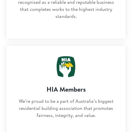
recognised as a reliable and reputable business
that completes works to the highest industry
standards.
HIA Members
We’re proud to be a part of Australia’s biggest
residential building association that promotes
fairness, integrity, and value.