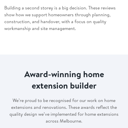
Building a second storey is a big decision. These reviews
show how we support homeowners through planning,
construction, and handover, with a focus on quality
workmanship and site management.
Award-winning home
extension builder
We’re proud to be recognised for our work on home
extensions and renovations. These awards reflect the
quality design we’ve implemented for home extensions
across Melbourne.