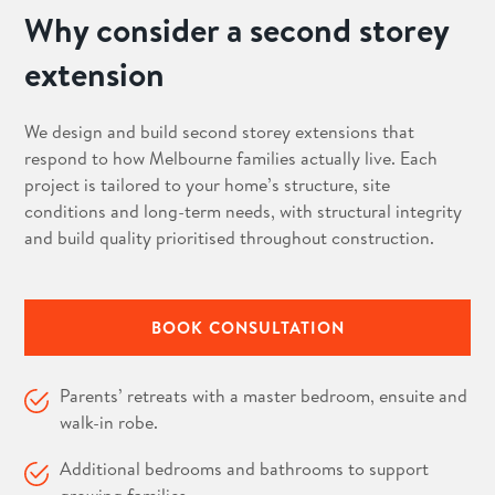
Why consider a second storey
extension
We design and build second storey extensions that
respond to how Melbourne families actually live. Each
project is tailored to your home’s structure, site
conditions and long-term needs, with structural integrity
and build quality prioritised throughout construction.
BOOK CONSULTATION
Parents’ retreats with a master bedroom, ensuite and
walk-in robe.
Additional bedrooms and bathrooms to support