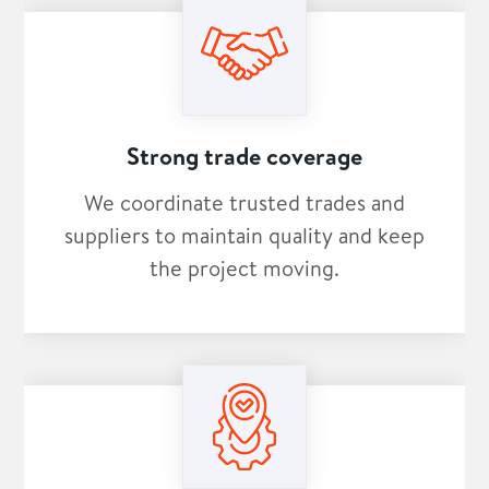
Strong trade coverage
We coordinate trusted trades and
suppliers to maintain quality and keep
the project moving.