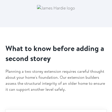
What to know before adding a
second storey
Planning a two storey extension requires careful thought
about your home's foundation. Our extension builders
assess the structural integrity of an older home to ensure
it can support another level safely.