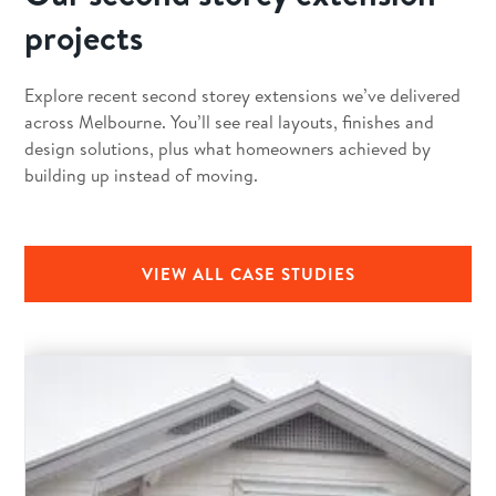
projects
Explore recent second storey extensions we’ve delivered
across Melbourne. You’ll see real layouts, finishes and
design solutions, plus what homeowners achieved by
building up instead of moving.
VIEW ALL CASE STUDIES