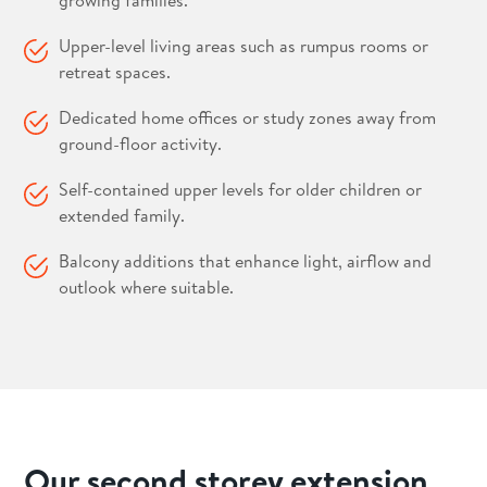
growing families.
Upper-level living areas such as rumpus rooms or
retreat spaces.
Dedicated home offices or study zones away from
ground-floor activity.
Self-contained upper levels for older children or
extended family.
Balcony additions that enhance light, airflow and
outlook where suitable.
Our second storey extension