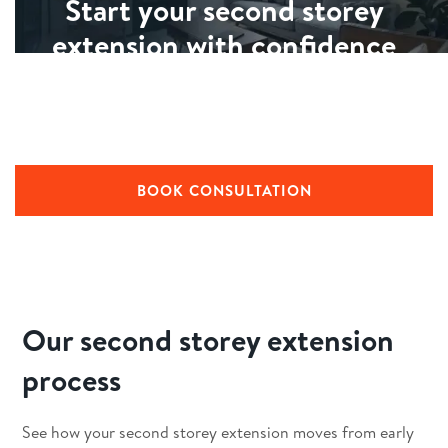
Start your second storey
extension with confidence
Building a second storey is a big commitment. We’ll walk
you through what’s possible for your home, outline a
clear process, and explain timelines and costs.
BOOK CONSULTATION
Our second storey extension
process
See how your second storey extension moves from early