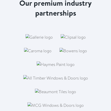
Our premium industry
partnerships