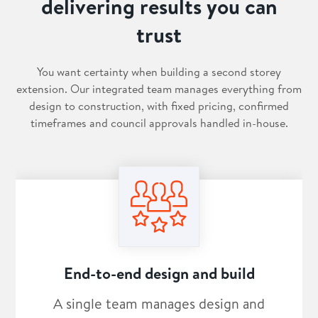
delivering results you can
trust
You want certainty when building a second storey
extension. Our integrated team manages everything from
design to construction, with fixed pricing, confirmed
timeframes and council approvals handled in-house.
End-to-end design and build
A single team manages design and