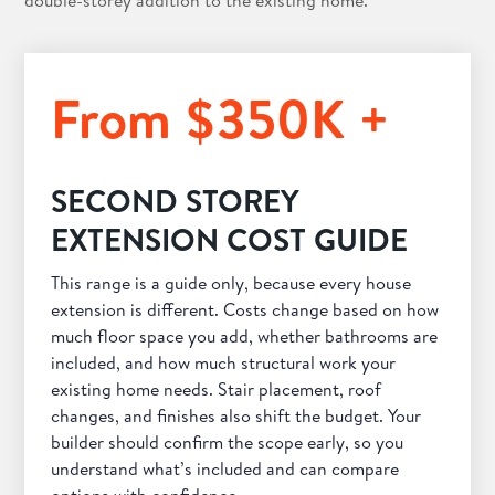
double-storey addition to the existing home.
From $350K +
SECOND STOREY
EXTENSION COST GUIDE
This range is a guide only, because every house
extension is different. Costs change based on how
much floor space you add, whether bathrooms are
included, and how much structural work your
existing home needs. Stair placement, roof
changes, and finishes also shift the budget. Your
builder should confirm the scope early, so you
understand what’s included and can compare