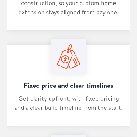
construction, so your custom home
extension stays aligned from day one.
Fixed price and clear timelines
Get clarity upfront, with fixed pricing
and a clear build timeline from the start.