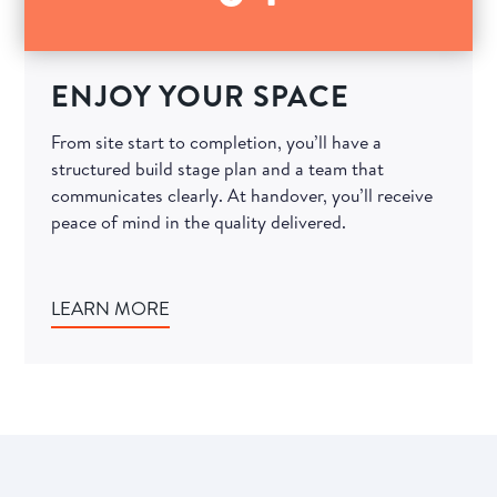
ENJOY YOUR SPACE
From site start to completion, you’ll have a
structured build stage plan and a team that
communicates clearly. At handover, you’ll receive
peace of mind in the quality delivered.
LEARN MORE