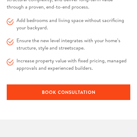
through a proven, end-to-end process.
Add bedrooms and living space without sacrificing
your backyard.
Ensure the new level integrates with your home’s
structure, style and streetscape.
Increase property value with fixed pricing, managed
approvals and experienced builders.
BOOK CONSULTATION