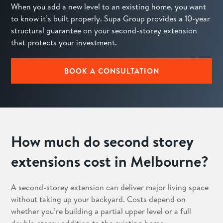
When you add a new level to an existing home, you want
to know it’s built properly. Supa Group provides a 10-year
structural guarantee on your second-storey extension
that protects your investment.
BOOK A CONSULTATION
How much do second storey
extensions cost in Melbourne?
A second-storey extension can deliver major living space
without taking up your backyard. Costs depend on
whether you’re building a partial upper level or a full