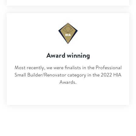
Award winning
Most recently, we were finalists in the Professional
Small Builder/Renovator category in the 2022 HIA
Awards.
Get clear advice for your