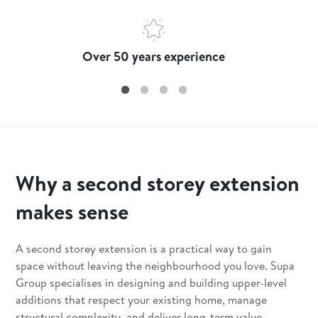
Over 50 years experience
Why a second storey extension
makes sense
A second storey extension is a practical way to gain
space without leaving the neighbourhood you love. Supa
Group specialises in designing and building upper-level
additions that respect your existing home, manage
structural complexity, and deliver long-term value