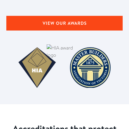
VIEW OUR AWARDS
Accreditations that protect