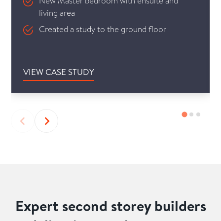
New Master bedroom with ensuite and
living area
Created a study to the ground floor
VIEW CASE STUDY
Expert second storey builders