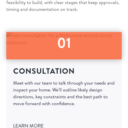
feasibility to build, with clear stages that keep approvals,
timing and documentation on track.
01
CONSULTATION
Meet with our team to talk through your needs and
inspect your home. We’ll outline likely design
directions, key constraints and the best path to
move forward with confidence.
LEARN MORE