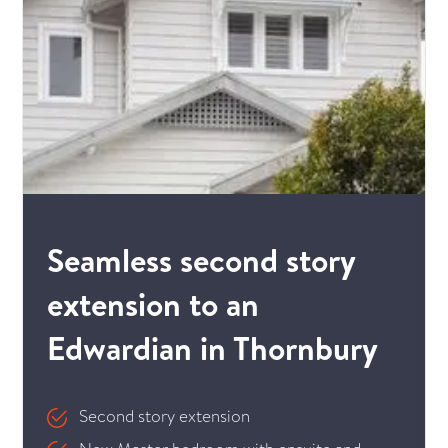
Seamless second story
extension to an
Edwardian in Thornbury
Second story extension