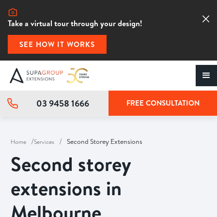
Take a virtual tour through your design!
SEE HOW IT WORKS
03 9458 1666
FREE CONSULTATION
/
/
Second Storey Extensions
Home
Services
Second storey
extensions in
Melbourne