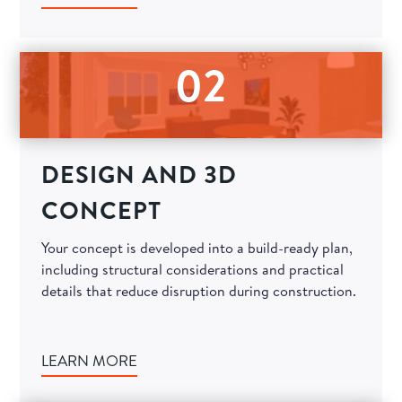
02
DESIGN AND 3D
CONCEPT
Your concept is developed into a build-ready plan,
including structural considerations and practical
details that reduce disruption during construction.
LEARN MORE