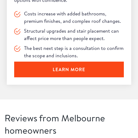
options with confidence.
Costs increase with added bathrooms,
premium finishes, and complex roof changes.
Structural upgrades and stair placement can
affect price more than people expect.
The best next step is a consultation to confirm
the scope and inclusions.
LEARN MORE
Reviews from Melbourne
homeowners