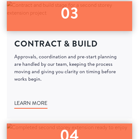
03
CONTRACT & BUILD
Approvals, coordination and pre-start planning
are handled by our team, keeping the process
moving and giving you clarity on timing before
works begin.
LEARN MORE
04