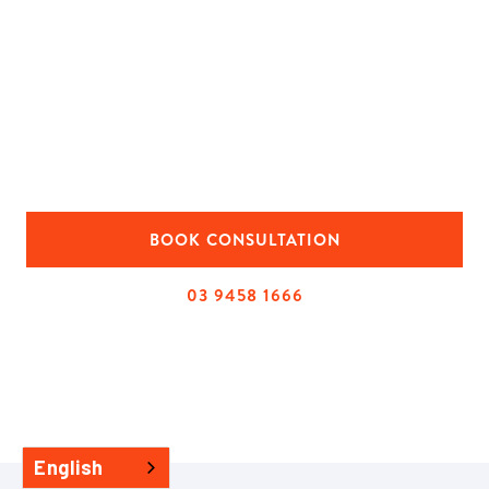
second storey home extension
Looking at extensions in Melbourne and not sure
where to start? We help homeowners plan second-
storey extensions that add real living space and suit the
existing home.
BOOK CONSULTATION
03 9458 1666
English