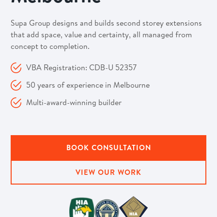
Supa Group designs and builds second storey extensions
that add space, value and certainty, all managed from
concept to completion.
VBA Registration: CDB-U 52357
50 years of experience in Melbourne
Multi-award-winning builder
BOOK CONSULTATION
VIEW OUR WORK