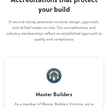
your build
A second storey extension involves design, approvals,
and skilled trades on-site. Our accreditations and
industry memberships reflect an established approach to
quality and compliance.
Master Builders
As a member of Master Builders Victoria, we’re