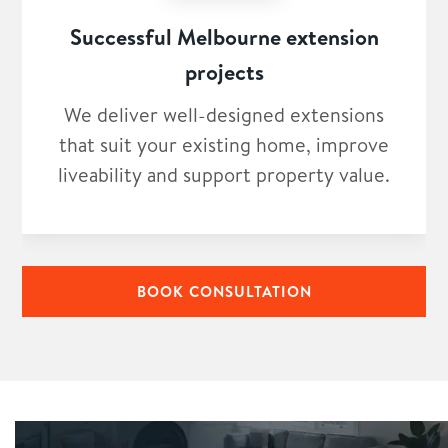
Successful Melbourne extension
projects
We deliver well-designed extensions
that suit your existing home, improve
liveability and support property value.
BOOK CONSULTATION