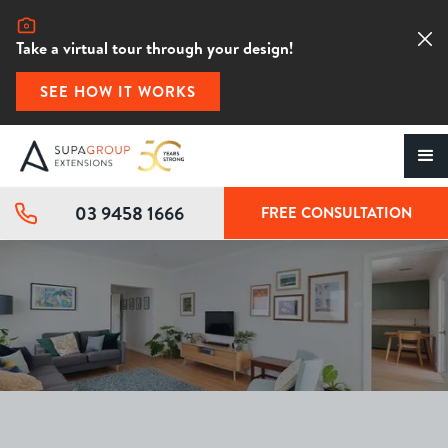
Take a virtual tour through your design!
SEE HOW IT WORKS
03 9458 1666
FREE CONSULTATION