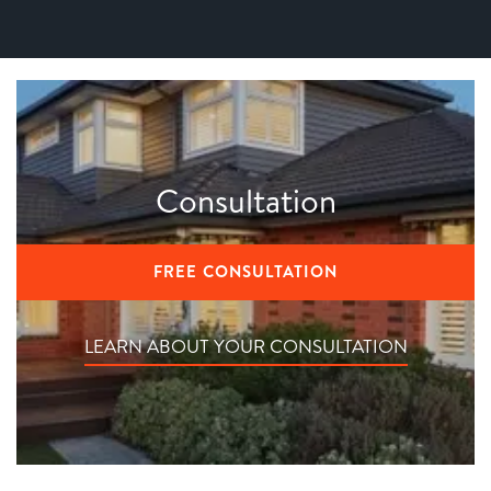
Consultation
FREE CONSULTATION
LEARN ABOUT YOUR CONSULTATION