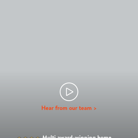
Hear from our team >
Multi award-winning home