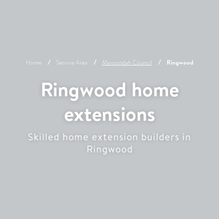
Home
Service Area
Maroondah
Council
Ringwood
Ringwood home
extensions
Skilled home extension builders in
Ringwood