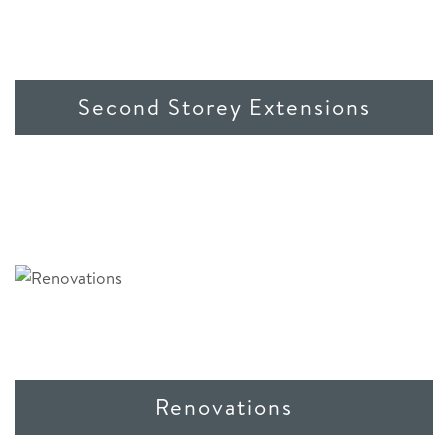
Second Storey Extensions
Renovations