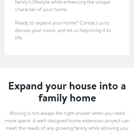
family’s lifestyle while enhancing the unique
character of your home.
Ready to expand your home? Contact us to
discuss your vision, and let us help bring it to
life.
Expand your house into a
family home
Moving is not always the right answer when you need
more space. A well-designed home extension project can
meet the needs of any growing family while allowing you