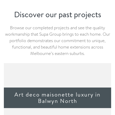
Discover our past projects
Browse our completed projects and see the quality
workmanship that Supa Group brings to each home. Our
portfolio demonstrates our commitment to unique,
functional, and beautiful home extensions across
Melbourne’s eastern suburbs.
Art deco maisonette luxury in
Balwyn North