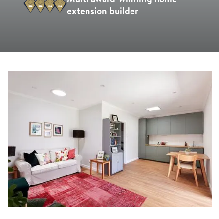
extension builder