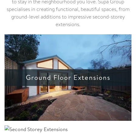
to stay in the neighbourhood you love. Supa Group
specialises in creating functional, beautiful spaces, from
ground-level additions to impressive second-storey
extensions.
Ground Floor Extensions