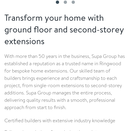
Transform your home with
ground floor and second-storey
extensions
With more than 50 years in the business, Supa Group has
established a reputation as a trusted name in Ringwood
for bespoke home extensions. Our skilled team of
builders brings experience and craftsmanship to each
project, from single-room extensions to second-storey
additions. Supa Group manages the entire process,
delivering quality results with a smooth, professional
approach from start to finish.
Certified builders with extensive industry knowledge