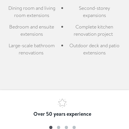
Dining room and living
Second-storey
room extensions
expansions
Bedroom and ensuite
Complete kitchen
extensions
renovation project
Large-scale bathroom
Outdoor deck and patio
renovations
extensions
Over 50 years experience