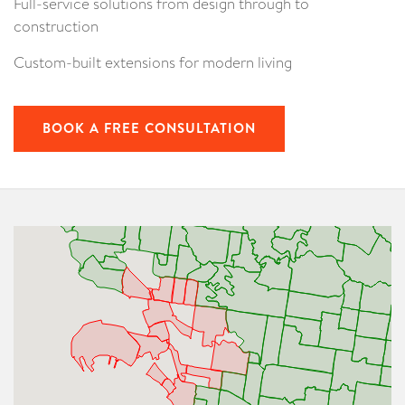
Full-service solutions from design through to
construction
Custom-built extensions for modern living
BOOK A FREE CONSULTATION