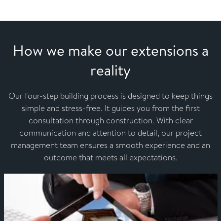
How we make our extensions a
reality
Our four-step building process is designed to keep things
simple and stress-free. It guides you from the first
consultation through construction. With clear
communication and attention to detail, our project
management team ensures a smooth experience and an
outcome that meets all expectations.