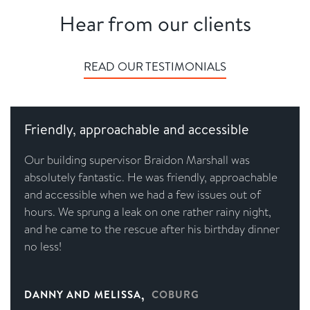
Hear from our clients
READ OUR TESTIMONIALS
Friendly, approachable and accessible
Our building supervisor Braidon Marshall was
absolutely fantastic. He was friendly, approachable
and accessible when we had a few issues out of
hours. We sprung a leak on one rather rainy night,
and he came to the rescue after his birthday dinner
no less!
,
DANNY AND MELISSA
COBURG