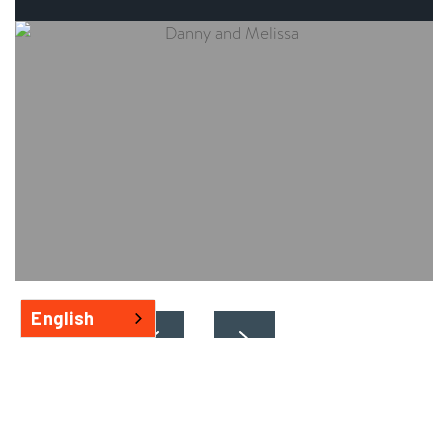
English