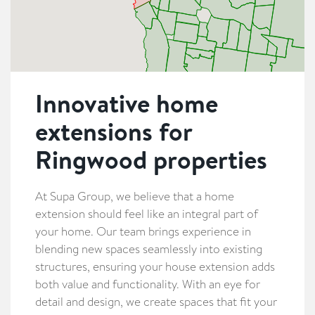
Innovative home
extensions for
Ringwood properties
At Supa Group, we believe that a home
extension should feel like an integral part of
your home. Our team brings experience in
blending new spaces seamlessly into existing
structures, ensuring your house extension adds
both value and functionality. With an eye for
detail and design, we create spaces that fit your