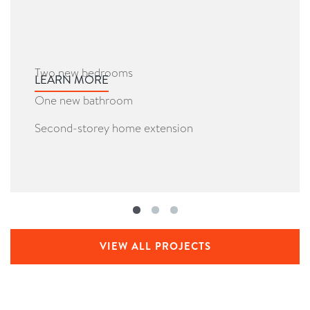
Two new bedrooms
LEARN MORE
One new bathroom
Second-storey home extension
VIEW ALL PROJECTS