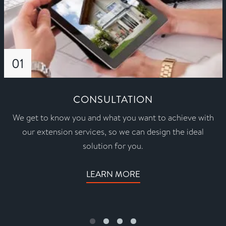
01
CONSULTATION
We get to know you and what you want to achieve with
our extension services, so we can design the ideal
solution for you.
LEARN MORE