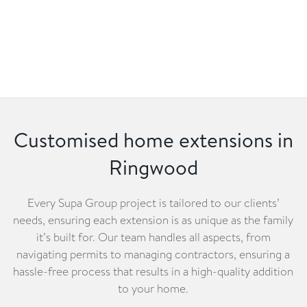
Customised home extensions in
Ringwood
Every Supa Group project is tailored to our clients’
needs, ensuring each extension is as unique as the family
it’s built for. Our team handles all aspects, from
navigating permits to managing contractors, ensuring a
hassle-free process that results in a high-quality addition
to your home.