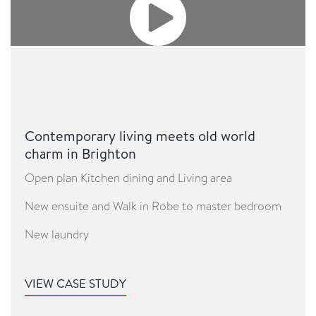
Contemporary living meets old world
charm in Brighton
Open plan Kitchen dining and Living area
New ensuite and Walk in Robe to master bedroom
New laundry
VIEW CASE STUDY