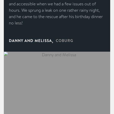
and accessible when we had a few issues out of
hours. We sprung a leak on one rather rainy night,
and he came to the rescue after his birthday dinner
no less!
,
DANNY AND MELISSA
COBURG