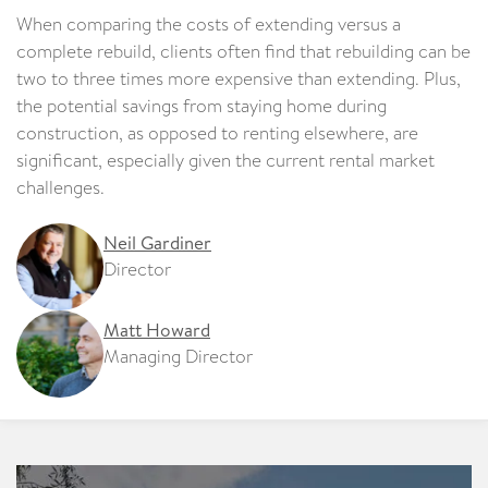
When comparing the costs of extending versus a
complete rebuild, clients often find that rebuilding can be
two to three times more expensive than extending. Plus,
the potential savings from staying home during
construction, as opposed to renting elsewhere, are
significant, especially given the current rental market
challenges.
Neil Gardiner
Director
Matt Howard
Managing Director