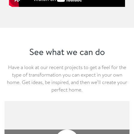
See what we can do
Have a look at our recent projects to get a feel for the
type of transformation you can expect in your own
home. Get ideas, be inspired, and then we’ll create your
perfect home.