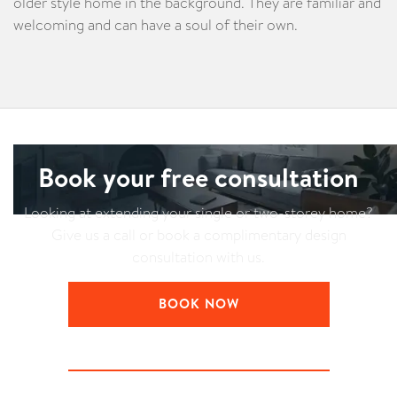
older style home in the background. They are familiar and
welcoming and can have a soul of their own.
Book your free consultation
Looking at extending your single or two-storey home?
Give us a call or book a complimentary design
consultation with us.
BOOK NOW
LEARN ABOUT YOUR CONSULTATION