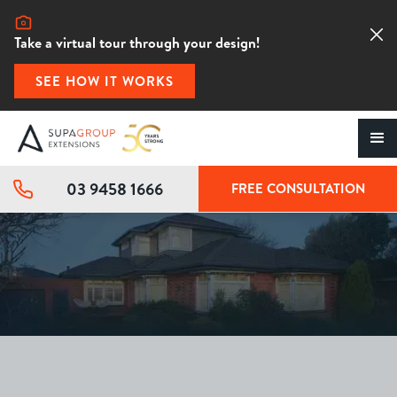
Take a virtual tour through your design!
SEE HOW IT WORKS
03 9458 1666
FREE CONSULTATION