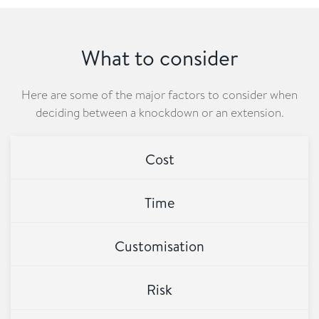
What to consider
Here are some of the major factors to consider when
deciding between a knockdown or an extension.
Cost
Time
Customisation
Risk