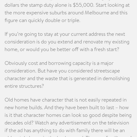
dollars the stamp duty alone is $55,000. Start looking at
the more expensive suburbs around Melbourne and this
figure can quickly double or triple.
If you’re going to stay at your current address the next
consideration is do you extend and renovate my existing
home, or would you be better off with a fresh start?
Obviously cost and borrowing capacity is a major
consideration. But have you considered streetscape
character and the waste that is generated in demolishing
entire structures?
Old homes have character that is not easily repeated in
new home builds. And they have been built to last – how
is it that character homes can look so good despite being
decades old? Watch any advertisement on the television
if the ad has anything to do with family there will be an