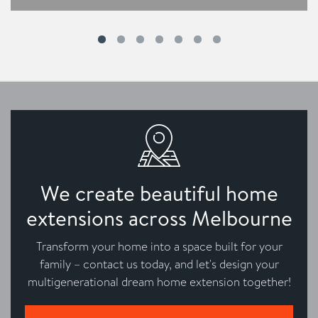
We create beautiful home
extensions across Melbourne
Transform your home into a space built for your
family – contact us today, and let's design your
multigenerational dream home extension together!