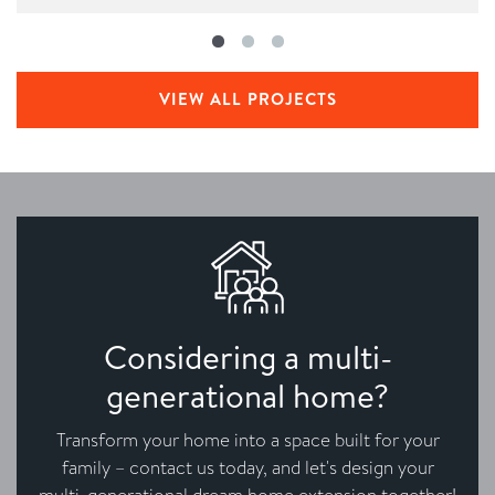
VIEW ALL PROJECTS
Considering a multi-
generational home?
Transform your home into a space built for your
family – contact us today, and let's design your
multi-generational dream home extension together!