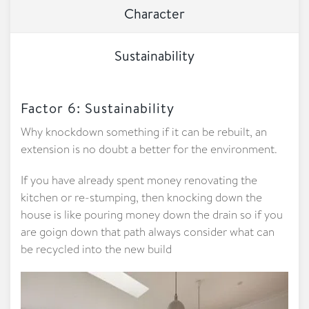
Character
Sustainability
Factor 6: Sustainability
Why knockdown something if it can be rebuilt, an
extension is no doubt a better for the environment.
If you have already spent money renovating the
kitchen or re-stumping, then knocking down the
house is like pouring money down the drain so if you
are goign down that path always consider what can
be recycled into the new build