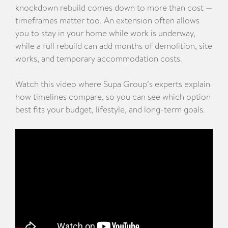
knockdown rebuild comes down to more than cost —
timeframes matter too. An extension often allows
you to stay in your home while work is underway,
while a full rebuild can add months of demolition, site
works, and temporary accommodation costs.
Watch this video where Supa Group’s experts explain
how timelines compare, so you can see which option
best fits your budget, lifestyle, and long-term goals.