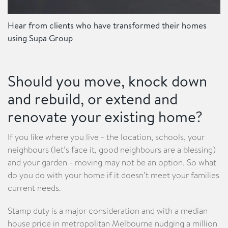
Hear from clients who have transformed their homes
using Supa Group
Should you move, knock down
and rebuild, or extend and
renovate your existing home?
If you like where you live - the location, schools, your
neighbours (let’s face it, good neighbours are a blessing)
and your garden - moving may not be an option. So what
do you do with your home if it doesn’t meet your families
current needs.
Stamp duty is a major consideration and with a median
house price in metropolitan Melbourne nudging a million