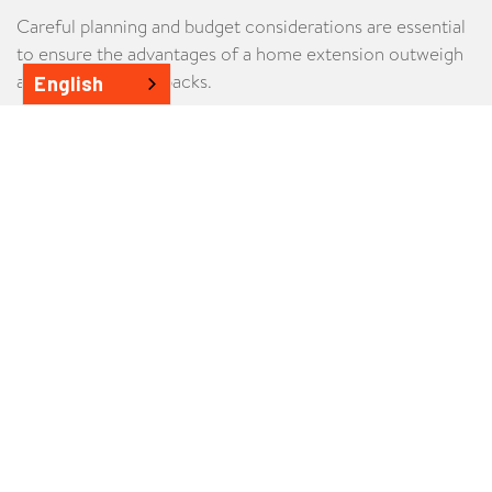
Careful planning and budget considerations are essential
to ensure the advantages of a home extension outweigh
any potential drawbacks.
English
Advantages
Home extensions preserve the property's character,
seamlessly blending old and new.
Extensions are more budget-friendly, minimising the
need for new construction materials.
A successful home extension can greatly increase
property resale value.
Homeowners can customise extensions to suit their
lifestyle and needs.
On properties with a heritage overlay, often, an