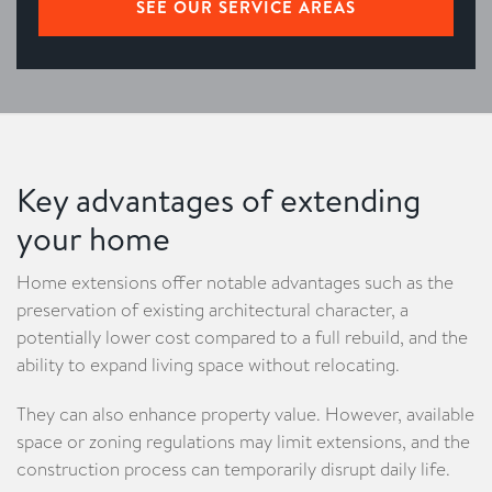
SEE OUR SERVICE AREAS
Key advantages of extending
your home
Home extensions offer notable advantages such as the
preservation of existing architectural character, a
potentially lower cost compared to a full rebuild, and the
ability to expand living space without relocating.
They can also enhance property value. However, available
space or zoning regulations may limit extensions, and the
construction process can temporarily disrupt daily life.