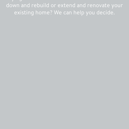
down and rebuild or extend and renovate your
existing home? We can help you decide.