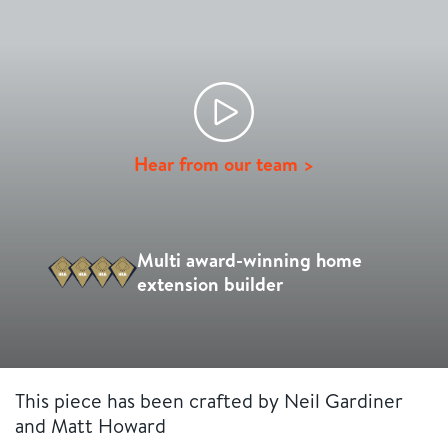
Hear from our team >
Multi award-winning home
extension builder
This piece has been crafted by Neil Gardiner
and Matt Howard