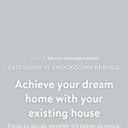
Home
Extension vs Knockdown Rebuild
EXTENSION VS KNOCKDOWN REBUILD
Achieve your dream
home with your
existing house
Trying to decide whether it’s better to knock-