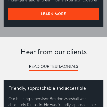
LEARN MORE
Hear from our clients
READ OUR TESTIMONIALS
Friendly, approachable and accessible
Our building supervisor Braidon Marshall was
absolutely fantastic. He was friendly, approachable