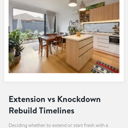
Extension vs Knockdown
Rebuild Timelines
Deciding whether to extend or start fresh with a