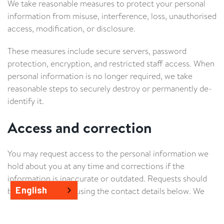
We take reasonable measures to protect your personal
information from misuse, interference, loss, unauthorised
access, modification, or disclosure.
These measures include secure servers, password
protection, encryption, and restricted staff access. When
personal information is no longer required, we take
reasonable steps to securely destroy or permanently de-
identify it.
Access and correction
You may request access to the personal information we
hold about you at any time and corrections if the
information is inaccurate or outdated. Requests should
English
be made in writing using the contact details below. We
may require proof of identity before releasing
information.