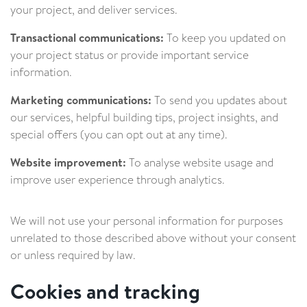
your project, and deliver services.
Transactional communications:
To keep you updated on
your project status or provide important service
information.
Marketing communications:
To send you updates about
our services, helpful building tips, project insights, and
special offers (you can opt out at any time).
Website improvement:
To analyse website usage and
improve user experience through analytics.
We will not use your personal information for purposes
unrelated to those described above without your consent
or unless required by law.
Cookies and tracking