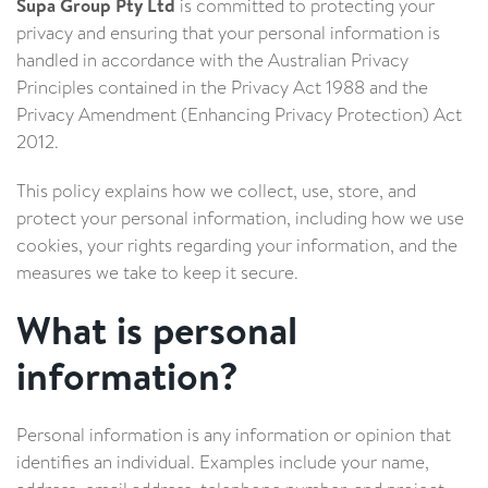
Supa Group Pty Ltd
is committed to protecting your
privacy and ensuring that your personal information is
handled in accordance with the Australian Privacy
Principles contained in the Privacy Act 1988 and the
Privacy Amendment (Enhancing Privacy Protection) Act
2012.
This policy explains how we collect, use, store, and
protect your personal information, including how we use
cookies, your rights regarding your information, and the
measures we take to keep it secure.
What is personal
information?
Personal information is any information or opinion that
identifies an individual. Examples include your name,