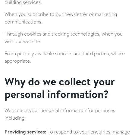
building services.
When you subscribe to our newsletter or marketing
communications.
Through cookies and tracking technologies, when you
visit our website.
From publicly available sources and third parties, where
appropriate.
Why do we collect your
personal information?
We collect your personal information for purposes
including:
Providing services:
To respond to your enquiries, manage