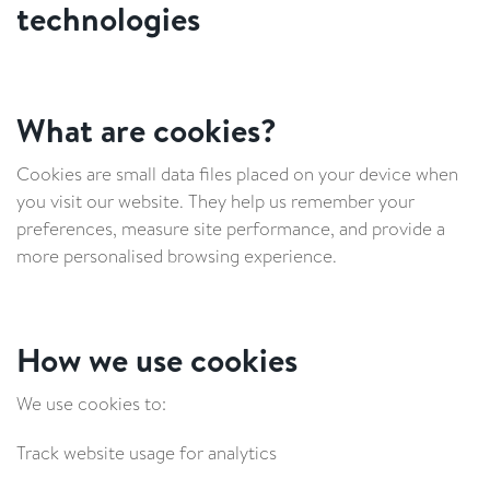
technologies
What are cookies?
Cookies are small data files placed on your device when
you visit our website. They help us remember your
preferences, measure site performance, and provide a
more personalised browsing experience.
How we use cookies
We use cookies to:
Track website usage for analytics