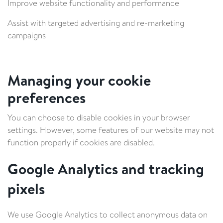
Improve website functionality and performance
Assist with targeted advertising and re-marketing
campaigns
Managing your cookie
preferences
You can choose to disable cookies in your browser
settings. However, some features of our website may not
function properly if cookies are disabled.
Google Analytics and tracking
pixels
We use Google Analytics to collect anonymous data on