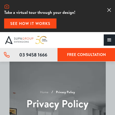
Take a virtual tour through your design!
SEE HOW IT WORKS
03 9458 1666
FREE CONSULTATION
Home
Privacy Policy
Privacy Policy