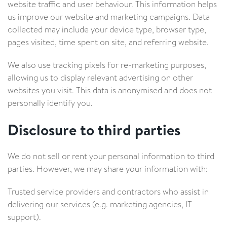
website traffic and user behaviour. This information helps
us improve our website and marketing campaigns. Data
collected may include your device type, browser type,
pages visited, time spent on site, and referring website.
We also use tracking pixels for re-marketing purposes,
allowing us to display relevant advertising on other
websites you visit. This data is anonymised and does not
personally identify you.
Disclosure to third parties
We do not sell or rent your personal information to third
parties. However, we may share your information with:
Trusted service providers and contractors who assist in
delivering our services (e.g. marketing agencies, IT
support).