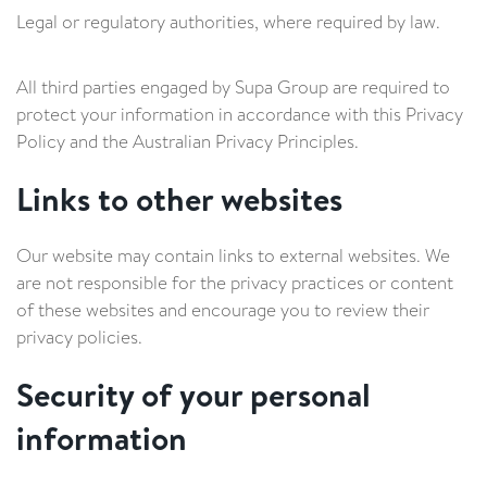
Legal or regulatory authorities, where required by law.
All third parties engaged by Supa Group are required to
protect your information in accordance with this Privacy
Policy and the Australian Privacy Principles.
Links to other websites
Our website may contain links to external websites. We
are not responsible for the privacy practices or content
of these websites and encourage you to review their
privacy policies.
Security of your personal
information