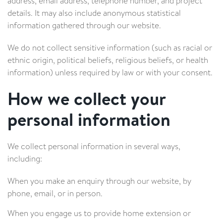
address, email address, telephone number, and project
details. It may also include anonymous statistical
information gathered through our website.
We do not collect sensitive information (such as racial or
ethnic origin, political beliefs, religious beliefs, or health
information) unless required by law or with your consent.
How we collect your
personal information
We collect personal information in several ways,
including:
When you make an enquiry through our website, by
phone, email, or in person.
When you engage us to provide home extension or