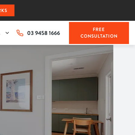
RKS
FREE
03 9458 1666
s
CONSULTATION