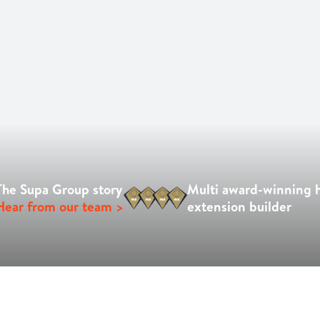
The Supa Group story
Multi award-winning
Hear from our team >
extension builder