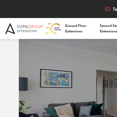
Ta
Ground Floor
Second St
Extensions
Extension