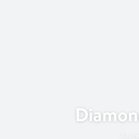
Diamon
Accre