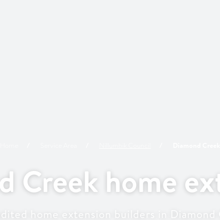
Home
Service Area
Nillumbik
Council
Diamond Creek
d Creek home ext
dited home extension builders in Diamond