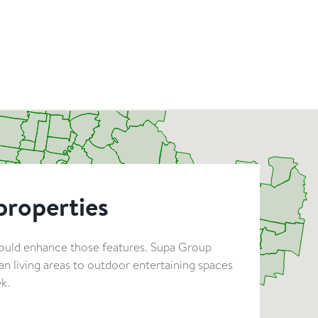
properties
hould enhance those features. Supa Group
n living areas to outdoor entertaining spaces
k.