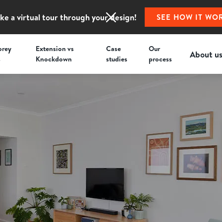
ke a virtual tour through your design!
SEE HOW IT WO
orey
Extension vs
Case
Our
About u
s
Knockdown
studies
process