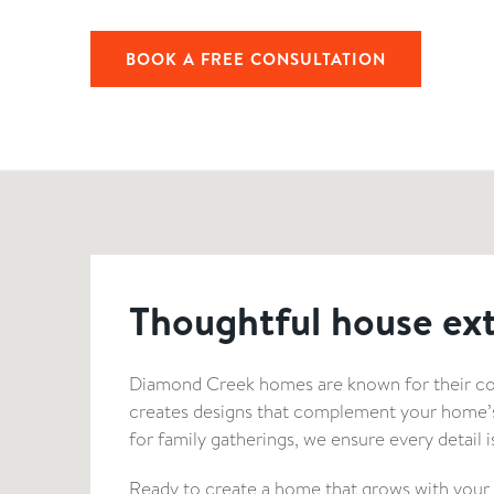
BOOK A FREE CONSULTATION
Thoughtful house ex
Diamond Creek homes are known for their con
creates designs that complement your home’s u
for family gatherings, we ensure every detail 
Ready to create a home that grows with your fa