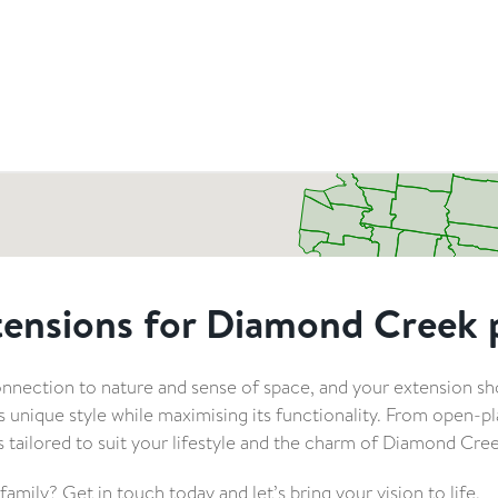
tensions for Diamond Creek 
nection to nature and sense of space, and your extension s
nique style while maximising its functionality. From open-pla
is tailored to suit your lifestyle and the charm of Diamond Cree
mily? Get in touch today and let’s bring your vision to life.