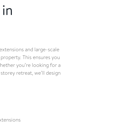
in
extensions and large-scale
 property. This ensures you
hether you’re looking for a
-storey retreat, we’ll design
xtensions