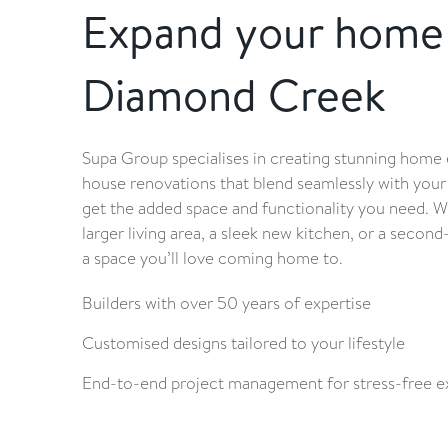
Expand your home 
Diamond Creek
Supa Group specialises in creating stunning home 
house renovations that blend seamlessly with your
get the added space and functionality you need. W
larger living area, a sleek new kitchen, or a second
a space you’ll love coming home to.
Builders with over 50 years of expertise
Customised designs tailored to your lifestyle
End-to-end project management for stress-free e