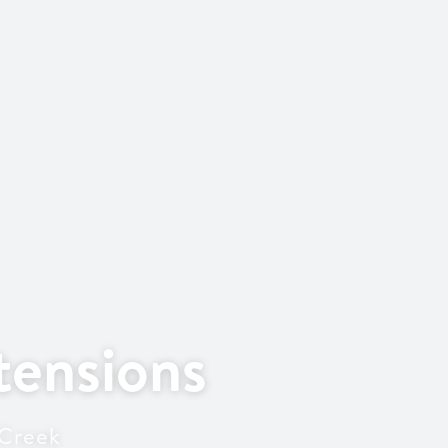
ensions
 Creek