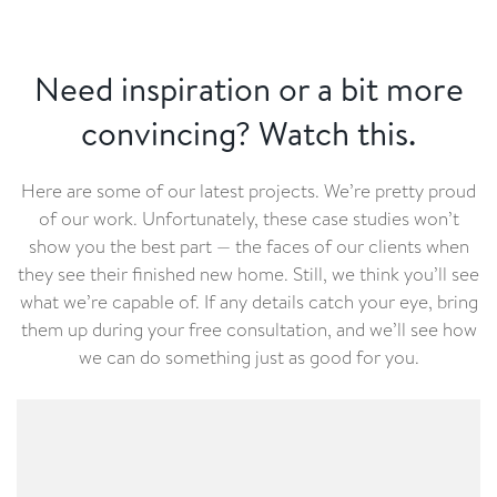
Need inspiration or a bit more
convincing? Watch this.
Here are some of our latest projects. We’re pretty proud
of our work. Unfortunately, these case studies won’t
show you the best part — the faces of our clients when
they see their finished new home. Still, we think you’ll see
what we’re capable of. If any details catch your eye, bring
them up during your free consultation, and we’ll see how
we can do something just as good for you.