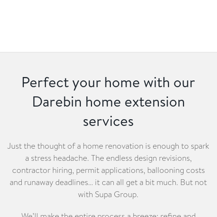
Perfect your home with our
Darebin home extension
services
Just the thought of a home renovation is enough to spark
a stress headache. The endless design revisions,
contractor hiring, permit applications, ballooning costs
and runaway deadlines… it can all get a bit much. But not
with Supa Group.
We’ll make the entire process a breeze: refine and