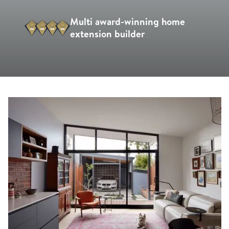
Multi award-winning home
extension builder