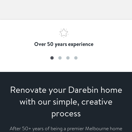
Over 50 years experience
Renovate your Darebin home
with our simple, creative
process
After 50+ years of being a premier Melbourne home