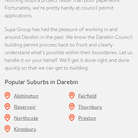
Fortunately, we’re pretty handy at council permit
applications.
Supa Group has had the pleasure of working in and
around Darebin in the past. We know the Darebin Council
building permit process back to front and clearly
understand what’s possible within their boundaries. Let us
handle it on your behalf. We’ll get it done right and done
quickly so that we can get to building.
Popular Suburbs in
Darebin
Alphington
Fairfield
Reservoir
Thornbury
Northcote
Preston
Kingsbury