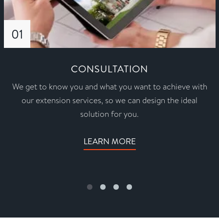
01
CONSULTATION
We get to know you and what you want to achieve with
our extension services, so we can design the ideal
solution for you.
LEARN MORE