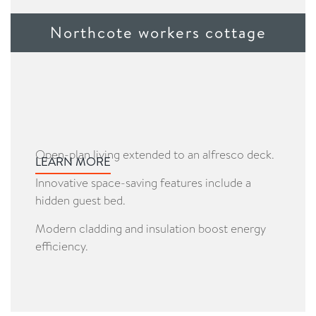
Northcote workers cottage
Open-plan living extended to an alfresco deck.
LEARN MORE
Innovative space-saving features include a
hidden guest bed.
Modern cladding and insulation boost energy
efficiency.