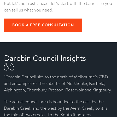
But let’s not rush ahead; let’s start with the basics, so you
can tell us what you need.
BOOK A FREE CONSULTATION
Darebin Council Insights
"Darebin Council sits to the north of Melbourne’s CBD
and encompasses the suburbs of Northcote, Fairfield,
Alphington, Thornbury, Preston, Reservoir and Kingsbury.
The actual council area is bounded to the east by the
Darebin Creek and the west by the Merri Creek, so it is
the tale of two creeks. To the South it borders