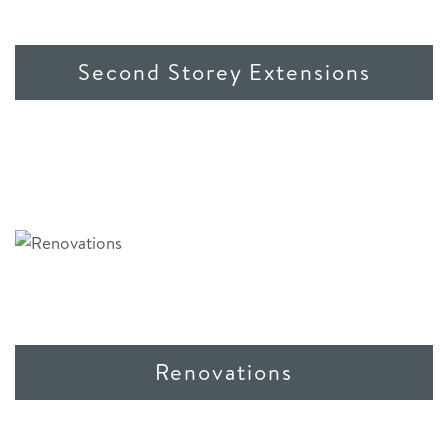
Second Storey Extensions
Renovations