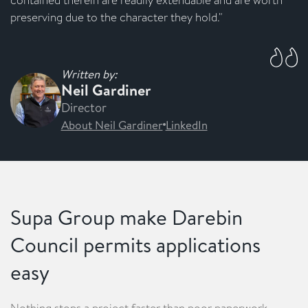
preserving due to the character they hold."
Written by:
Neil Gardiner
Director
About Neil Gardiner
LinkedIn
Supa Group make Darebin
Council permits applications
easy
Nothing stops a project faster than poor paperwork.