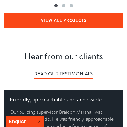
VIEW ALL PROJECTS
Hear from our clients
READ OUR TESTIMONIALS
Friendly, approachable and accessible
Our building supervisor Braidon Marshall was
absolutely fantastic. He was friendly, approachable
English
and accessible when we had a few issues out of