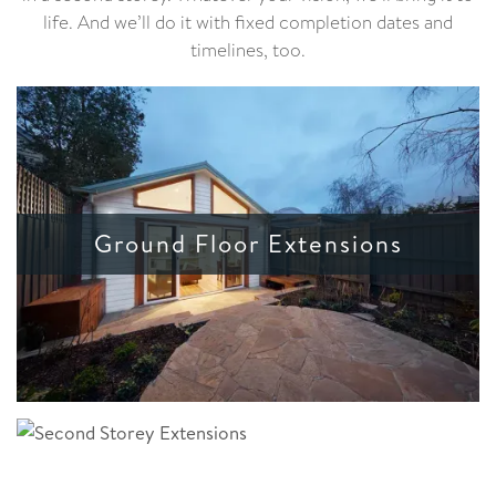
life. And we’ll do it with fixed completion dates and
timelines, too.
Ground Floor Extensions