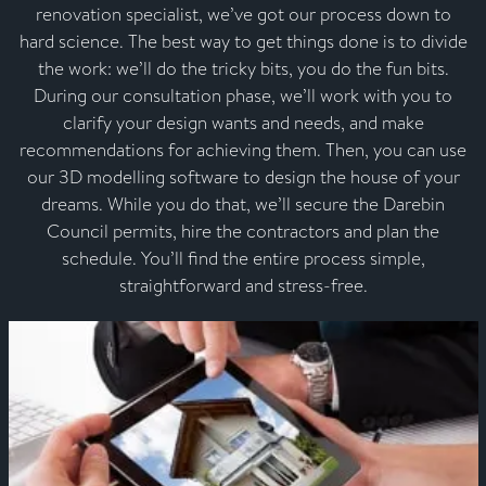
renovation specialist, we’ve got our process down to
hard science. The best way to get things done is to divide
the work: we’ll do the tricky bits, you do the fun bits.
During our consultation phase, we’ll work with you to
clarify your design wants and needs, and make
recommendations for achieving them. Then, you can use
our 3D modelling software to design the house of your
dreams. While you do that, we’ll secure the Darebin
Council permits, hire the contractors and plan the
schedule. You’ll find the entire process simple,
straightforward and stress-free.