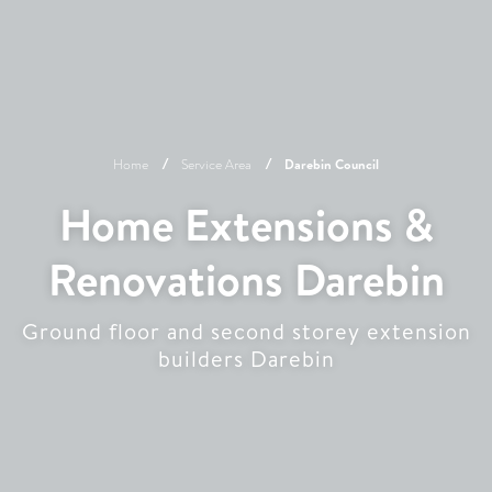
Home
Service Area
Darebin
Council
Home Extensions &
Renovations Darebin
Ground floor and second storey extension
builders Darebin