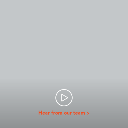
Hear from our team >