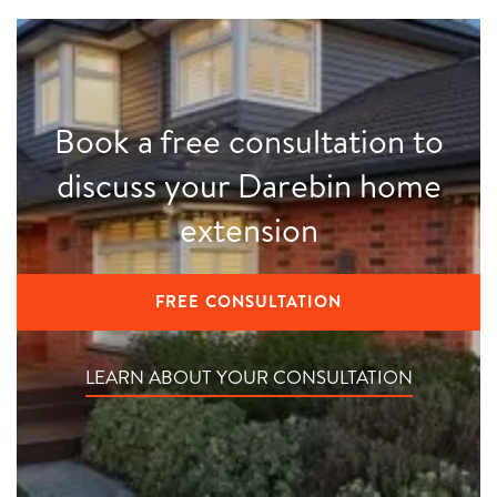
Book a free consultation to
discuss your Darebin home
extension
FREE CONSULTATION
LEARN ABOUT YOUR CONSULTATION