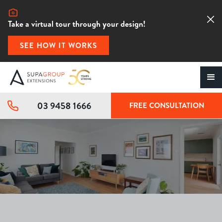
Take a virtual tour through your design!
SEE HOW IT WORKS
03 9458 1666
FREE CONSULTATION