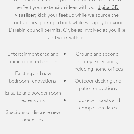
perfect your extension ideas with our
digital 3D
visualiser
; kick your feet up while we source the
contractors; pick up a book while we apply for your
Darebin council permits. Or, be as involved as you like
and work with us.
Entertainment area and
Ground and second-
dining room extensions
storey extensions,
including home offices
Existing and new
bedroom renovations
Outdoor decking and
patio renovations
Ensuite and powder room
extensions
Locked-in costs and
completion dates
Spacious or discrete new
amenities