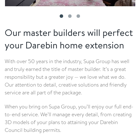
Our master builders will perfect
your Darebin home extension
With over 50 years in the industry, Supa Group has well
and truly earned the title of master builder. It’s a great
responsibility but a greater joy — we love what we do.
Our attention to detail, creative solutions and friendly
service are all part of the package.
When you bring on Supa Group, you’ll enjoy our full end-
to-end service. We’ll manage every detail, from creating
3D models of your plans to attaining your Darebin
Council building permits.