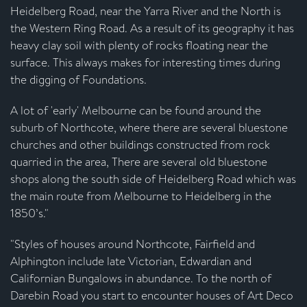
Heidelberg Road, near the Yarra River and the North is
the Western Ring Road. As a result of its geography it has
heavy clay soil with plenty of rocks floating near the
surface. This always makes for interesting times during
the digging of Foundations.
A lot of 'early' Melbourne can be found around the
suburb of Northcote, where there are several bluestone
churches and other buildings constructed from rock
quarried in the area, There are several old bluestone
shops along the south side of Heidelberg Road which was
the main route from Melbourne to Heidelberg in the
1850’s."
"Styles of houses around Northcote, Fairfield and
Alphington include late Victorian, Edwardian and
Californian Bungalows in abundance. To the north of
Darebin Road you start to encounter houses of Art Deco