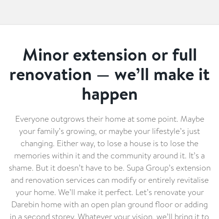
Minor extension or full
renovation — we’ll make it
happen
Everyone outgrows their home at some point. Maybe
your family’s growing, or maybe your lifestyle’s just
changing. Either way, to lose a house is to lose the
memories within it and the community around it. It’s a
shame. But it doesn’t have to be. Supa Group’s extension
and renovation services can modify or entirely revitalise
your home. We’ll make it perfect. Let’s renovate your
Darebin home with an open plan ground floor or adding
in a second storey. Whatever your vision, we’ll bring it to