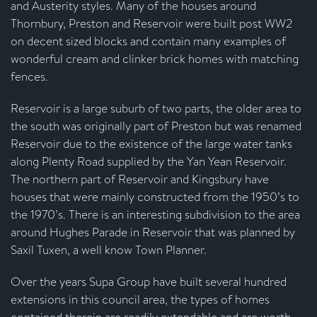
and Austerity styles. Many of the houses around
Thornbury, Preston and Reservoir were built post WW2
on decent sized blocks and contain many examples of
wonderful cream and clinker brick homes with matching
fences.
Reservoir is a large suburb of two parts, the older area to
the south was originally part of Preston but was renamed
Reservoir due to the existence of the large water tanks
along Plenty Road supplied by the Yan Yean Reservoir.
The northern part of Reservoir and Kingsbury have
houses that were mainly constructed from the 1950’s to
the 1970’s. There is an interesting subdivision to the area
around Hughes Parade in Reservoir that was planned by
Saxil Tuxen, a well know Town Planner.
Over the years Supa Group have built several hundred
extensions in this council area, the types of homes
contained therein are readily extendable and are worth