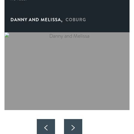
,
DANNY AND MELISSA
COBURG