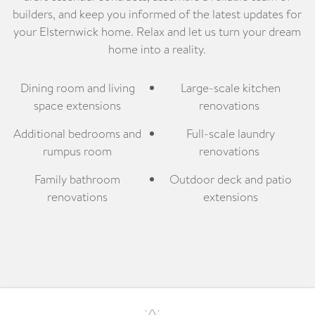
builders, and keep you informed of the latest updates for
your Elsternwick home. Relax and let us turn your dream
home into a reality.
Dining room and living
Large-scale kitchen
space extensions
renovations
Additional bedrooms and
Full-scale laundry
rumpus room
renovations
Family bathroom
Outdoor deck and patio
renovations
extensions