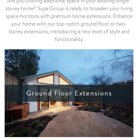
Are you craving additional space in your existing single-
storey home? Supa Group is ready to broaden your living
space horizons with premium home extensions. Enhance
your home with our top-notch ground floor or two-
storey extensions, introducing a new level of style and
functionality.
Ground Floor Extensions