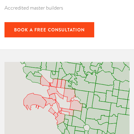
Accredited master builders
BOOK A FREE CONSULTATION