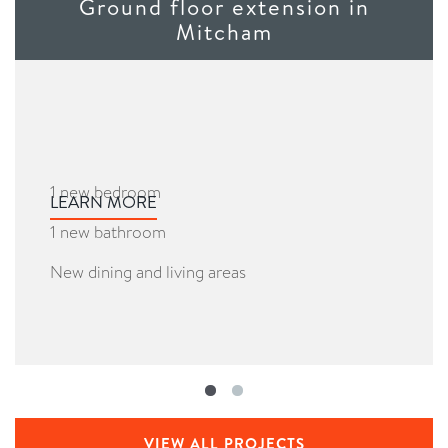
Ground floor extension in
Mitcham
1 new bedroom
LEARN MORE
1 new bathroom
New dining and living areas
VIEW ALL PROJECTS