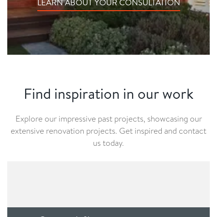
LEARN ABOUT YOUR CONSULTATION
Find inspiration in our work
Explore our impressive past projects, showcasing our
extensive renovation projects. Get inspired and contact
us today.