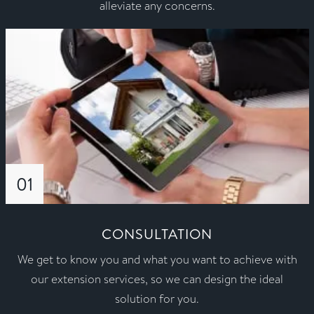
alleviate any concerns.
01
CONSULTATION
We get to know you and what you want to achieve with
our extension services, so we can design the ideal
solution for you.