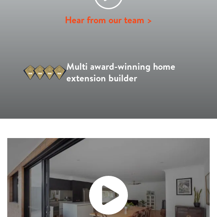
Hear from our team >
Multi award-winning home
extension builder