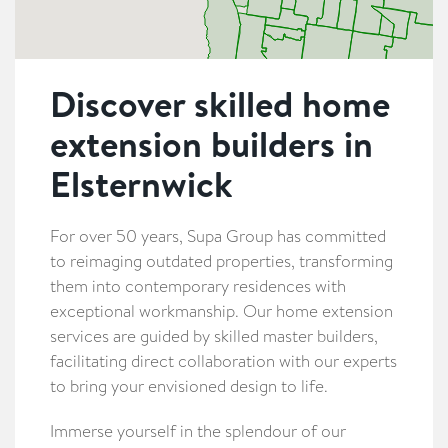
Discover skilled home
extension builders in
Elsternwick
For over 50 years, Supa Group has committed
to reimaging outdated properties, transforming
them into contemporary residences with
exceptional workmanship. Our home extension
services are guided by skilled master builders,
facilitating direct collaboration with our experts
to bring your envisioned design to life.
Immerse yourself in the splendour of our