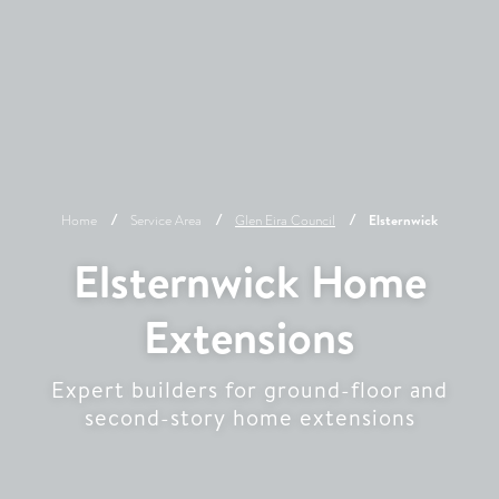
Home
Service Area
Glen Eira
Council
Elsternwick
Elsternwick Home
Extensions
Expert builders for ground-floor and
second-story home extensions