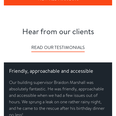
Hear from our clients
READ OUR TESTIMONIALS
Friendly, approachable and accessible
Our building supervisor Braidon Marshall was
absolutely fantastic. He was friendly, approachable
and accessible when we had a few issues out of
hours. We sprung a leak on one rather rainy night,
and he came to the rescue after his birthday dinner
no less!