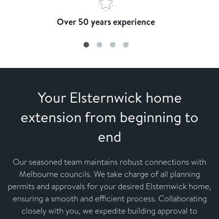
Over 50 years experience
Your Elsternwick home
extension from beginning to
end
Our seasoned team maintains robust connections with
Melbourne councils. We take charge of all planning
permits and approvals for your desired Elsternwick home,
ensuring a smooth and efficient process. Collaborating
closely with you, we expedite building approval to