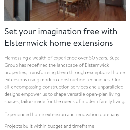
Set your imagination free with
Elsternwick home extensions
Harnessing a wealth of experience over 50 years, Supa
Group has redefined the landscape of Elsternwick
properties, transforming them through exceptional home
extensions using modern construction techniques. Our
all-encompassing construction services and unparalleled
designs empower us to shape versatile open-plan living
spaces, tailor-made for the needs of modern family living.
Experienced home extension and renovation company
Projects built within budget and timeframe