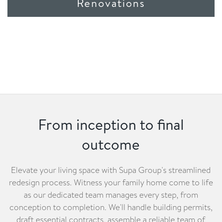
Renovations
From inception to final
outcome
Elevate your living space with Supa Group's streamlined
redesign process. Witness your family home come to life
as our dedicated team manages every step, from
conception to completion. We'll handle building permits,
draft essential contracts, assemble a reliable team of