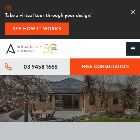
Take a virtual tour through your design!
SEE HOW IT WORKS
03 9458 1666
FREE CONSULTATION