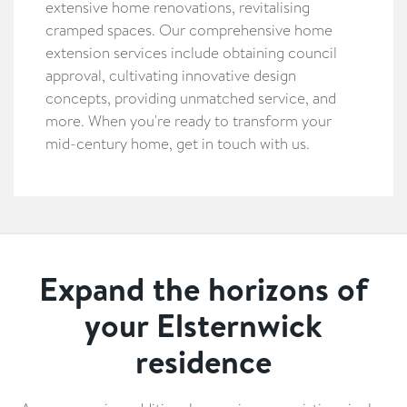
extensive home renovations, revitalising
cramped spaces. Our comprehensive home
extension services include obtaining council
approval, cultivating innovative design
concepts, providing unmatched service, and
more. When you're ready to transform your
mid-century home, get in touch with us.
Expand the horizons of
your Elsternwick
residence