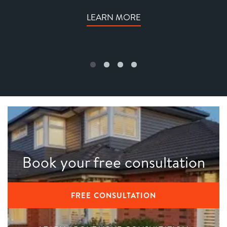
LEARN MORE
Book your free consultation
FREE CONSULTATION