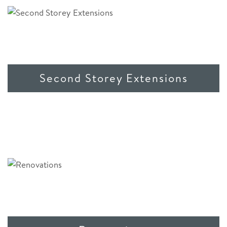
Second Storey Extensions