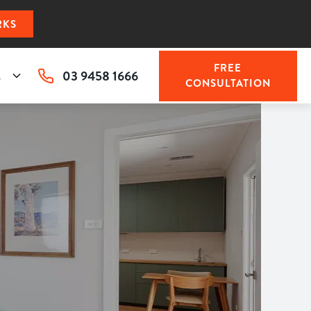
RKS
FREE
03 9458 1666
s
CONSULTATION