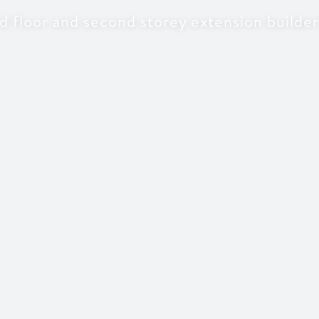
 floor and second storey extension builde