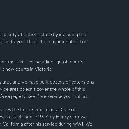
’s plenty of options close by including the
re lucky you’ll hear the magnificent call of
orting facilities including squash courts
lt new courts in Victoria!
is area and we have built dozens of extensions
vice area doesn’t cover the whole of this
 Area page to see if we service your suburb.
rvices the Knox Council area. One of
t was established in 1924 by Henry Cornwall.
, California after his service during WW1. We