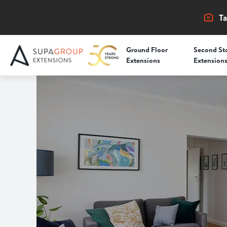
Ta
Ground Floor
Second St
Extensions
Extension