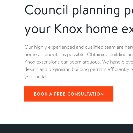
Council planning p
your Knox home ex
Our highly experienced and qualified team are he
home as smooth as possible. Obtaining building an
Knox extensions can seem arduous. We handle ev
design and organising building permits efficiently
your build.
BOOK A FREE CONSULTATION