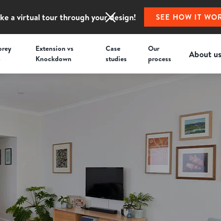
ke a virtual tour through your design!
SEE HOW IT WO
orey
Extension vs
Case
Our
About u
s
Knockdown
studies
process