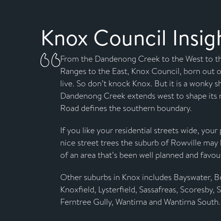
Knox Council Insig
From the Dandenong Creek to the West to t
Ranges to the East, Knox Council, born out of
live. So don’t knock Knox. But it is a wonky 
Dandenong Creek extends west to shape its 
Road defines the southern boundary.
If you like your residential streets wide, you
nice street trees the suburb of Rowville may 
of an area that’s been well planned and favou
Other suburbs in Knox includes Bayswater, Bo
Knoxfield, Lysterfield, Sassafreas, Scoresby, 
Ferntree Gully, Wantirna and Wantirna South.