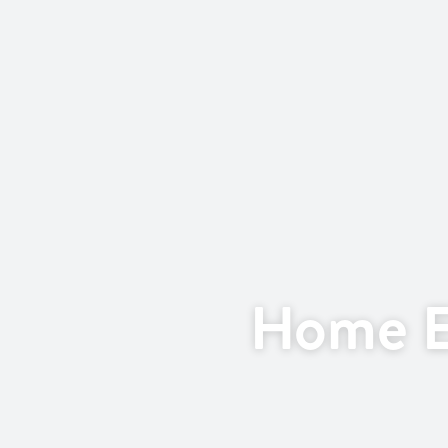
Home E