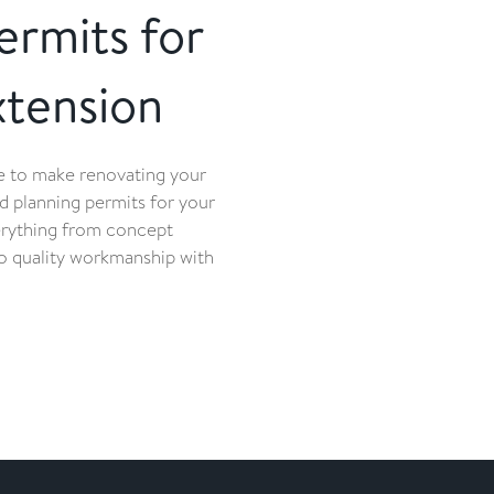
ermits for
tension
re to make renovating your
d planning permits for your
erything from concept
 to quality workmanship with