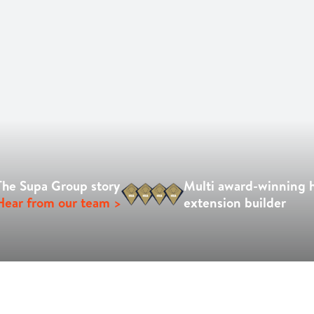
The Supa Group story
Multi award-winning
Hear from our team >
extension builder