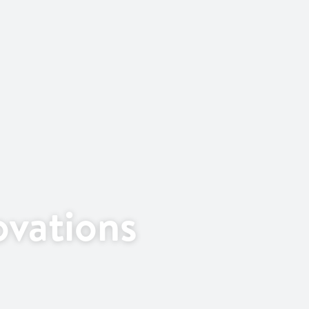
vations