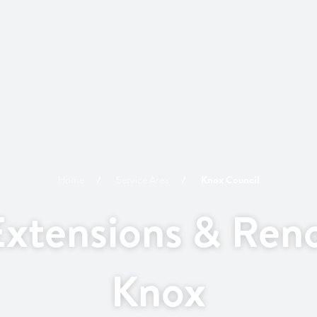
Home
Service Area
Knox
Council
xtensions & Reno
Knox