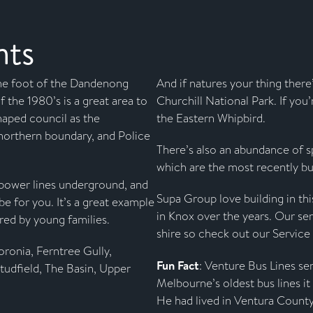
hts
he foot of the Dandenong
And if natures your thing there
 the 1980’s is a great area to
Churchill National Park. If you’
shaped council as the
the Eastern Whipbird.
northern boundary, and Police
There’s also an abundance of sp
which are the most recently bui
r power lines underground, and
Supa Group love building in th
be for you. It’s a great example
in Knox over the years. Our ser
red by young families.
shire so check out our Service
ronia, Ferntree Gully,
Fun Fact
: Venture Bus Lines se
Studfield, The Basin, Upper
Melbourne’s oldest bus lines i
He had lived in Ventura County