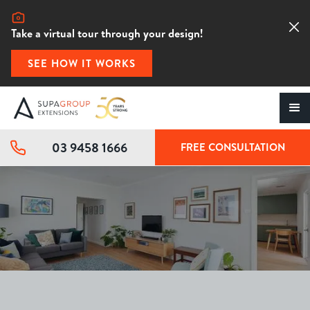
Take a virtual tour through your design!
SEE HOW IT WORKS
03 9458 1666
FREE CONSULTATION