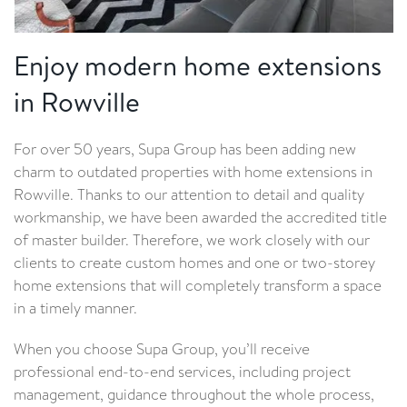
Enjoy modern home extensions
in Rowville
For over 50 years, Supa Group has been adding new
charm to outdated properties with home extensions in
Rowville. Thanks to our attention to detail and quality
workmanship, we have been awarded the accredited title
of master builder. Therefore, we work closely with our
clients to create custom homes and one or two-storey
home extensions that will completely transform a space
in a timely manner.
When you choose Supa Group, you’ll receive
professional end-to-end services, including project
management, guidance throughout the whole process,