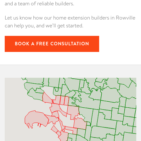
and a team of reliable builders.
Let us know how our home extension builders in Rowville
can help you, and we’ll get started.
BOOK A FREE CONSULTATION