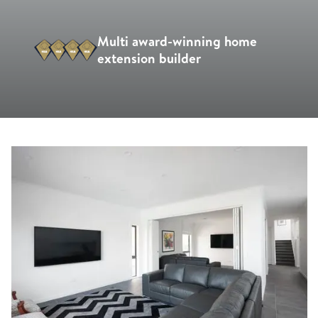
Multi award-winning home
extension builder