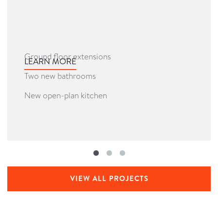
Ground floor extensions
LEARN MORE
Two new bathrooms
New open-plan kitchen
VIEW ALL PROJECTS