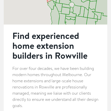
Find experienced
home extension
builders in Rowville
For over four decades, we have been building
modern homes throughout Melbourne. Our
home extensions and large-scale house
renovations in Rowville are professionally
managed, meaning we liaise with our clients
directly to ensure we understand all their design
goals.