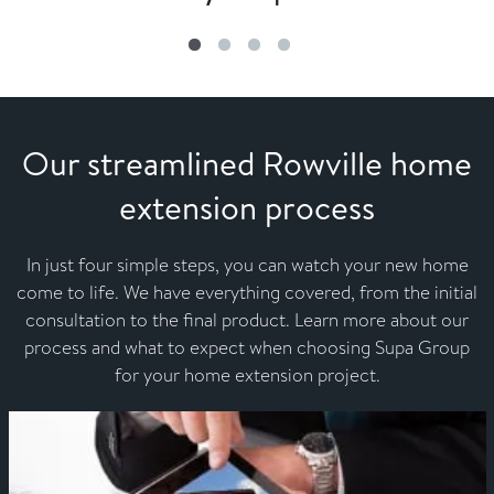
Our streamlined Rowville home
extension process
In just four simple steps, you can watch your new home
come to life. We have everything covered, from the initial
consultation to the final product. Learn more about our
process and what to expect when choosing Supa Group
for your home extension project.