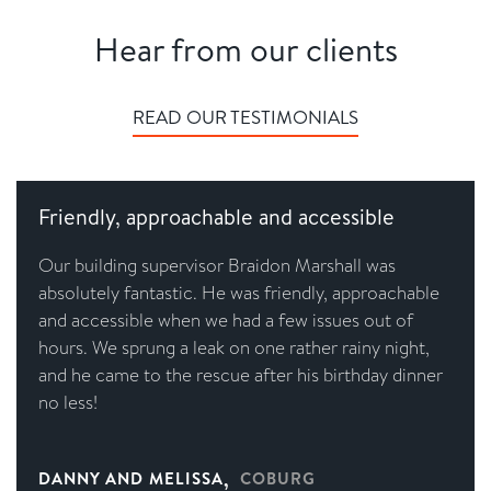
Hear from our clients
READ OUR TESTIMONIALS
Friendly, approachable and accessible
Our building supervisor Braidon Marshall was
absolutely fantastic. He was friendly, approachable
and accessible when we had a few issues out of
hours. We sprung a leak on one rather rainy night,
and he came to the rescue after his birthday dinner
no less!
,
DANNY AND MELISSA
COBURG