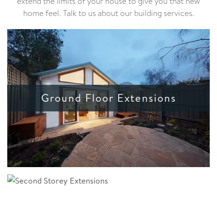
extend the limits of your house to give you that new
home feel. Talk to us about our building services.
Ground Floor Extensions