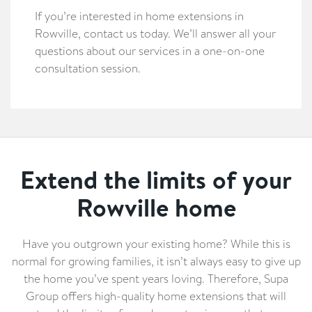
If you’re interested in home extensions in
Rowville, contact us today. We’ll answer all your
questions about our services in a one-on-one
consultation session.
Extend the limits of your
Rowville home
Have you outgrown your existing home? While this is
normal for growing families, it isn’t always easy to give up
the home you’ve spent years loving. Therefore, Supa
Group offers high-quality home extensions that will