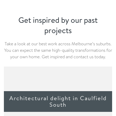
Get inspired by our past
projects
Take a look at our best work across Melbourne’s suburbs.
You can expect the same high-quality transformations for
your own home. Get inspired and contact us today.
Architectural delight in Caulfield
South