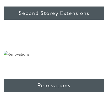
Second Storey Extensions
Renovations