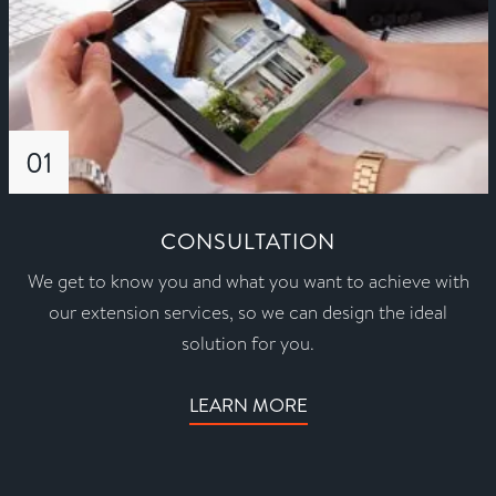
01
CONSULTATION
We get to know you and what you want to achieve with
our extension services, so we can design the ideal
solution for you.
LEARN MORE