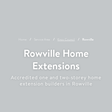
Home
Service Area
Knox
Council
Rowville
Rowville Home
Extensions
Accredited one and two-storey home
extension builders in Rowville