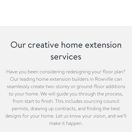
Our creative home extension
services
Have you been considering redesigning your floor plan?
Our leading home extension builders in Rowville can
seamlessly create two-storey or ground-floor additions
to your home. We will guide you through the process,
from start to finish. This includes sourcing council
permits, drawing up contracts, and finding the best
designs for your home. Let us know your vision, and we’ll
make it happen.