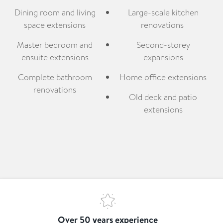
Dining room and living
Large-scale kitchen
space extensions
renovations
Master bedroom and
Second-storey
ensuite extensions
expansions
Complete bathroom
Home office extensions
renovations
Old deck and patio
extensions
Over 50 years experience