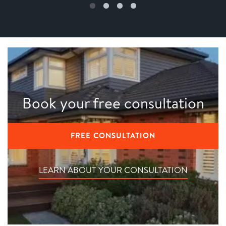
Book your free consultation
FREE CONSULTATION
LEARN ABOUT YOUR CONSULTATION