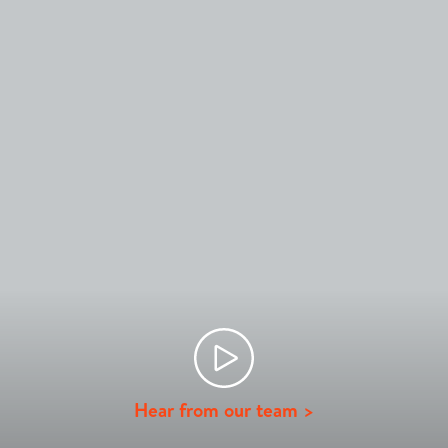
Hear from our team >