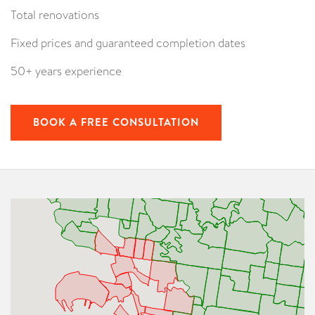
Total renovations
Fixed prices and guaranteed completion dates
50+ years experience
BOOK A FREE CONSULTATION