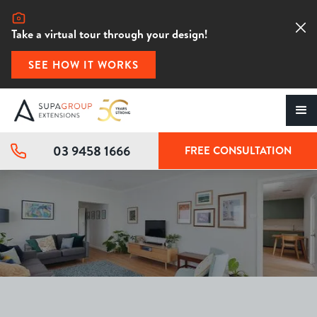
Take a virtual tour through your design!
SEE HOW IT WORKS
03 9458 1666
FREE CONSULTATION