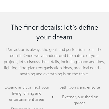
The finer details: let’s define
your dream
Perfection is always the goal, and perfection lies in the
details. Once we’ve understood the nature of your
project, let’s discuss the details, including space and flow,
lighting, floorplan reorganisation ideas, practical needs —
anything and everything is on the table.
Expand and connect your
bathrooms and ensuite
living, dining and
Extend your shed or
entertainment areas
garage
Design relaxing or