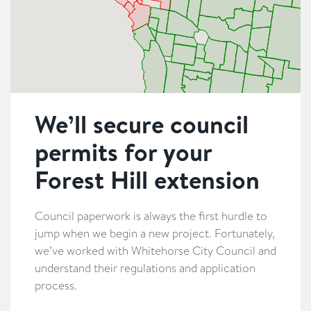
We’ll secure council
permits for your
Forest Hill extension
Council paperwork is always the first hurdle to
jump when we begin a new project. Fortunately,
we’ve worked with Whitehorse City Council and
understand their regulations and application
process.