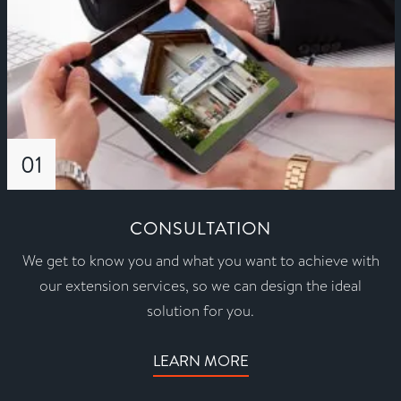
01
CONSULTATION
We get to know you and what you want to achieve with
our extension services, so we can design the ideal
solution for you.
LEARN MORE