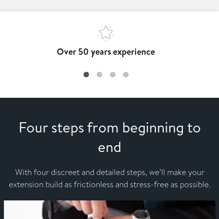
Over 50 years experience
Four steps from beginning to
end
With four discreet and detailed steps, we’ll make your
extension build as frictionless and stress-free as possible.