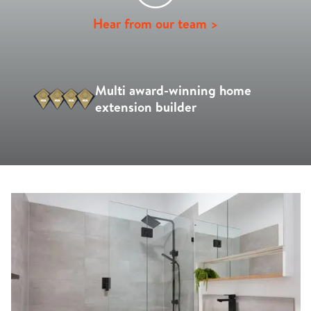
Hear from our team >
Multi award-winning home
extension builder