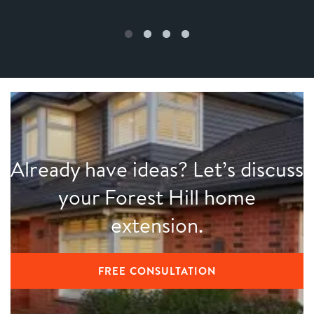
Already have ideas? Let’s discuss
your Forest Hill home
extension.
FREE CONSULTATION