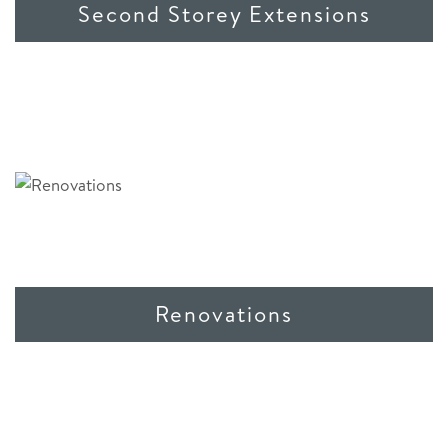
Second Storey Extensions
Renovations