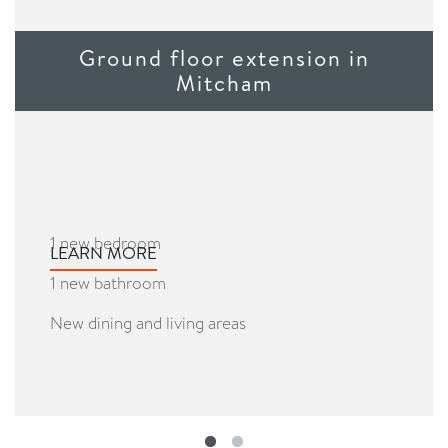
Ground floor extension in
Mitcham
1 new bedroom
LEARN MORE
1 new bathroom
New dining and living areas