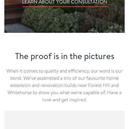
LEARN ABOUT YOUR CONSULTATION
The proof is in the pictures
When it comes to quality and efficiency, our word is our
bond. We’ve assembled a trio of our favourite home
extension and renovation builds near Forest Hill and
Whitehorse to show you what we're capable of. Have a
look and get inspired.