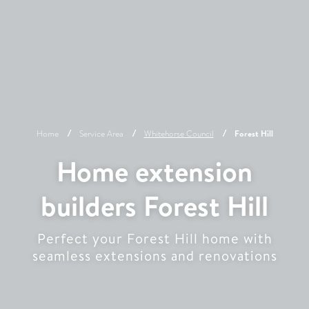
Home
Service Area
Whitehorse
Council
Forest Hill
Home extension
builders Forest Hill
Perfect your Forest Hill home with
seamless extensions and renovations