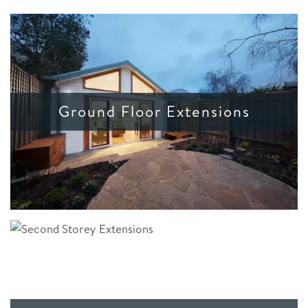
Ground Floor Extensions