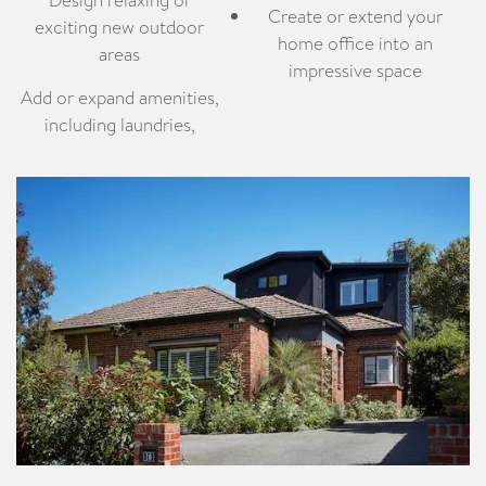
Create or extend your
exciting new outdoor
home office into an
areas
impressive space
Add or expand amenities,
including laundries,