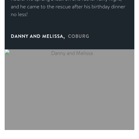
and he came to the rescue after his birthday dinner
no less!
,
DANNY AND MELISSA
COBURG