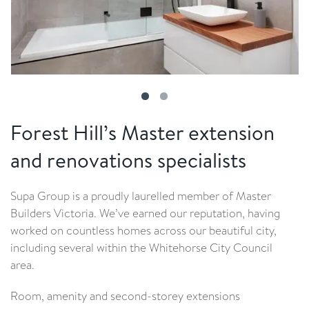
Forest Hill’s Master extension
and renovations specialists
Supa Group is a proudly laurelled member of Master
Builders Victoria. We’ve earned our reputation, having
worked on countless homes across our beautiful city,
including several within the Whitehorse City Council
area.
Room, amenity and second-storey extensions