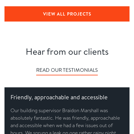
VIEW ALL PROJECTS
Hear from our clients
READ OUR TESTIMONIALS
Friendly, approachable and accessible
Our building supervisor Braidon Marshall was
absolutely fantastic. He was friendly, approachable
and accessible when we had a few issues out of
hours. We sprung a leak on one rather rainy night,