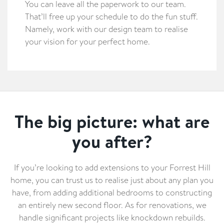
You can leave all the paperwork to our team.
That’ll free up your schedule to do the fun stuff.
Namely, work with our design team to realise
your vision for your perfect home.
The big picture: what are
you after?
If you’re looking to add extensions to your Forrest Hill
home, you can trust us to realise just about any plan you
have, from adding additional bedrooms to constructing
an entirely new second floor. As for renovations, we
handle significant projects like knockdown rebuilds.