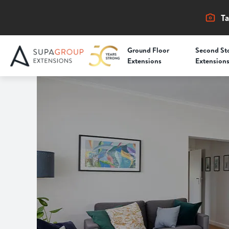
Ta
Ground Floor
Second St
Extensions
Extension