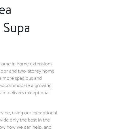
ea
 Supa
 name in home extensions
floor and two-storey home
 a more spacious and
to accommodate a growing
eam delivers exceptional
ice, using our exceptional
ide only the best in the
now how we can help, and