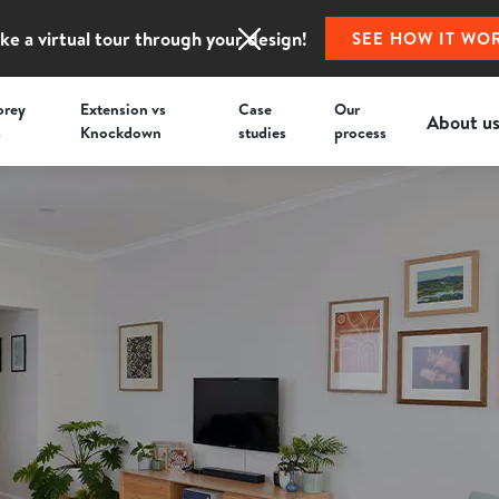
ke a virtual tour through your design!
SEE HOW IT WO
orey
Extension vs
Case
Our
About u
s
Knockdown
studies
process