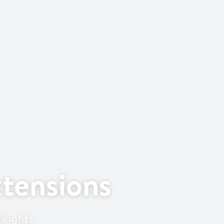
s
tensions
Heights