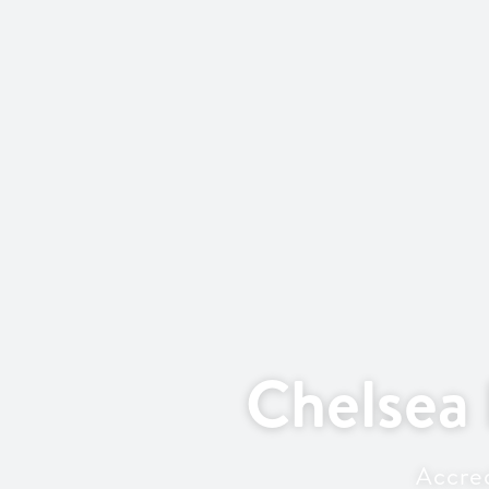
Chelsea
Accred