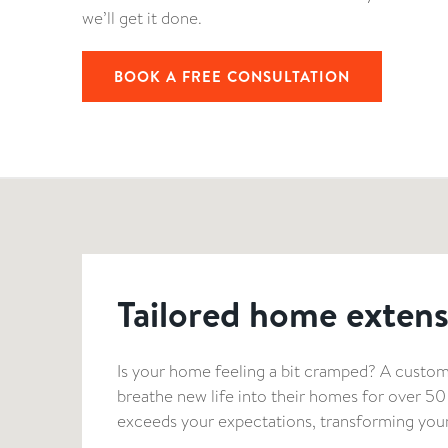
we’ll get it done.
BOOK A FREE CONSULTATION
Tailored home extens
Is your home feeling a bit cramped? A custom
breathe new life into their homes for over 5
exceeds your expectations, transforming your