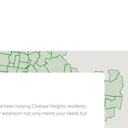
ve been helping Chelsea Heights residents
ur extension not only meets your needs but