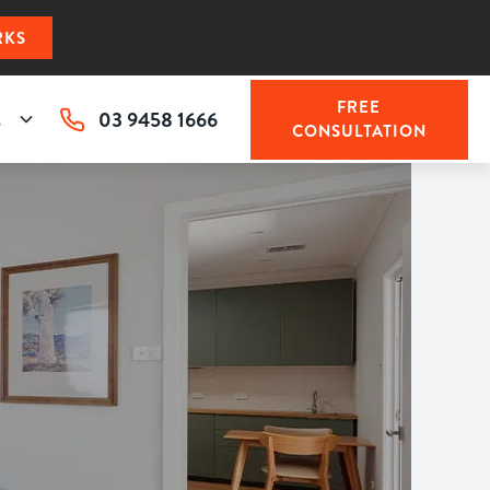
RKS
FREE
03 9458 1666
s
CONSULTATION