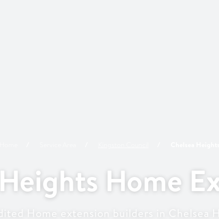
Home
Service Area
Kingston
Council
Chelsea Height
 Heights Home Ex
ited Home extension builders in Chelsea 