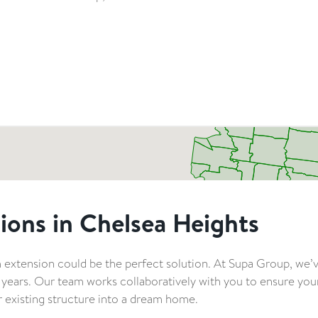
ions in Chelsea Heights
 extension could be the perfect solution. At Supa Group, we’
0 years. Our team works collaboratively with you to ensure yo
 existing structure into a dream home.