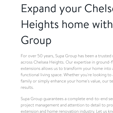
Expand your Chels
Heights home with
Group
For over 50 years, Supa Group has been a trusted
across Chelsea Heights. Our expertise in ground-
extensions allows us to transform your home into
functional living space. Whether you're looking 
family or simply enhance your home's value, our t
results.
Supa Group guarantees a complete end-to-end serv
project management and attention to detail to prov
extension and home renovation industry. Let us k