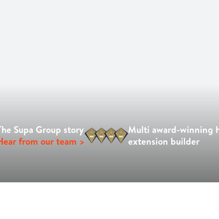
The Supa Group story
Multi award-winning
Hear from our team >
extension builder