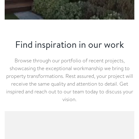
Find inspiration in our work
Browse through our portfolio of recent projects,
showcasing the exceptional workmanship we bring to
property transformations. Rest assured, your project will
receive the same quality and attention to detail. Get
inspired and reach out to our team today to discuss your
vision.