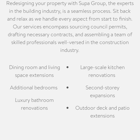
Redesigning your property with Supa Group, the experts
in the building industry, is a seamless process. Sit back
and relax as we handle every aspect from start to finish.
Our services encompass sourcing council permits,
drafting necessary contracts, and assembling a team of
skilled professionals well-versed in the construction
industry.
Dining room and living
Large-scale kitchen
space extensions
renovations
Additional bedrooms
Second-storey
expansions
Luxury bathroom
renovations
Outdoor deck and patio
extensions