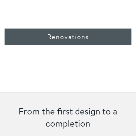
Renovations
From the first design to a
completion