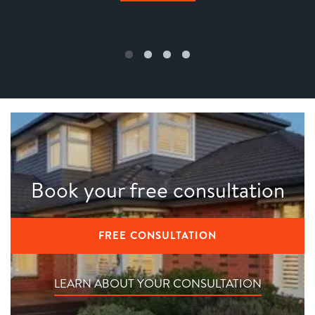
Book your free consultation
FREE CONSULTATION
LEARN ABOUT YOUR CONSULTATION