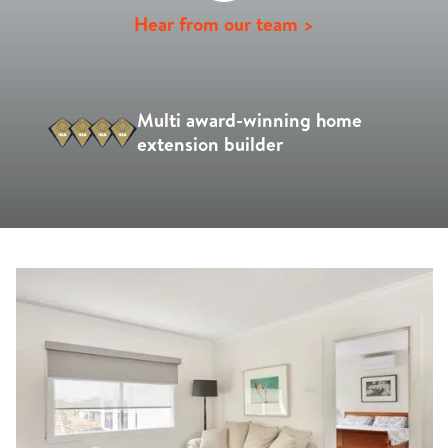
Hear from our team >
Multi award-winning home
extension builder