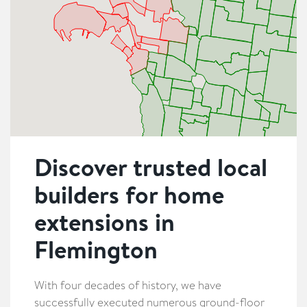
Discover trusted local
builders for home
extensions in
Flemington
With four decades of history, we have
successfully executed numerous ground-floor