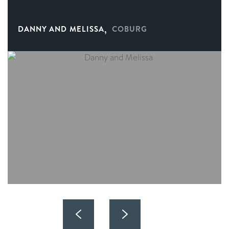
,
DANNY AND MELISSA
COBURG