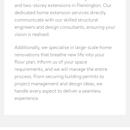
and two-storey extensions in Flemington. Our
dedicated home extension services directly
communicate with our skilled structural
engineers and design consultants, ensuring your
vision is realised.
Additionally, we specialise in large-scale home
renovations that breathe new life into your
floor plan. Inform us of your space
requirements, and we will manage the entire
process. From securing building permits to
project management and design ideas, we
handle every aspect to deliver a seamless
experience.