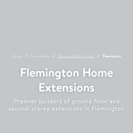
Home
Service Area
Moonee Valley
Council
Flemington
Flemington Home
Extensions
Premier builders of ground floor and
second-storey extensions in Flemington