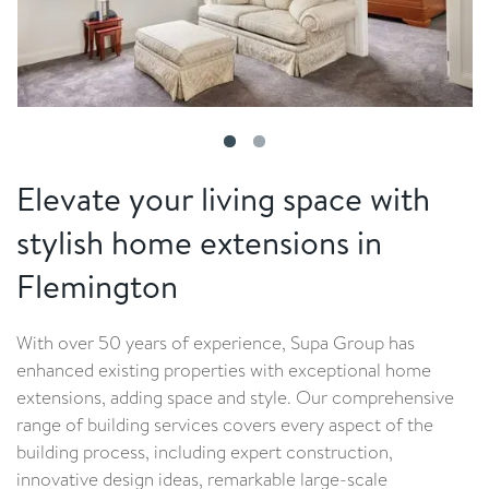
Elevate your living space with
stylish home extensions in
Flemington
With over 50 years of experience, Supa Group has
enhanced existing properties with exceptional home
extensions, adding space and style. Our comprehensive
range of building services covers every aspect of the
building process, including expert construction,
innovative design ideas, remarkable large-scale