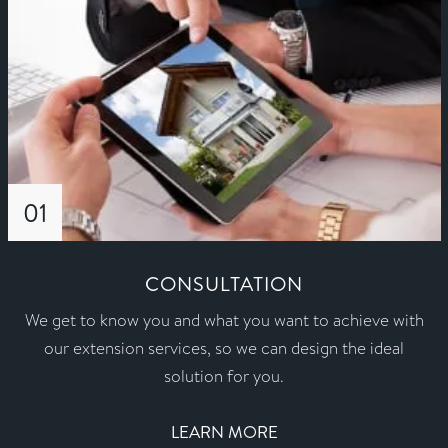
01
CONSULTATION
We get to know you and what you want to achieve with
our extension services, so we can design the ideal
solution for you.
LEARN MORE