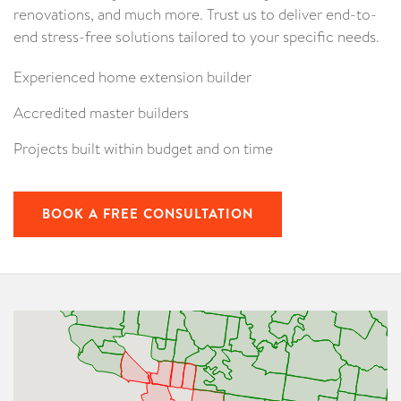
renovations, and much more. Trust us to deliver end-to-
end stress-free solutions tailored to your specific needs.
Experienced home extension builder
Accredited master builders
Projects built within budget and on time
BOOK A FREE CONSULTATION