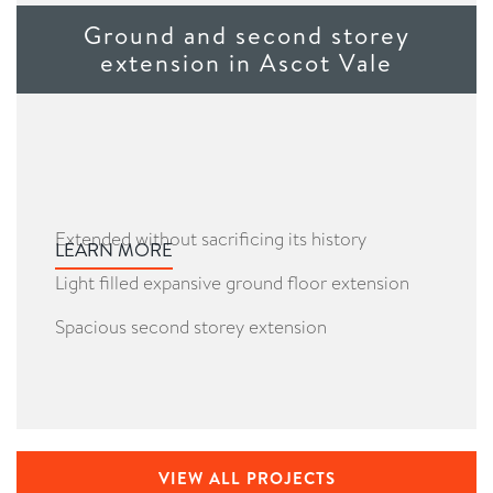
Ground and second storey
extension in Ascot Vale
Extended without sacrificing its history
LEARN MORE
Light filled expansive ground floor extension
Spacious second storey extension
VIEW ALL PROJECTS