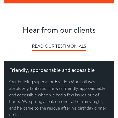
Hear from our clients
READ OUR TESTIMONIALS
Friendly, approachable and accessible
Our building supervisor Braidon Marshall was
absolutely fantastic. He was friendly, approachable
and accessible when we had a few issues out of
hours. We sprung a leak on one rather rainy night,
and he came to the rescue after his birthday dinner
no less!