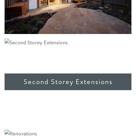
Second Storey Extensions