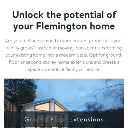
Unlock the potential of
your Flemington home
Are you feeling cramped in your current property as your
family grows? Instead of moving, consider transforming
your existing home into a modern oasis. Opt for ground-
floor or second-storey home extensions and create a
space your entire family will adore.
Ground Floor Extensions