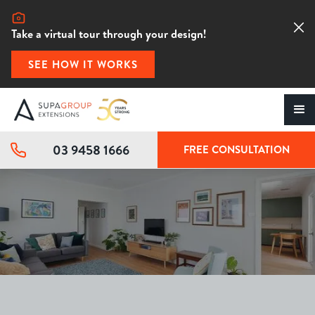
Take a virtual tour through your design!
SEE HOW IT WORKS
03 9458 1666
FREE CONSULTATION