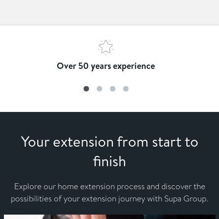
Over 50 years experience
Your extension from start to
finish
Explore our home extension process and discover the
possibilities of your extension journey with Supa Group.