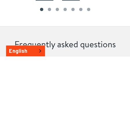
Frequently asked questions
English
Can I contribute to the design of my
Flemington home extension?
We value your design input, as your home should reflect
your style. Collaborate closely with our design
consultants to create a customised living space that suits
you and your family perfectly. Whether you envision a
larger kitchen, an additional storey, or a contemporary
design, we have the expertise to bring your vision to life.