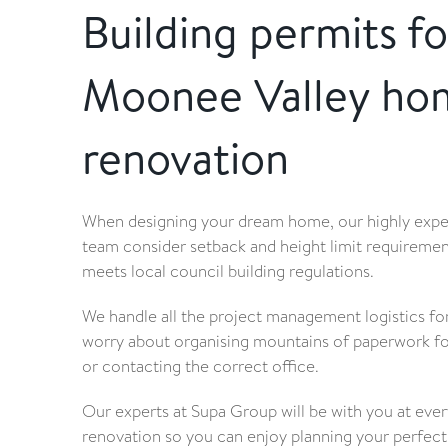
Building permits fo
Moonee Valley ho
renovation
When designing your dream home, our highly exp
team consider setback and height limit requiremen
meets local council building regulations.
We handle all the project management logistics for
worry about organising mountains of paperwork for
or contacting the correct office.
Our experts at Supa Group will be with you at eve
renovation so you can enjoy planning your perfec