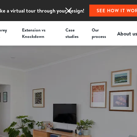
ke a virtual tour through your design!
SEE HOW IT WO
orey
Extension vs
Case
Our
About u
s
Knockdown
studies
process