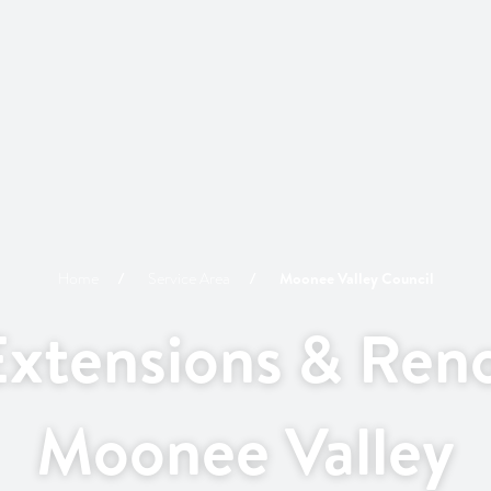
Home
Service Area
Moonee Valley
Council
xtensions & Reno
Moonee Valley