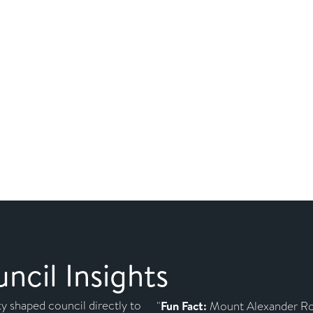
cil Insights
y shaped council directly to
"
Fun Fact:
Mount Alexander Ro