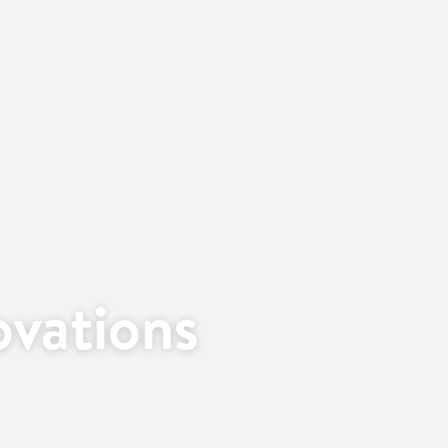
vations