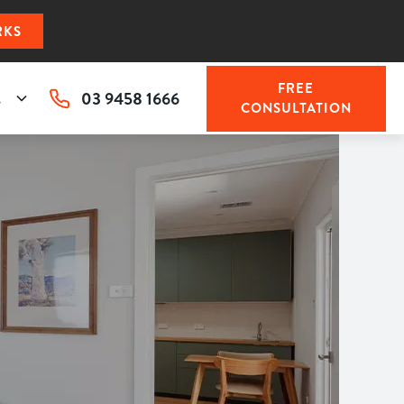
RKS
FREE
03 9458 1666
s
CONSULTATION