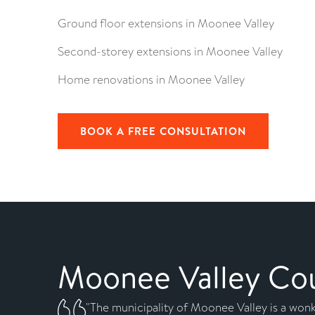
Ground floor extensions in Moonee Valley
Second-storey extensions in Moonee Valley
Home renovations in Moonee Valley
BOOK A FREE CONSULTATION
Moonee Valley Coun
"The municipality of Moonee Valley is a wonk