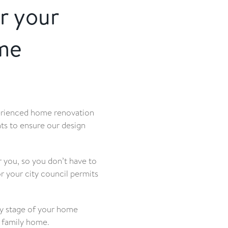
r your
me
erienced home renovation
ts to ensure our design
 you, so you don’t have to
 your city council permits
ry stage of your home
t family home.