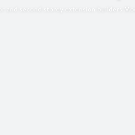
or and second storey extension builders Mo