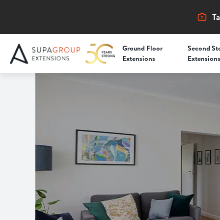
Ta
Ground Floor
Second St
Extensions
Extension