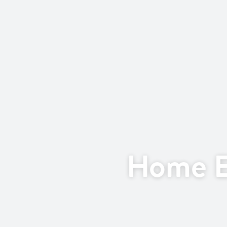
Home E