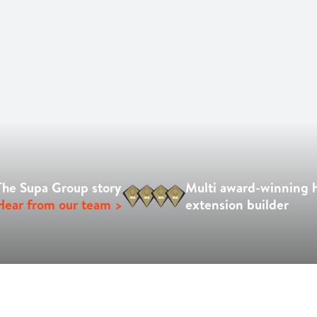
The Supa Group story
Multi award-winning
Hear from our team >
extension builder