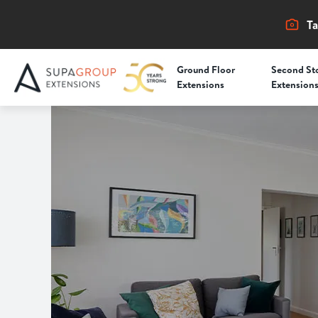
Ta
Ground Floor
Second St
Extensions
Extension