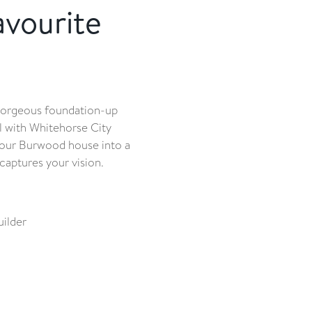
avourite
gorgeous foundation-up
 with Whitehorse City
n your Burwood house into a
captures your vision.
ilder