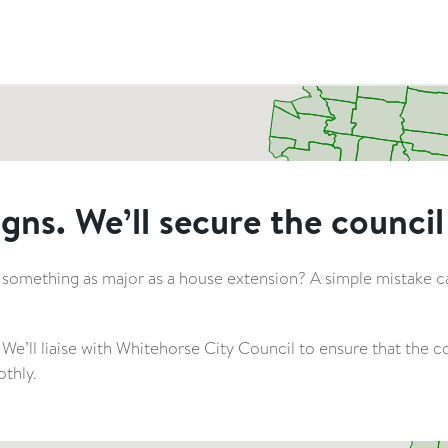
gns. We’ll secure the council
 something as major as a house extension? A simple mistake can
 We’ll liaise with Whitehorse City Council to ensure that the
thly.