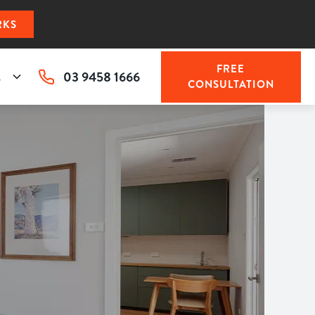
RKS
FREE
03 9458 1666
s
CONSULTATION