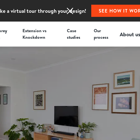
ke a virtual tour through your design!
SEE HOW IT WO
orey
Extension vs
Case
Our
About u
s
Knockdown
studies
process