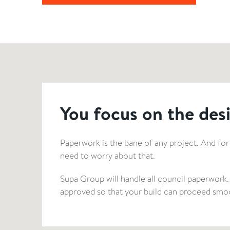
You focus on the desi
Paperwork is the bane of any project. And for
need to worry about that.
Supa Group will handle all council paperwork.
approved so that your build can proceed smoo