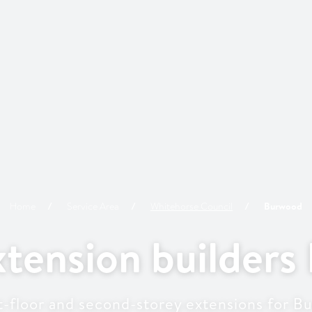
Home
Service Area
Whitehorse
Council
Burwood
tension builders
st-floor and second-storey extensions for 