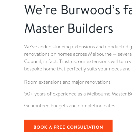
We’re Burwood’s f
Master Builders
We’ve added stunning extensions and conducted 
renovations on homes across Melbourne — several
Council, in fact. Trust us: our extensions will tur
bespoke home that perfectly suits your needs and 
Room extensions and major renovations
50+ years of experience as a Melbourne Master Bu
Guaranteed budgets and completion dates
BOOK A FREE CONSULTATION