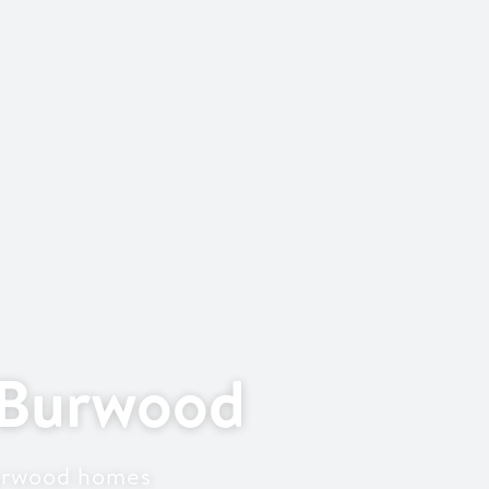
 Burwood
Burwood homes