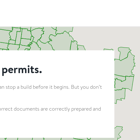
 permits.
 stop a build before it begins. But you don’t
 correct documents are correctly prepared and