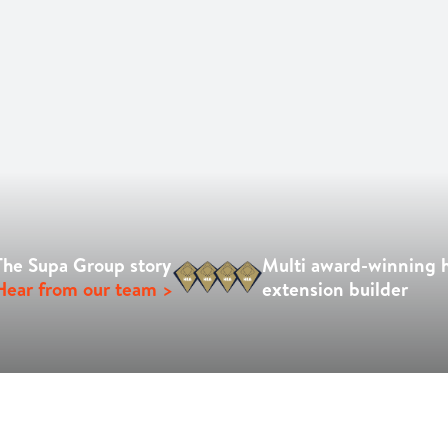
The Supa Group story
Multi award-winning
Hear from our team >
extension builder