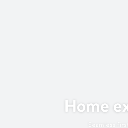
Home ex
Seamless fir