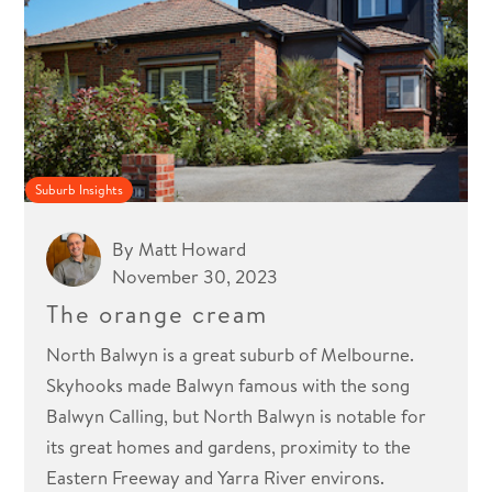
Suburb Insights
By
Matt Howard
November 30, 2023
The orange cream
North Balwyn is a great suburb of Melbourne.
Skyhooks made Balwyn famous with the song
Balwyn Calling, but North Balwyn is notable for
its great homes and gardens, proximity to the
Eastern Freeway and Yarra River environs.