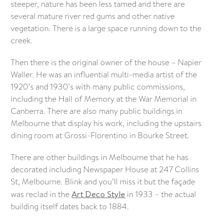
steeper, nature has been less tamed and there are
several mature river red gums and other native
vegetation. There is a large space running down to the
creek.
Then there is the original owner of the house – Napier
Waller. He was an influential multi-media artist of the
1920’s and 1930’s with many public commissions,
including the Hall of Memory at the War Memorial in
Canberra. There are also many public buildings in
Melbourne that display his work, including the upstairs
dining room at Grossi-Florentino in Bourke Street.
There are other buildings in Melbourne that he has
decorated including Newspaper House at 247 Collins
St, Melbourne. Blink and you’ll miss it but the façade
was reclad in the
Art Deco Style
in 1933 – the actual
building itself dates back to 1884.