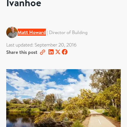
Ivanhoe
Matt Howard
|
Director of Building
Last updated:
September 20, 2016
Share this post