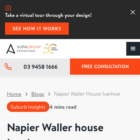
Take a virtual tour through your design!
SEE HOW IT WORKS
03 9458 1666
FREE CONSULTATION
Napier Waller House Ivanhoe
Home
Blogs
Suburb Insights
4
mins read
Napier Waller house