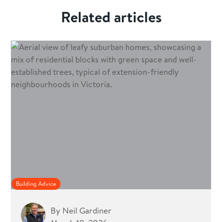
Related articles
Building Advice
By
Neil Gardiner