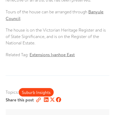
Tours of the house can be arranged through
Banyule
Council
.
The house is on the Victorian Heritage Register and is
of State Significance, and is on the Register of the
National Estate.
Related Tag:
Extensions Ivanhoe East
Topics:
Suburb Insights
Share this post