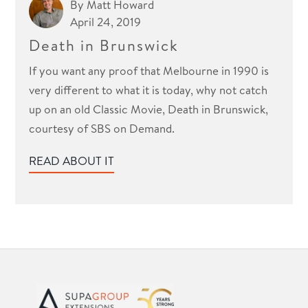
By
Matt Howard
April 24, 2019
Death in Brunswick
If you want any proof that Melbourne in 1990 is
very different to what it is today, why not catch
up on an old Classic Movie, Death in Brunswick,
courtesy of SBS on Demand.
READ ABOUT IT