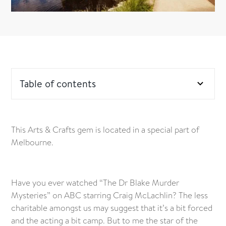
Table of contents
This Arts & Crafts gem is located in a special part of
Melbourne.
Have you ever watched “The Dr Blake Murder
Mysteries” on ABC starring Craig McLachlin? The less
charitable amongst us may suggest that it’s a bit forced
and the acting a bit camp. But to me the star of the