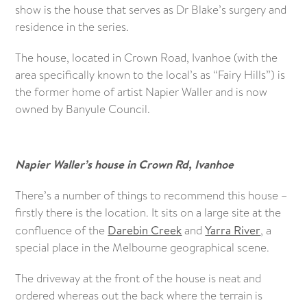
show is the house that serves as Dr Blake’s surgery and
residence in the series.
The house, located in Crown Road, Ivanhoe (with the
area specifically known to the local’s as “Fairy Hills”) is
the former home of artist Napier Waller and is now
owned by Banyule Council.
Napier Waller’s house in Crown Rd, Ivanhoe
There’s a number of things to recommend this house –
firstly there is the location. It sits on a large site at the
confluence of the
Darebin Creek
and
Yarra River
, a
special place in the Melbourne geographical scene.
The driveway at the front of the house is neat and
ordered whereas out the back where the terrain is