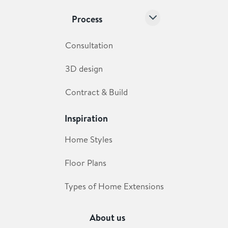
Process
Consultation
3D design
Contract & Build
Inspiration
Home Styles
Floor Plans
Types of Home Extensions
About us