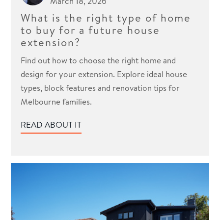
March 18, 2026
What is the right type of home
to buy for a future house
extension?
Find out how to choose the right home and
design for your extension. Explore ideal house
types, block features and renovation tips for
Melbourne families.
READ ABOUT IT