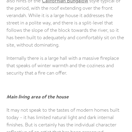
also hints of the
Californian Bungalow
style typical of
the period, with the roof extending over the front
verandah. While it is a large house it addresses the
street in a polite way, and there is a split-level that
follows the slope of the block towards the river, so it
has been built to adequately and comfortably sit on the
site, without dominating.
Internally there is a large hall with a massive fireplace
that speaks of winter warmth and the coziness and
security that a fire can offer.
Main living area of the house
It may not speak to the tastes of modern homes built
today – it has limited natural light and dark internal
finishes. But is certainly has the individual character
reflective of an artist that has been preserved.