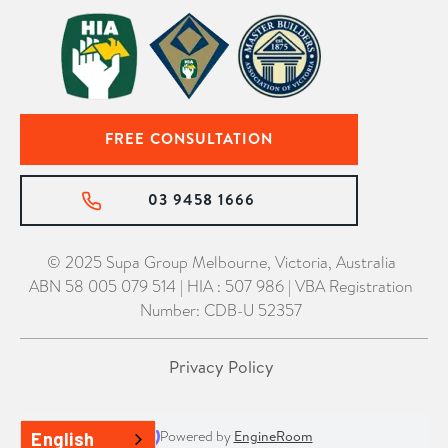
FREE CONSULTATION
03 9458 1666
© 2025 Supa Group Melbourne, Victoria, Australia
ABN 58 005 079 514 | HIA : 507 986 | VBA Registration
Number: CDB-U 52357
Privacy Policy
Powered by
EngineRoom
English