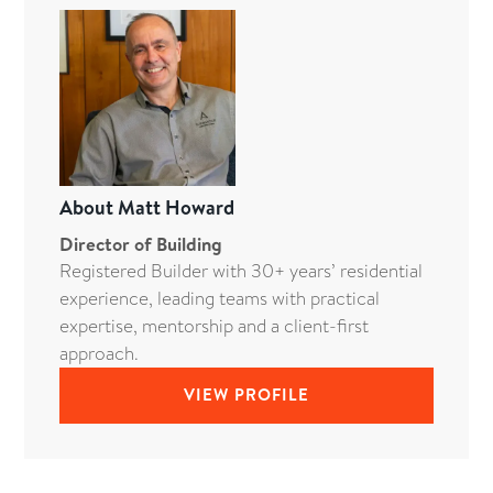
About
Matt Howard
Director of Building
Registered Builder with 30+ years’ residential
experience, leading teams with practical
expertise, mentorship and a client-first
approach.
VIEW PROFILE