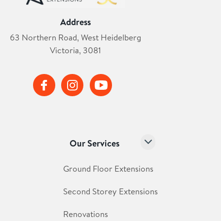
Address
63 Northern Road, West Heidelberg
Victoria, 3081
Our Services
Ground Floor Extensions
Second Storey Extensions
Renovations