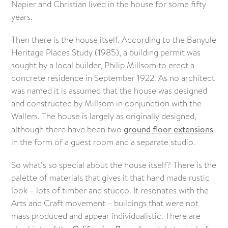
Napier and Christian lived in the house for some fifty
years.
Then there is the house itself. According to the Banyule
Heritage Places Study (1985), a building permit was
sought by a local builder, Philip Millsom to erect a
concrete residence in September 1922. As no architect
was named it is assumed that the house was designed
and constructed by Millsom in conjunction with the
Wallers. The house is largely as originally designed,
although there have been two
ground floor extensions
in the form of a guest room and a separate studio.
So what’s so special about the house itself? There is the
palette of materials that gives it that hand made rustic
look – lots of timber and stucco. It resonates with the
Arts and Craft movement – buildings that were not
mass produced and appear individualistic. There are