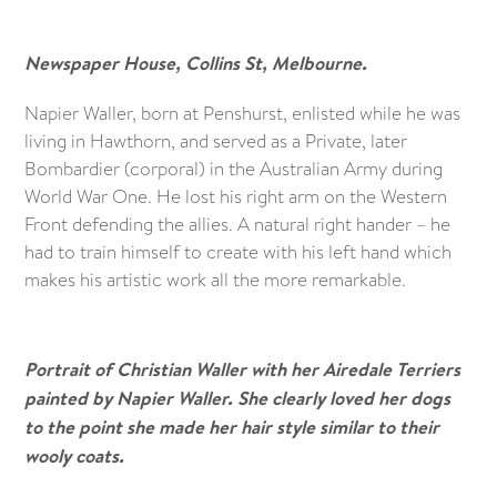
Newspaper House, Collins St, Melbourne.
Napier Waller, born at Penshurst, enlisted while he was
living in Hawthorn, and served as a Private, later
Bombardier (corporal) in the Australian Army during
World War One. He lost his right arm on the Western
Front defending the allies. A natural right hander – he
had to train himself to create with his left hand which
makes his artistic work all the more remarkable.
Portrait of Christian Waller with her Airedale Terriers
painted by Napier Waller. She clearly loved her dogs
to the point she made her hair style similar to their
wooly coats.