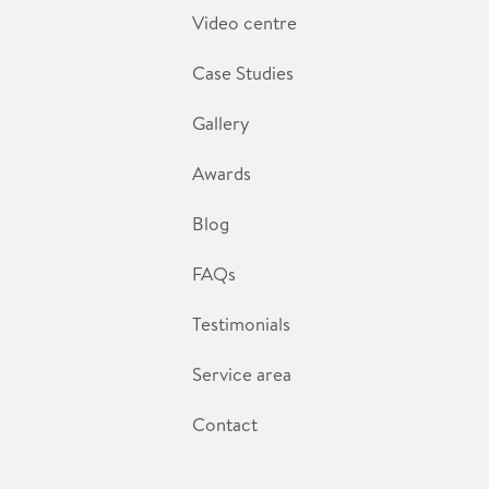
Video centre
Case Studies
Gallery
Awards
Blog
FAQs
Testimonials
Service area
Contact