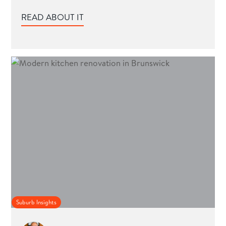
READ ABOUT IT
Suburb Insights