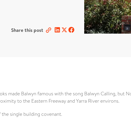
Share this post
ooks made Balwyn famous with the song Balwyn Calling, but N
roximity to the Eastern Freeway and Yarra River environs.
 the single building covenant.