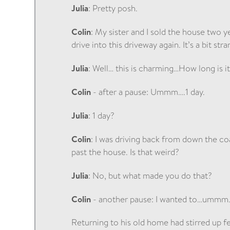
Julia
: Pretty posh.
Colin
: My sister and I sold the house two ye
drive into this driveway again. It’s a bit stra
Julia
: Well… this is charming…How long is i
Colin
- after a pause: Ummm….1 day.
Julia
: 1 day?
Colin
: I was driving back from down the coa
past the house. Is that weird?
Julia
: No, but what made you do that?
Colin
- another pause: I wanted to…ummm….
Returning to his old home had stirred up f