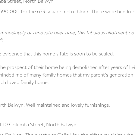
ba Street, North Balwyn
1,590,000 for the 679 square metre block. There were hundred
 immediately or renovate over time, this fabulous allotment co
’.
 evidence that this home’s fate is soon to be sealed.
he prospect of their home being demolished after years of livi
reminded me of many family homes that my parent’s generation 
much loved family home.
h Balwyn. Well maintained and lovely furnishings.
t 10 Columba Street, North Balwyn.