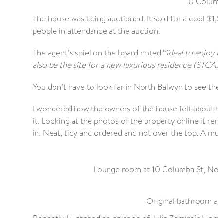
10 Colum
The house was being auctioned. It sold for a cool $
people in attendance at the auction.
The agent’s spiel on the board noted “
ïdeal to enjoy
also be the site for a new luxurious residence (STCA)’
You don’t have to look far in North Balwyn to see the
I wondered how the owners of the house felt about t
it. Looking at the photos of the property online it 
in. Neat, tidy and ordered and not over the top. A 
Lounge room at 10 Columba St, Nort
Original bathroom a