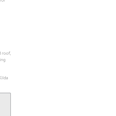
for
 roof,
ing
Kilda