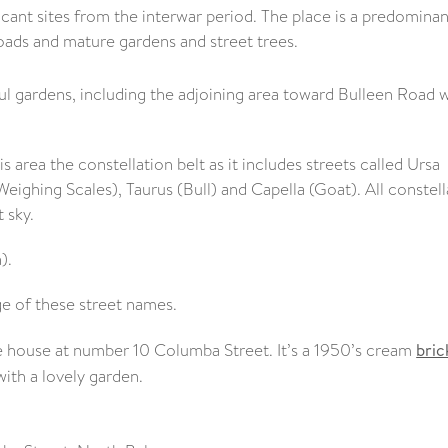
ficant sites from the interwar period. The place is a predominan
oads and mature gardens and street trees.
iful gardens, including the adjoining area toward Bulleen Road
s area the constellation belt as it includes streets called Ursa
Weighing Scales), Taurus (Bull) and Capella (Goat). All constell
 sky.
).
e of these street names.
the house at number 10 Columba Street. It’s a 1950’s cream
bric
with a lovely garden.