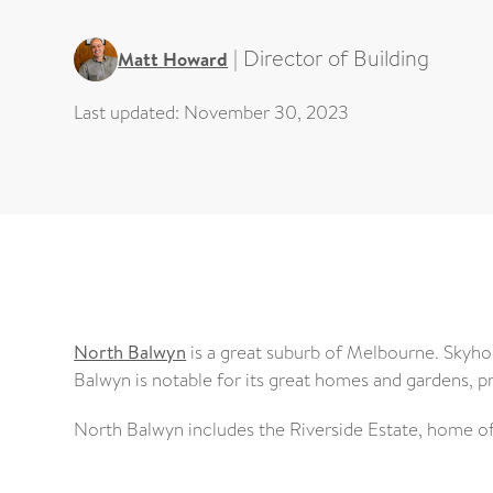
|
Director of Building
Matt Howard
Last updated:
November 30, 2023
North Balwyn
is a great suburb of Melbourne. Skyh
Balwyn is notable for its great homes and gardens, p
North Balwyn includes the Riverside Estate, home of