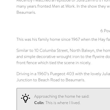
Recently I watched an episode of Julia Zemiro’s Hom
many years fronted Men at Work. In the show they we
Beaumaris.
6 Pow
This was his family home since 1967 when the Hay f
Similar to 10 Columba Street, North Balwyn, the hom
and simple decorative wrought iron to the flywire do
front fence which tied the scene in nicely.
Driving in a 1960’s Puegeot 403 with the lovely Juli
Junction to Beach Road to Beaumaris.
Approaching the home he said:
Colin
: This is where I lived.