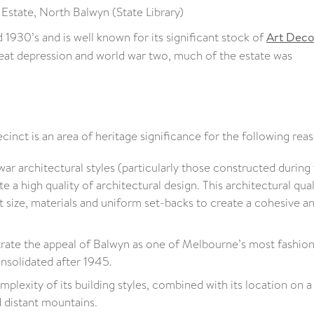
 Estate, North Balwyn (State Library)
1930’s and is well known for its significant stock of
Art Dec
reat depression and world war two, much of the estate was
inct is an area of heritage significance for the following rea
war architectural styles (particularly those constructed during
 high quality of architectural design. This architectural quali
ot size, materials and uniform set-backs to create a cohesive a
rate the appeal of Balwyn as one of Melbourne’s most fashio
nsolidated after 1945.
mplexity of its building styles, combined with its location on a
 distant mountains.