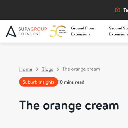
Ta
Ground Floor
Second St
Extensions
Extension
The orange cream
Home
Blogs
Suburb Insights
10
mins read
The orange cream