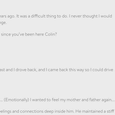
ars ago. It was a difficult thing to do. I never thought I would
nge.
t since you’ve been here Colin?
st and I drove back, and I came back this way so I could drive
 (Emotionally) I wanted to feel my mother and father again…
eelings and connections deep inside him. He maintained a stiff