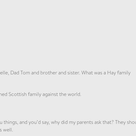
lle, Dad Tom and brother and sister. What was a Hay family
ined Scottish family against the world.
u things, and you’d say, why did my parents ask that? They sho
s well.