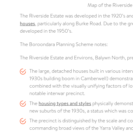
Map of the Riverside
The Riverside Estate was developed in the 1920’s and 
houses
, particularly along Burke Road. Due to the g
developed in the 1950’s.
The Boroondara Planning Scheme notes:
The Riverside Estate and Environs, Balywn North, prec
The large, detached houses built in various inter
1930s building boom in Camberwell) demonstrate a
combined with the visually unifying factors of l
notable interwar precinct.
The
housing types and styles
physically demonst
new suburbs of the 1930s, a status which was co
The precinct is distinguished by the scale and co
commanding broad views of the Yarra Valley and