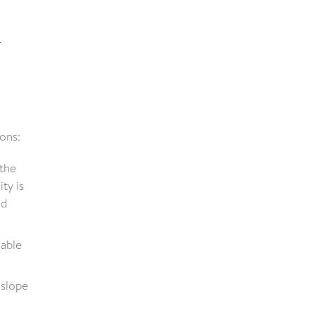
o
sons:
 the
ty is
nd
nable
 slope