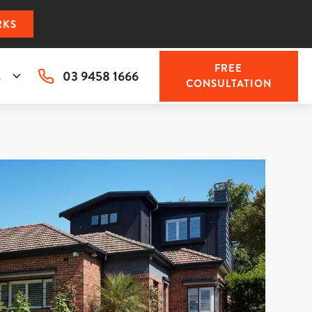
RKS
FREE
03 9458 1666
s
CONSULTATION