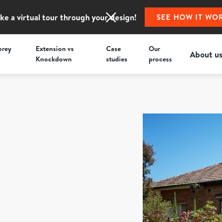
ke a virtual tour through your design!
SEE HOW IT WO
orey
Extension vs
Case
Our
About u
s
Knockdown
studies
process