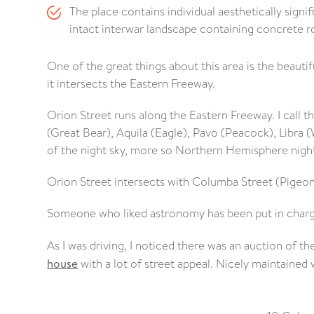
The place contains individual aesthetically signi
intact interwar landscape containing concrete r
One of the great things about this area is the beaut
it intersects the Eastern Freeway.
Orion Street runs along the Eastern Freeway. I call thi
(Great Bear), Aquila (Eagle), Pavo (Peacock), Libra (
of the night sky, more so Northern Hemisphere night
Orion Street intersects with Columba Street (Pigeon
Someone who liked astronomy has been put in charg
As I was driving, I noticed there was an auction of 
house
with a lot of street appeal. Nicely maintained 