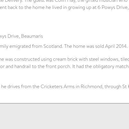
e Delivery. The guest was Colin Hay, the gifted musician who 
nt back to the home he lived in growing up at 6 Powys Drive,
ys Drive, Beaumaris
amily emigrated from Scotland. The home was sold April 2014.
e was constructed using cream brick with steel windows, tiled
or and handrail to the front porch. It had the obligatory match
a he drives from the Cricketers Arms in Richmond, through St 