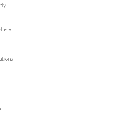
tly
 where
ations
k