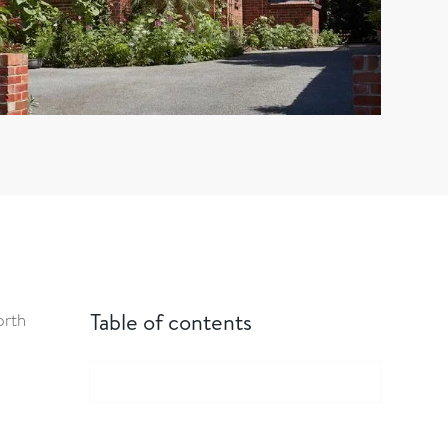
Table of contents
orth