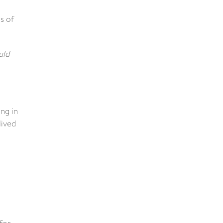
s of
uld
ng in
lived