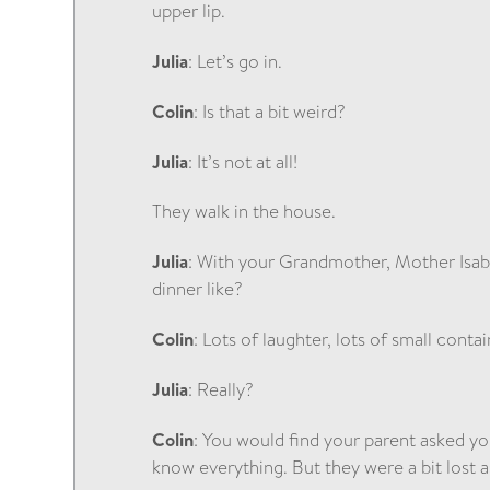
upper lip.
Julia
: Let’s go in.
Colin
: Is that a bit weird?
Julia
: It’s not at all!
They walk in the house.
Julia
: With your Grandmother, Mother Isabe
dinner like?
Colin
: Lots of laughter, lots of small conta
Julia
: Really?
Colin
: You would find your parent asked yo
know everything. But they were a bit lost a