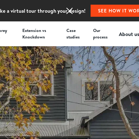
ke a virtual tour through your design!
SEE HOW IT WO
orey
Extension vs
Case
Our
About u
s
Knockdown
studies
process