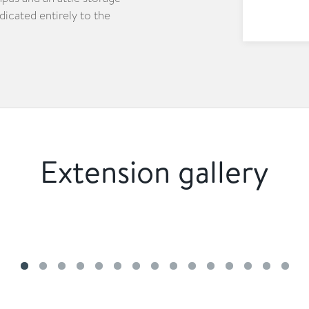
edicated entirely to the
Extension gallery