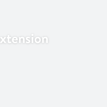
xtension