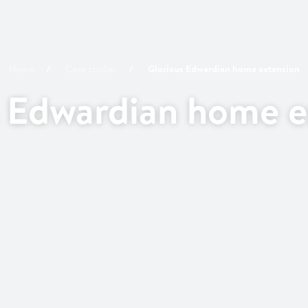
Home
Case studies
Glorious Edwardian home extension
s Edwardian home e