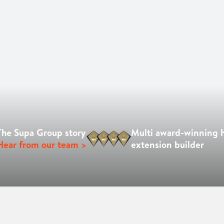
The Supa Group story
Multi award-winning
Hear from our team >
extension builder