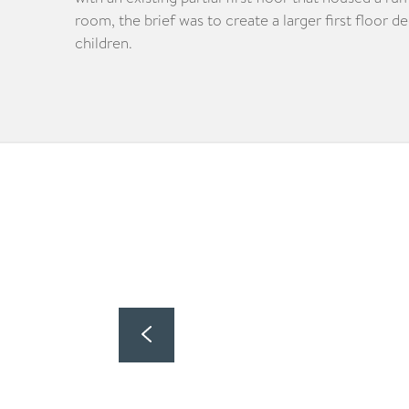
room, the brief was to create a larger first floor d
children.