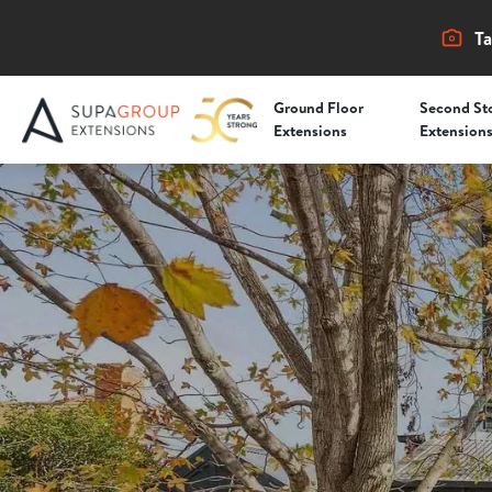
Ta
Ground Floor
Second St
Extensions
Extension