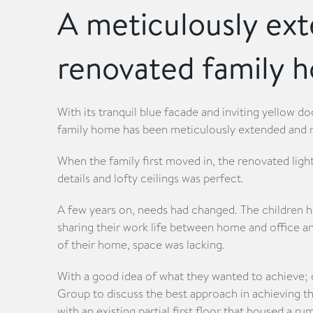
A meticulously ex
renovated family 
With its tranquil blue facade and inviting yellow do
family home has been meticulously extended and 
When the family first moved in, the renovated light
details and lofty ceilings was perfect.
A few years on, needs had changed. The children 
sharing their work life between home and office a
of their home, space was lacking.
With a good idea of what they wanted to achieve; 
Group to discuss the best approach in achieving th
with an existing partial first floor that housed a r