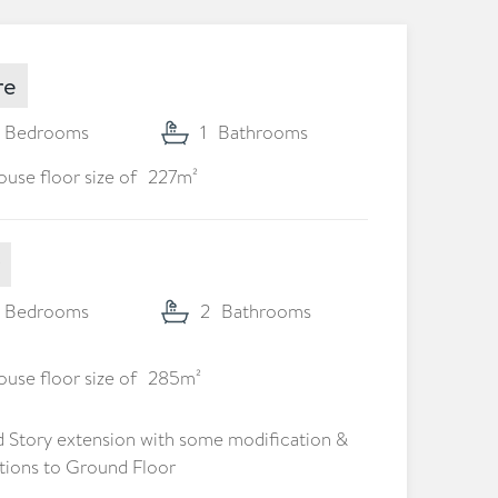
re
Bedrooms
1
Bathrooms
use floor size of
227
m²
Bedrooms
2
Bathrooms
use floor size of
285
m²
 Story extension with some modification &
tions to Ground Floor