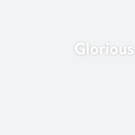
Gloriou