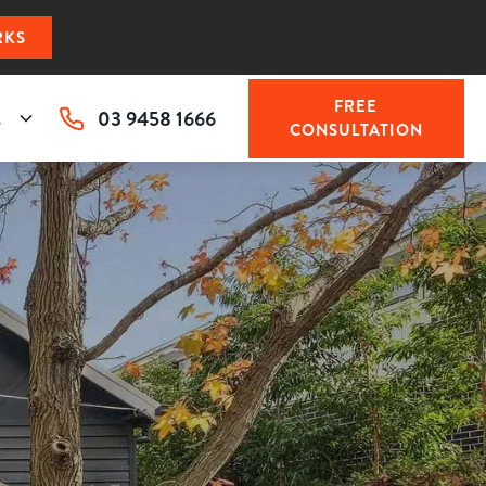
RKS
FREE
03 9458 1666
s
CONSULTATION