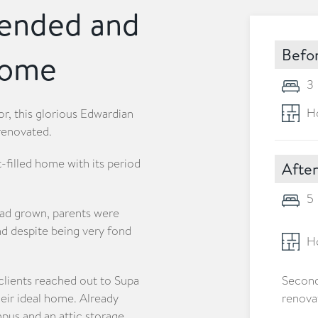
tended and
Befo
home
3
Ho
or, this glorious Edwardian
renovated.
-filled home with its period
After
5
had grown, parents were
nd despite being very fond
Ho
clients reached out to Supa
Second
eir ideal home. Already
renova
umpus and an attic storage