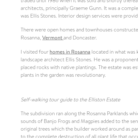
traded until 1986 when it was sold and shortly therea
architects, principally Graeme Gunn. It was a comple
was Ellis Stones. Interior design services were provi
There were open homes and townhouses constructed 
Rosanna,
Vermont
and Doncaster.
I visited four
homes in Rosanna
located in what was k
landscape architect Ellis Stones. He was a proponent 
placed rocks with native plantings. The estate was est
plants in the garden was revolutionary.
Self-walking tour guide to the Elliston Estate
The subdivision ran along the Rosanna Parklands whic
sounds of Banjo Frogs and Magpies added to the sen
original trees which the builder worked around as part 
to the complete destruction of all plant life that occu