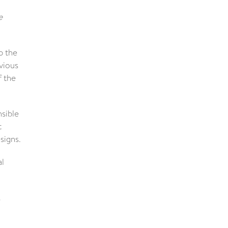
e
p the
vious
f the
nsible
t
signs.
al
s