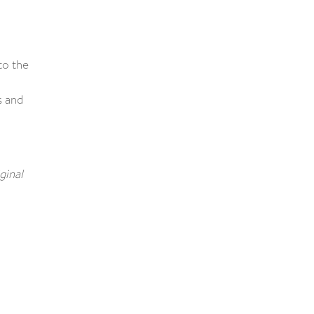
to the
s and
ginal