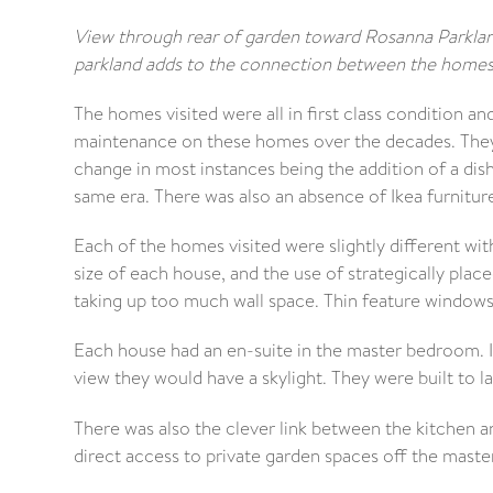
View through rear of garden toward Rosanna Parklan
parkland adds to the connection between the homes 
The homes visited were all in first class condition a
maintenance on these homes over the decades. They a
change in most instances being the addition of a dishw
same era. There was also an absence of Ikea furniture
Each of the homes visited were slightly different with
size of each house, and the use of strategically pla
taking up too much wall space. Thin feature windows 
Each house had an en-suite in the master bedroom. I
view they would have a skylight. They were built to las
There was also the clever link between the kitchen 
direct access to private garden spaces off the mast