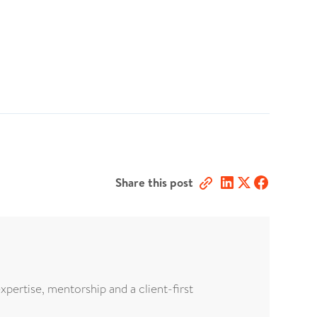
Share this post
xpertise, mentorship and a client-first