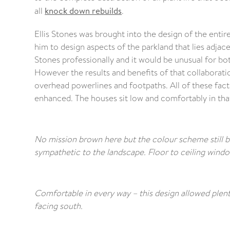
all
knock down rebuilds
.
Ellis Stones was brought into the design of the entire
him to design aspects of the parkland that lies adjac
Stones professionally and it would be unusual for bo
However the results and benefits of that collaboration
overhead powerlines and footpaths. All of these fact
enhanced. The houses sit low and comfortably in tha
No mission brown here but the colour scheme still bl
sympathetic to the landscape. Floor to ceiling wind
Comfortable in every way – this design allowed plenty
facing south.