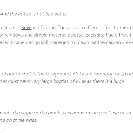
And the house is not bad either.
uilders in
Kew
and Toorak. These had a different feel to them 
 windows and simple material palette. Each site had difficult
he landscape design still managed to maximise the garden view
pool out of shot in the foreground. Note the retention of an ori
r must have very large bottles of wine as there is a huge
ents the slope of the block. This home made great use of an
d on three sides.