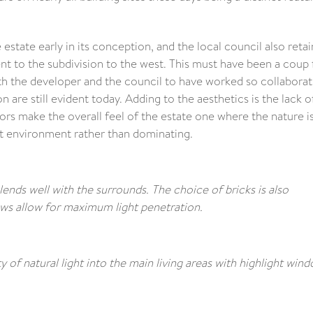
 estate early in its conception, and the local council also reta
ent to the subdivision to the west. This must have been a coup 
th the developer and the council to have worked so collaborati
 are still evident today. Adding to the aesthetics is the lack o
ors make the overall feel of the estate one where the nature i
t environment rather than dominating.
ends well with the surrounds. The choice of bricks is also
ows allow for maximum light penetration.
 of natural light into the main living areas with highlight win