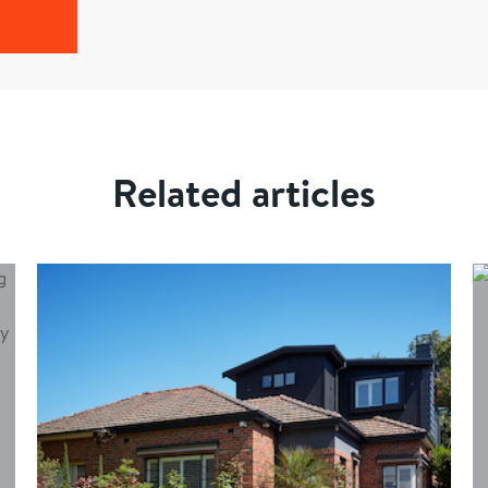
Related articles