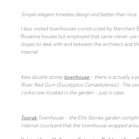
Simple elegant timeless design and better than nice. 
I also visited townhouses constructed by Merchant B
Rosanna houses but employed that same clever use of
slopes to deal with and between the architect and t
internal
Kew double storey
townhouse
– there is actually a 
River Red Gum (Eucalyptus Camaldulensis) . The owne
corkscrew located in the garden – just in case.
Toorak
Townhouse – the Ellis Stones garden complim
internal courtyard that the townhouse wrapped aroun