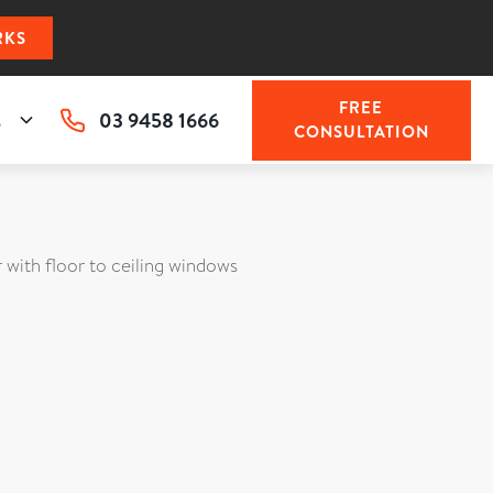
RKS
FREE
03 9458 1666
s
CONSULTATION