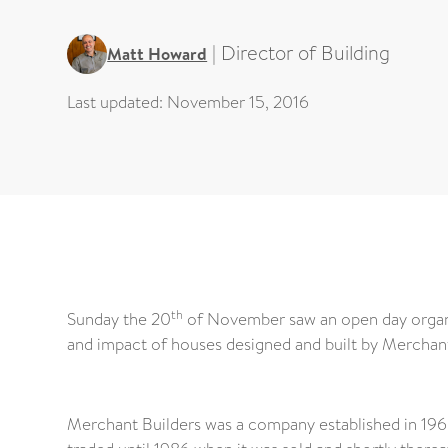
|
Director of Building
Matt Howard
Last updated:
November 15, 2016
th
Sunday the 20
of November saw an open day organ
and impact of houses designed and built by Merchan
Merchant Builders was a company established in 1965