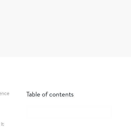
uence
Table of contents
It