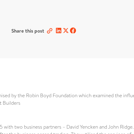
Share this post
ised by the Robin Boyd Foundation which examined the infl
t Builders
 with two business partners – David Yencken and John Ridge. 