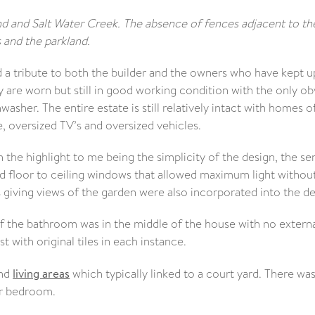
d and Salt Water Creek. The absence of fences adjacent to th
and the parkland.
nd a tribute to both the builder and the owners who have kept u
re worn but still in good working condition with the only ob
asher. The entire estate is still relatively intact with homes o
, oversized TV’s and oversized vehicles.
 the highlight to me being the simplicity of the design, the se
ced floor to ceiling windows that allowed maximum light withou
giving views of the garden were also incorporated into the de
f the bathroom was in the middle of the house with no extern
t with original tiles in each instance.
and
living areas
which typically linked to a court yard. There wa
er bedroom.