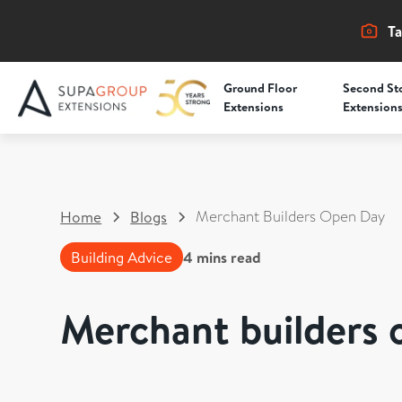
Ta
Ground Floor
Second St
Extensions
Extension
Merchant Builders Open Day
Home
Blogs
Building Advice
4
mins read
Merchant builders 