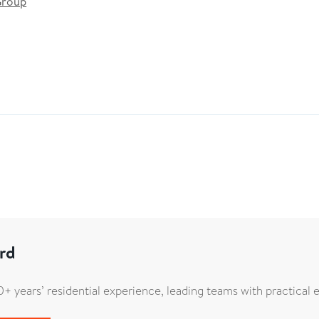
Group
rd
+ years’ residential experience, leading teams with practical e