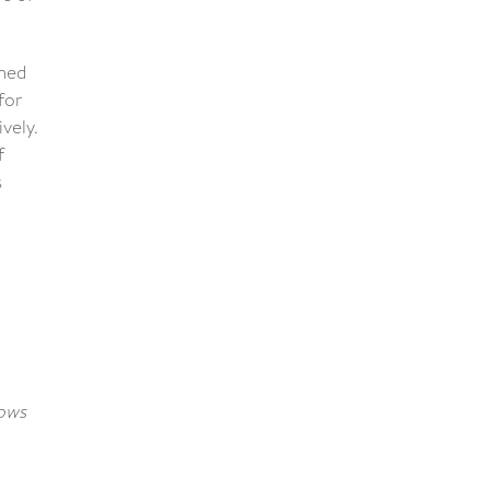
ined
for
vely.
f
s
dows