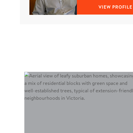
VIEW PROFILE