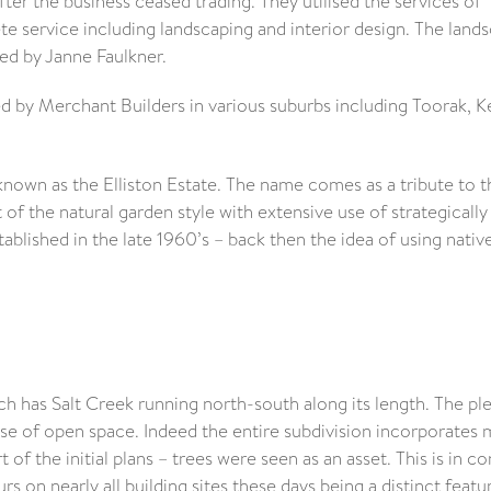
fter the business ceased trading. They utilised the services of
te service including landscaping and interior design. The land
ded by Janne Faulkner.
by Merchant Builders in various suburbs including Toorak, K
nown as the Elliston Estate. The name comes as a tribute to t
of the natural garden style with extensive use of strategically
ablished in the late 1960’s – back then the idea of using nativ
h has Salt Creek running north-south along its length. The pl
se of open space. Indeed the entire subdivision incorporates
of the initial plans – trees were seen as an asset. This is in co
rs on nearly all building sites these days being a distinct featu