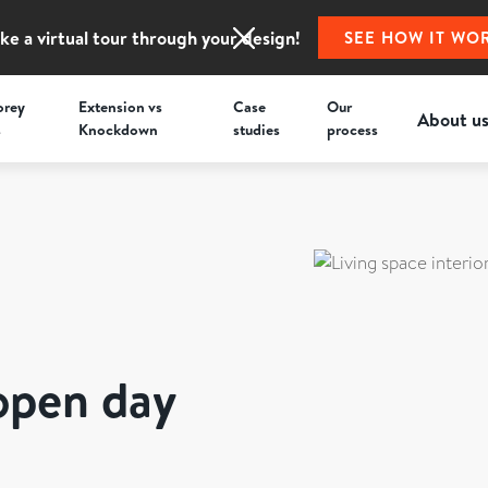
ke a virtual tour through your design!
SEE HOW IT WO
orey
Extension vs
Case
Our
About u
s
Knockdown
studies
process
open day