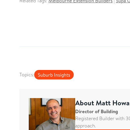
Related Tags:
Melbourne Extension Builders
|
Supa 
Topics:
Suburb Insights
About
Matt Howa
Director of Building
Registered Builder with 30
approach.