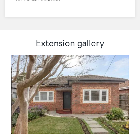
Extension gallery