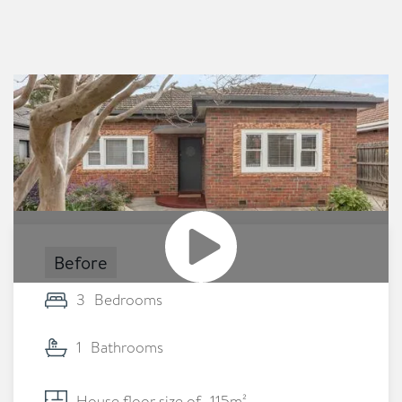
Before
3
Bedrooms
1
Bathrooms
House floor size of
115
m²