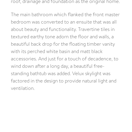
roof, drainage and foundation as the original home.
The main bathroom which flanked the front master
bedroom was converted to an ensuite that was all
about beauty and functionality. Travertine tiles in
textured earthy tone adorn the floor and walls, a
beautiful back drop for the floating timber vanity
with its perched white basin and matt black
accessories. And just for a touch of decadence, to
wind down after a long day, a beautiful free-
standing bathtub was added. Velux skylight was
factored in the design to provide natural light and
ventilation.