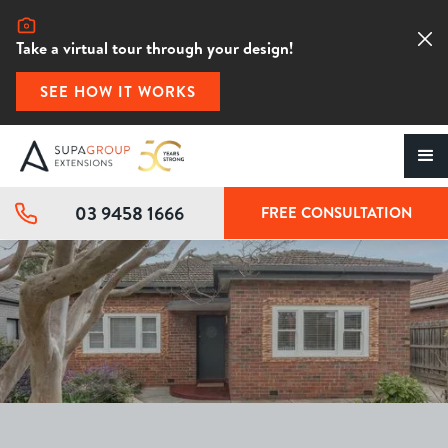
Take a virtual tour through your design!
SEE HOW IT WORKS
03 9458 1666
FREE CONSULTATION