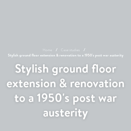
Home
Case studies
Stylish ground floor extension & renovation to a 1950's post war austerity
Stylish ground floor
extension & renovation
to a 1950's post war
austerity