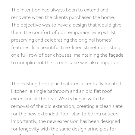
The intention had always been to extend and
renovate when the clients purchased the home.
The objective was to have a design that would give
them the comfort of contemporary living whilst
preserving and celebrating the original homes’
features. In a beautiful tree-lined street consisting
of a full row of bank houses, maintaining the façade
to compliment the streetscape was also important.
The existing floor plan featured a centrally located
kitchen, a single bathroom and an old flat roof
extension at the rear. Works began with the
removal of the old extension, creating a clean slate
for the new extended floor plan to be introduced.
Importantly, the new extension has been designed
for longevity with the same design principles for