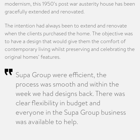
modernism, this 1950’s post war austerity house has been
gracefully extended and renovated.
The intention had always been to extend and renovate
when the clients purchased the home. The objective was
to have a design that would give them the comfort of
contemporary living whilst preserving and celebrating the
original homes’ features.
Supa Group were efficient, the
process was smooth and within the
week we had designs back. There was
clear flexibility in budget and
everyone in the Supa Group business
was available to help.