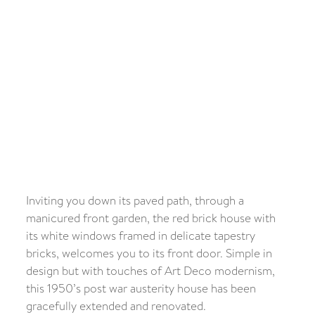
Inviting you down its paved path, through a
manicured front garden, the red brick house with
its white windows framed in delicate tapestry
bricks, welcomes you to its front door. Simple in
design but with touches of Art Deco modernism,
this 1950’s post war austerity house has been
gracefully extended and renovated.