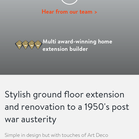
Hear from our team >
Multi award-winning home
extension builder
Stylish ground floor extension
and renovation to a 1950's post
war austerity
Simple in design but with touches of Art Deco