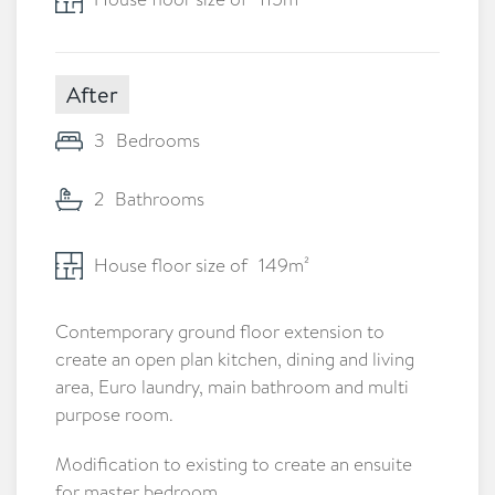
After
3
Bedrooms
2
Bathrooms
House floor size of
149
m²
Contemporary ground floor extension to
create an open plan kitchen, dining and living
area, Euro laundry, main bathroom and multi
purpose room.
Modification to existing to create an ensuite
for master bedroom