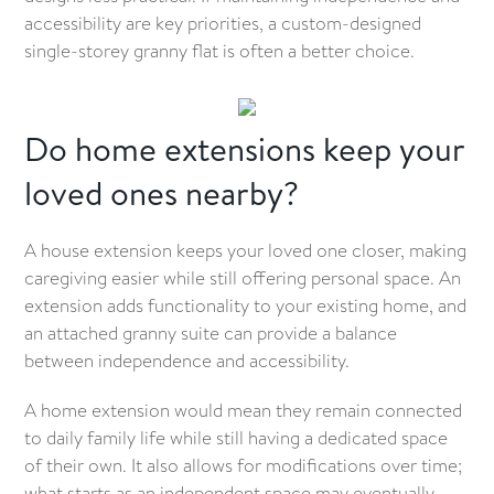
accessibility are key priorities, a custom-designed
single-storey granny flat is often a better choice.
Do home extensions keep your
loved ones nearby?
A house extension keeps your loved one closer, making
caregiving easier while still offering personal space. An
extension adds functionality to your existing home, and
an attached granny suite can provide a balance
between independence and accessibility.
A home extension would mean they remain connected
to daily family life while still having a dedicated space
of their own. It also allows for modifications over time;
what starts as an independent space may eventually