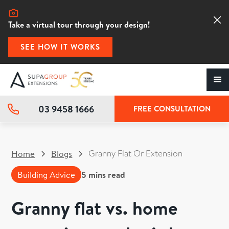
Take a virtual tour through your design!
SEE HOW IT WORKS
03 9458 1666
FREE CONSULTATION
Granny Flat Or Extension
Home
Blogs
Building Advice
5
mins read
Granny flat vs. home