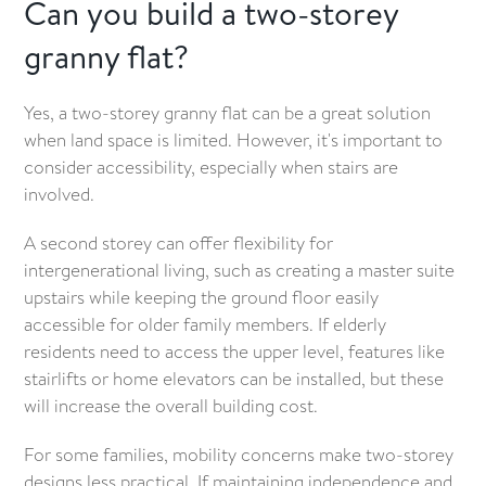
Can you build a two-storey
granny flat?
Yes, a two-storey granny flat can be a great solution
when land space is limited. However, it's important to
consider accessibility, especially when stairs are
involved.
A second storey can offer flexibility for
intergenerational living, such as creating a master suite
upstairs while keeping the ground floor easily
accessible for older family members. If elderly
residents need to access the upper level, features like
stairlifts or home elevators can be installed, but these
will increase the overall building cost.
For some families, mobility concerns make two-storey
designs less practical. If maintaining independence and