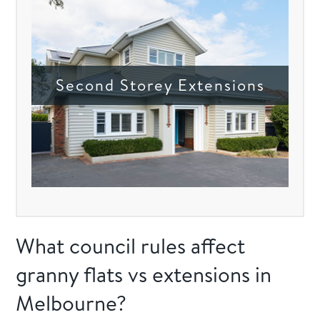
Second Storey Extensions
What council rules affect
granny flats vs extensions in
Melbourne?