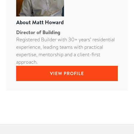
About
Matt Howard
Director of Building
Registered Builder with 30+ years’ residential
experience, leading teams with practical
expertise, mentorship and a client-first
approach.
VIEW PROFILE