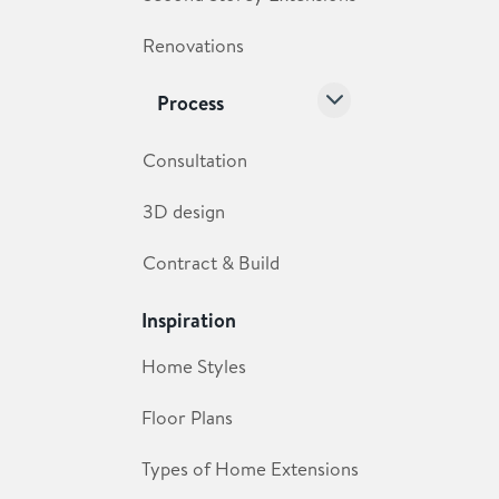
Renovations
Process
Consultation
3D design
Contract & Build
Inspiration
Home Styles
Floor Plans
Types of Home Extensions