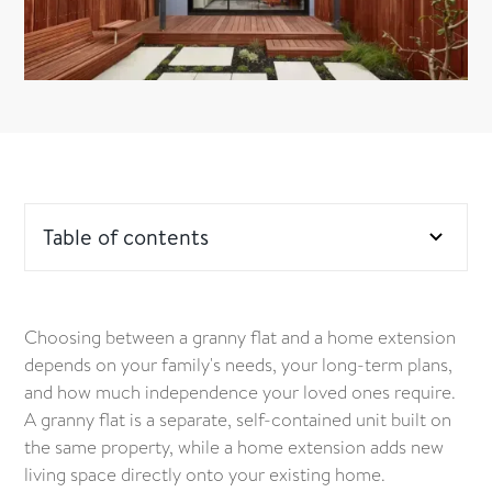
Table of contents
Comfort and independence – what suits your loved
one best?
Choosing between a granny flat and a home extension
depends on your family's needs, your long-term plans,
What is a granny flat?
and how much independence your loved ones require.
A granny flat is a separate, self-contained unit built on
What is a home extension?
the same property, while a home extension adds new
living space directly onto your existing home.
What council rules affect granny flats vs extensions