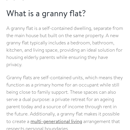
What is a granny flat?
A granny flat is a self-contained dwelling, separate from
the main house but built on the same property. A new
granny flat typically includes a bedroom, bathroom,
kitchen, and living space, providing an ideal solution for
housing elderly parents while ensuring they have
privacy.
Granny flats are self-contained units, which means they
function as a primary home for an occupant while still
being close to family support. These spaces can also
serve a dual purpose: a private retreat for an ageing
parent today and a source of income through rent in
the future. Additionally, a granny flat makes it possible
to create a
multi-generational living
arrangement that
respects personal boundaries.