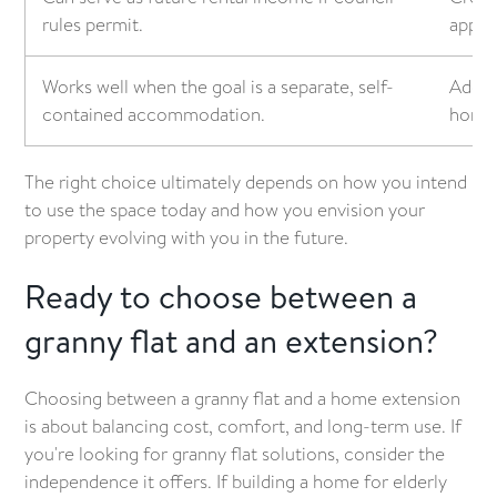
rules permit.
appea
Works well when the goal is a separate, self-
Adds 
contained accommodation.
home's
The right choice ultimately depends on how you intend
to use the space today and how you envision your
property evolving with you in the future.
Ready to choose between a
granny flat and an extension?
Choosing between a granny flat and a home extension
is about balancing cost, comfort, and long-term use. If
you're looking for granny flat solutions, consider the
independence it offers. If building a home for elderly