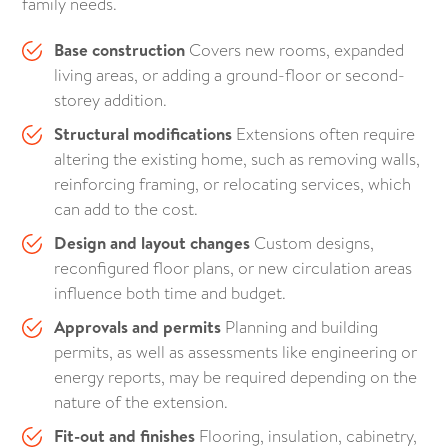
family needs.
Base construction
Covers new rooms, expanded
living areas, or adding a ground-floor or second-
storey addition.
Structural modifications
Extensions often require
altering the existing home, such as removing walls,
reinforcing framing, or relocating services, which
can add to the cost.
Design and layout changes
Custom designs,
reconfigured floor plans, or new circulation areas
influence both time and budget.
Approvals and permits
Planning and building
permits, as well as assessments like engineering or
energy reports, may be required depending on the
nature of the extension.
Fit-out and finishes
Flooring, insulation, cabinetry,