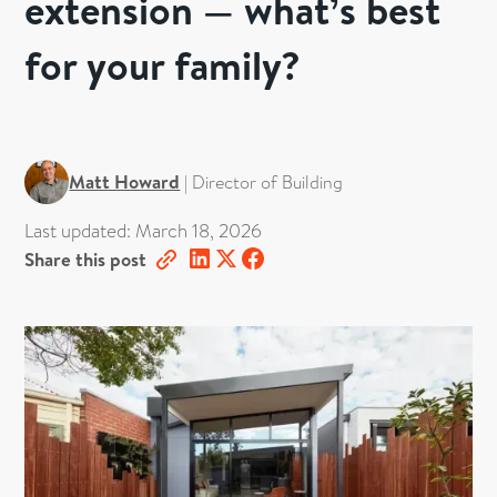
extension — what’s best
for your family?
Matt Howard
|
Director of Building
Last updated:
March 18, 2026
Share this post