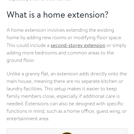
What is a home extension?
A home extension involves extending the existing
home by adding new rooms or modifying floor space.
This could include a
second-storey extension
or simply
adding more bedrooms and common areas to the
ground floor.
Unlike a granny flat, an extension adds directly onto the
main house, meaning there are no separate kitchen or
laundry facilities. This setup makes it easier to keep
family members close, especially if additional care is
needed. Extensions can also be designed with specific
functions in mind, such as a home office, guest wing, or
entertainment area.