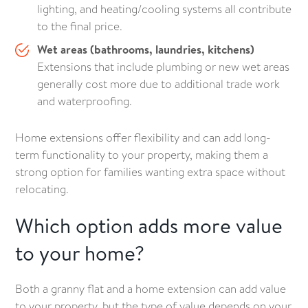
lighting, and heating/cooling systems all contribute
to the final price.
Wet areas (bathrooms, laundries, kitchens)
Extensions that include plumbing or new wet areas
generally cost more due to additional trade work
and waterproofing.
Home extensions offer flexibility and can add long-
term functionality to your property, making them a
strong option for families wanting extra space without
relocating.
Which option adds more value
to your home?
Both a granny flat and a home extension can add value
to your property, but the type of value depends on your