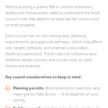
Before building a granny flat or a home extension,
Melbourne homeowners need to understand the local
council rules that determine what can be constructed
on their property.
Each council has its own zoning laws, planning
requirements, and approval pathways, which may affect
size, height, setbacks, and whether a secondary
dwelling is permitted. These rules can influence your
timeline, design options, and overall cost, so early
checks are essential.
Key council considerations to keep in mind:
Planning permits:
Most extensions need one, and
many granny flats do too -- it all depends on your
zoning.