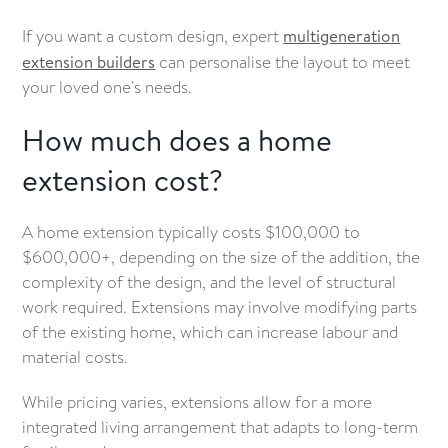
If you want a custom design, expert
multigeneration
extension builders
can personalise the layout to meet
your loved one's needs.
How much does a home
extension cost?
A home extension typically costs $100,000 to
$600,000+, depending on the size of the addition, the
complexity of the design, and the level of structural
work required. Extensions may involve modifying parts
of the existing home, which can increase labour and
material costs.
While pricing varies, extensions allow for a more
integrated living arrangement that adapts to long-term