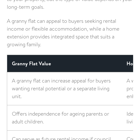
long-term goals.
A granny flat can appeal to buyers seeking rental
income or flexible accommodation, while a home
extension provides integrated space that suits a
growing family.
Granny Flat Value
Home 
A granny flat can increase appeal for buyers
A wel
wanting rental potential or a separate living
prope
unit.
enhan
Offers independence for ageing parents or
Ideal
adult children.
living
Can serve as future rental income if council
Creat