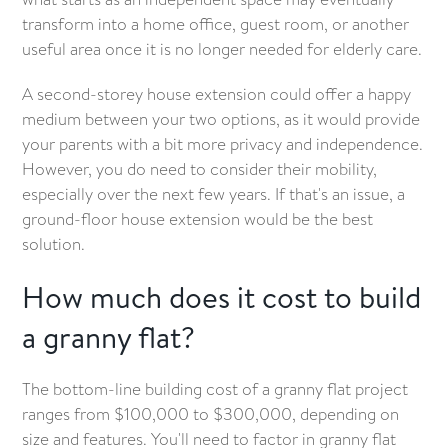
transform into a home office, guest room, or another
useful area once it is no longer needed for elderly care.
A second-storey house extension could offer a happy
medium between your two options, as it would provide
your parents with a bit more privacy and independence.
However, you do need to consider their mobility,
especially over the next few years. If that's an issue, a
ground-floor house extension would be the best
solution.
How much does it cost to build
a granny flat?
The bottom-line building cost of a granny flat project
ranges from $100,000 to $300,000, depending on
size and features. You'll need to factor in granny flat