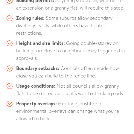
Building permits:
Anything structural, whether it's
an extension or a granny flat, will require this step.
Zoning rules:
Some suburbs allow secondary
dwellings easily, while others have tighter
restrictions.
Height and size limits:
Going double-storey or
building too close to neighbours may trigger extra
approvals.
Boundary setbacks:
Councils often decide how
close you can build to the fence line.
Usage conditions:
Not all councils allow granny
flats to be rented out, so it's worth checking early.
Property overlays:
Heritage, bushfire or
environmental overlays can change what you're
allowed to build.