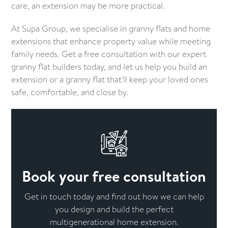
care, an extension may be more practical.
At Supa Group, we specialise in granny flats and home
extensions that enhance property value while meeting
family needs. Get a free consultation with our expert
granny flat builders today, and let us help you build an
extension or a granny flat that'll keep your loved ones
safe, comfortable, and close by.
Book your free consultation
Get in touch today and find out how we can help
you design and build the perfect
multigenerational home extension.