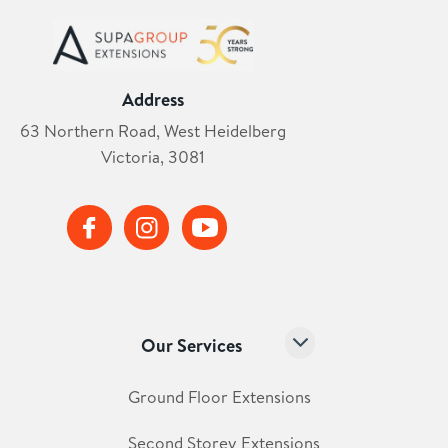
Address
63 Northern Road, West Heidelberg
Victoria, 3081
Our Services
Ground Floor Extensions
Second Storey Extensions