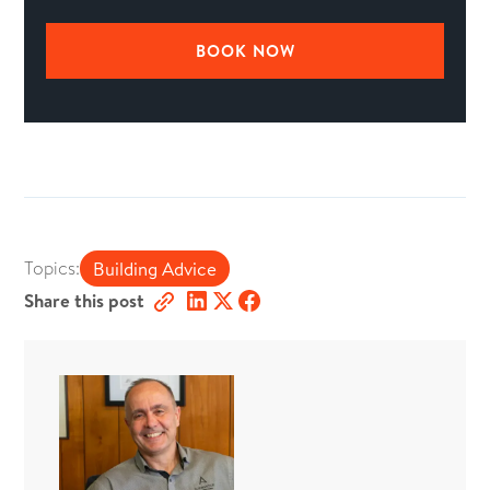
BOOK NOW
Topics:
Building Advice
Share this post