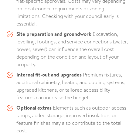
flat-specific approvals. Costs may vary depending
on local council requirements or zoning
limitations. Checking with your council early is
essential.
Site preparation and groundwork
Excavation,
levelling, footings, and service connections (water,
power, sewer) can influence the overall cost
depending on the condition and layout of your
property.
Internal fit-out and upgrades
Premium fixtures,
additional cabinetry, heating and cooling systems,
upgraded kitchens, or tailored accessibility
features can increase the budget.
Optional extras
Elements such as outdoor access
ramps, added storage, improved insulation, or
feature finishes may also contribute to the total
cost.