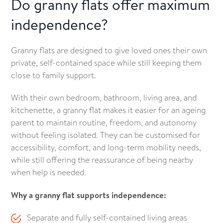
Do granny flats offer maximum
independence?
Granny flats are designed to give loved ones their own
private, self-contained space while still keeping them
close to family support.
With their own bedroom, bathroom, living area, and
kitchenette, a granny flat makes it easier for an ageing
parent to maintain routine, freedom, and autonomy
without feeling isolated. They can be customised for
accessibility, comfort, and long-term mobility needs,
while still offering the reassurance of being nearby
when help is needed.
Why a granny flat supports independence:
Separate and fully self-contained living areas