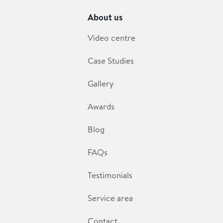
About us
Video centre
Case Studies
Gallery
Awards
Blog
FAQs
Testimonials
Service area
Contact