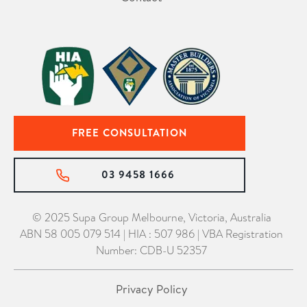
FREE CONSULTATION
03 9458 1666
© 2025 Supa Group Melbourne, Victoria, Australia
ABN 58 005 079 514 | HIA : 507 986 | VBA Registration
Number: CDB-U 52357
Privacy Policy