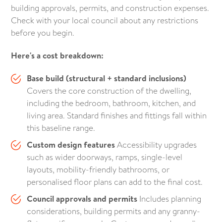
building approvals, permits, and construction expenses.
Check with your local council about any restrictions
before you begin.
Here's a cost breakdown:
Base build (structural + standard inclusions)
Covers the core construction of the dwelling,
including the bedroom, bathroom, kitchen, and
living area. Standard finishes and fittings fall within
this baseline range.
Custom design features
Accessibility upgrades
such as wider doorways, ramps, single-level
layouts, mobility-friendly bathrooms, or
personalised floor plans can add to the final cost.
Council approvals and permits
Includes planning
considerations, building permits and any granny-