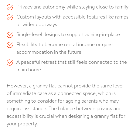
Privacy and autonomy while staying close to family
Custom layouts with accessible features like ramps
or wider doorways
Single-level designs to support ageing-in-place
Flexibility to become rental income or guest
accommodation in the future
A peaceful retreat that still feels connected to the
main home
However, a granny flat cannot provide the same level
of immediate care as a connected space, which is
something to consider for ageing parents who may
require assistance. The balance between privacy and
accessibility is crucial when designing a granny flat for
your property.