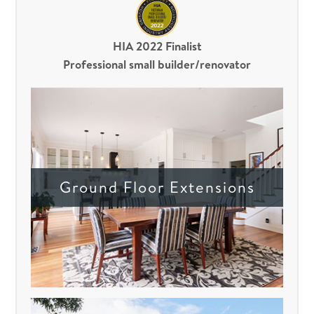
HIA 2022 Finalist
Professional small builder/renovator
Ground Floor Extensions