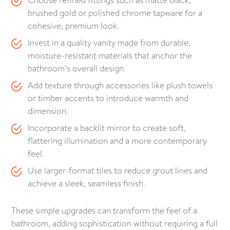
Choose refined fittings such as matte black,
brushed gold or polished chrome tapware for a
cohesive, premium look.
Invest in a quality vanity made from durable,
moisture-resistant materials that anchor the
bathroom’s overall design.
Add texture through accessories like plush towels
or timber accents to introduce warmth and
dimension.
Incorporate a backlit mirror to create soft,
flattering illumination and a more contemporary
feel.
Use larger-format tiles to reduce grout lines and
achieve a sleek, seamless finish.
These simple upgrades can transform the feel of a
bathroom, adding sophistication without requiring a full