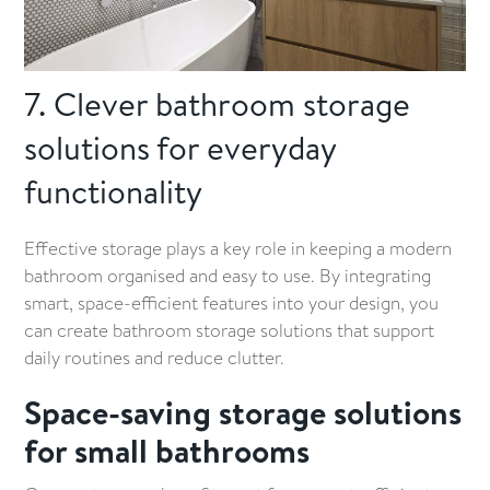
7. Clever bathroom storage
solutions for everyday
functionality
Effective storage plays a key role in keeping a modern
bathroom organised and easy to use. By integrating
smart, space-efficient features into your design, you
can create bathroom storage solutions that support
daily routines and reduce clutter.
Space-saving storage solutions
for small bathrooms