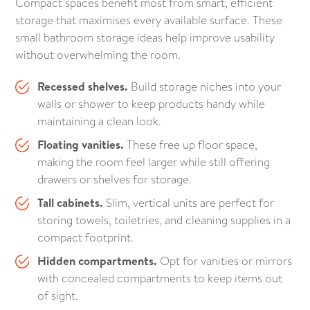
Compact spaces benefit most from smart, efficient
storage that maximises every available surface. These
small bathroom storage ideas help improve usability
without overwhelming the room.
Recessed shelves.
Build storage niches into your
walls or shower to keep products handy while
maintaining a clean look.
Floating vanities.
These free up floor space,
making the room feel larger while still offering
drawers or shelves for storage.
Tall cabinets.
Slim, vertical units are perfect for
storing towels, toiletries, and cleaning supplies in a
compact footprint.
Hidden compartments.
Opt for vanities or mirrors
with concealed compartments to keep items out
of sight.