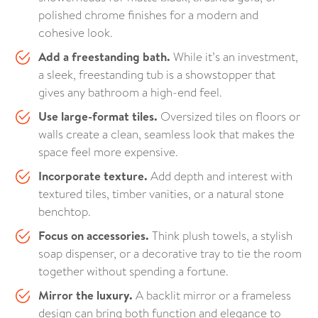
polished chrome finishes for a modern and
cohesive look.
Add a freestanding bath.
While it’s an investment,
a sleek, freestanding tub is a showstopper that
gives any bathroom a high-end feel.
Use large-format tiles.
Oversized tiles on floors or
walls create a clean, seamless look that makes the
space feel more expensive.
Incorporate texture.
Add depth and interest with
textured tiles, timber vanities, or a natural stone
benchtop.
Focus on accessories.
Think plush towels, a stylish
soap dispenser, or a decorative tray to tie the room
together without spending a fortune.
Mirror the luxury.
A backlit mirror or a frameless
design can bring both function and elegance to