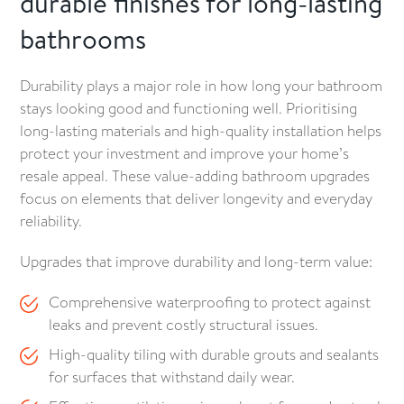
durable finishes for long-lasting
bathrooms
Durability plays a major role in how long your bathroom
stays looking good and functioning well. Prioritising
long-lasting materials and high-quality installation helps
protect your investment and improve your home’s
resale appeal. These value-adding bathroom upgrades
focus on elements that deliver longevity and everyday
reliability.
Upgrades that improve durability and long-term value:
Comprehensive waterproofing to protect against
leaks and prevent costly structural issues.
High-quality tiling with durable grouts and sealants
for surfaces that withstand daily wear.