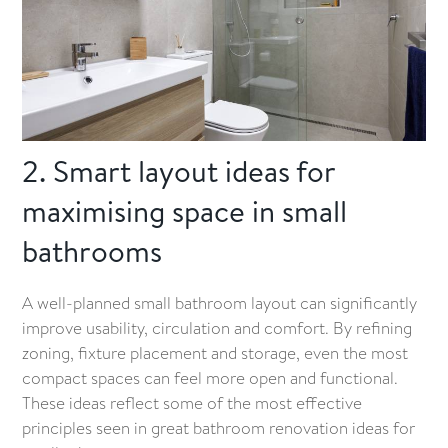
2. Smart layout ideas for
maximising space in small
bathrooms
A well-planned small bathroom layout can significantly
improve usability, circulation and comfort. By refining
zoning, fixture placement and storage, even the most
compact spaces can feel more open and functional.
These ideas reflect some of the most effective
principles seen in great bathroom renovation ideas for