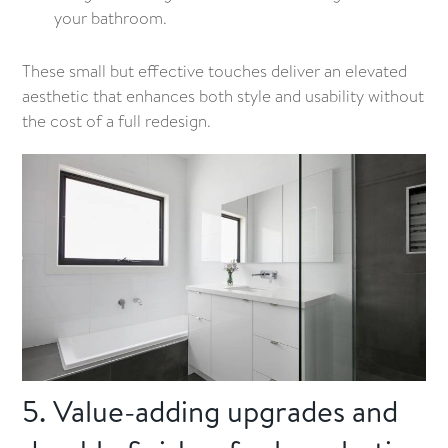
your bathroom.
These small but effective touches deliver an elevated
aesthetic that enhances both style and usability without
the cost of a full redesign.
5. Value-adding upgrades and