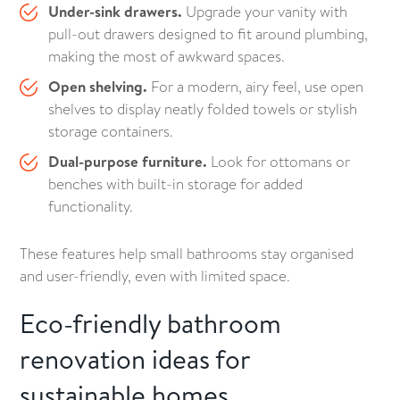
Under-sink drawers.
Upgrade your vanity with
pull-out drawers designed to fit around plumbing,
making the most of awkward spaces.
Open shelving.
For a modern, airy feel, use open
shelves to display neatly folded towels or stylish
storage containers.
Dual-purpose furniture.
Look for ottomans or
benches with built-in storage for added
functionality.
These features help small bathrooms stay organised
and user-friendly, even with limited space.
Eco-friendly bathroom
renovation ideas for
sustainable homes