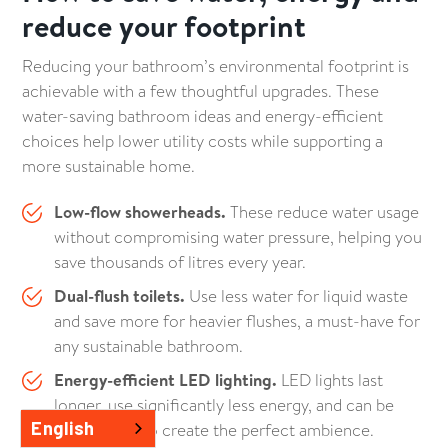
reduce your footprint
Reducing your bathroom’s environmental footprint is
achievable with a few thoughtful upgrades. These
water-saving bathroom ideas and energy-efficient
choices help lower utility costs while supporting a
more sustainable home.
Low-flow showerheads.
These reduce water usage
without compromising water pressure, helping you
save thousands of litres every year.
Dual-flush toilets.
Use less water for liquid waste
and save more for heavier flushes, a must-have for
any sustainable bathroom.
Energy-efficient LED lighting.
LED lights last
longer, use significantly less energy, and can be
English
customised to create the perfect ambience.