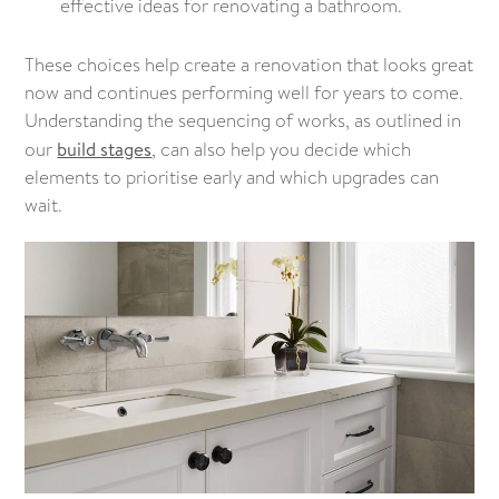
effective ideas for renovating a bathroom.
These choices help create a renovation that looks great
now and continues performing well for years to come.
Understanding the sequencing of works, as outlined in
our
build stages
, can also help you decide which
elements to prioritise early and which upgrades can
wait.