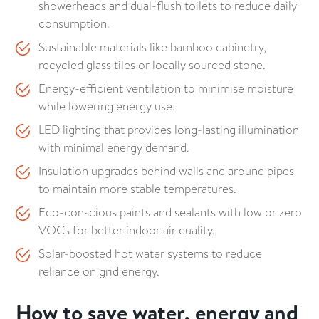
showerheads and dual-flush toilets to reduce daily
consumption.
Sustainable materials like bamboo cabinetry,
recycled glass tiles or locally sourced stone.
Energy-efficient ventilation to minimise moisture
while lowering energy use.
LED lighting that provides long-lasting illumination
with minimal energy demand.
Insulation upgrades behind walls and around pipes
to maintain more stable temperatures.
Eco-conscious paints and sealants with low or zero
VOCs for better indoor air quality.
Solar-boosted hot water systems to reduce
reliance on grid energy.
How to save water, energy and