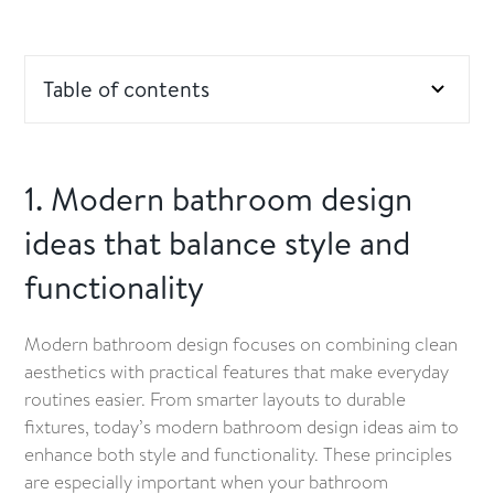
Table of contents
1. Modern bathroom design ideas that balance style
and functionality
1. Modern bathroom design
ideas that balance style and
2. Smart layout ideas for maximising space in small
bathrooms
functionality
3. Budgeting tips: where to save and where to
invest in your bathroom renovation
Modern bathroom design focuses on combining clean
aesthetics with practical features that make everyday
4. Affordable luxury ideas for a more stylish
routines easier. From smarter layouts to durable
bathroom
fixtures, today’s modern bathroom design ideas aim to
enhance both style and functionality. These principles
5. Value-adding upgrades and durable finishes for
are especially important when your bathroom