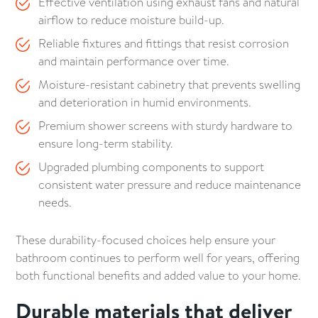
Effective ventilation using exhaust fans and natural
airflow to reduce moisture build-up.
Reliable fixtures and fittings that resist corrosion
and maintain performance over time.
Moisture-resistant cabinetry that prevents swelling
and deterioration in humid environments.
Premium shower screens with sturdy hardware to
ensure long-term stability.
Upgraded plumbing components to support
consistent water pressure and reduce maintenance
needs.
These durability-focused choices help ensure your
bathroom continues to perform well for years, offering
both functional benefits and added value to your home.
Durable materials that deliver