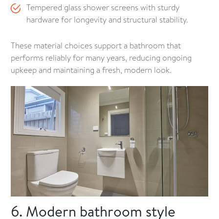
Tempered glass shower screens with sturdy
hardware for longevity and structural stability.
These material choices support a bathroom that
performs reliably for many years, reducing ongoing
upkeep and maintaining a fresh, modern look.
6. Modern bathroom style