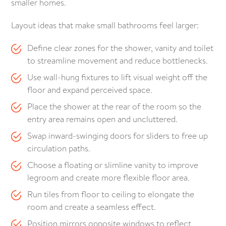
smaller homes.
Layout ideas that make small bathrooms feel larger:
Define clear zones for the shower, vanity and toilet
to streamline movement and reduce bottlenecks.
Use wall-hung fixtures to lift visual weight off the
floor and expand perceived space.
Place the shower at the rear of the room so the
entry area remains open and uncluttered.
Swap inward-swinging doors for sliders to free up
circulation paths.
Choose a floating or slimline vanity to improve
legroom and create more flexible floor area.
Run tiles from floor to ceiling to elongate the
room and create a seamless effect.
Position mirrors opposite windows to reflect