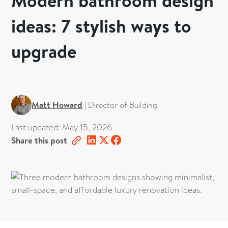
Modern bathroom design
ideas: 7 stylish ways to
upgrade
Matt Howard
|
Director of Building
Last updated:
May 15, 2026
Share this post