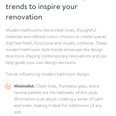
trends to inspire your
renovation
Modern bathrooms blend clean lines, thoughtful
materials and refined colour choices to create spaces
that feel fresh, functional and visually cohesive. These
modern bathroom style trends showcase the design
directions shaping contemporary renovations and can
help guide your own design decisions.
Trends influencing modern bathroom design:
Minimalist:
Clean lines, frameless glass, and a
neutral palette are the hallmarks of this style.
Minimalism is all about creating a sense of calm
and order, making it ideal for bathrooms of any
size.