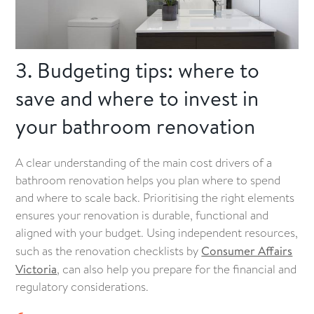
3. Budgeting tips: where to
save and where to invest in
your bathroom renovation
A clear understanding of the main cost drivers of a
bathroom renovation helps you plan where to spend
and where to scale back. Prioritising the right elements
ensures your renovation is durable, functional and
aligned with your budget. Using independent resources,
such as the renovation checklists by
Consumer Affairs
Victoria
, can also help you prepare for the financial and
regulatory considerations.