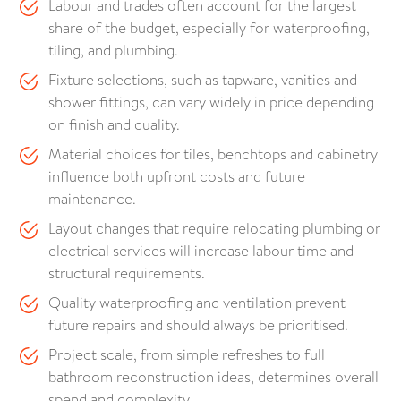
Labour and trades often account for the largest
share of the budget, especially for waterproofing,
tiling, and plumbing.
Fixture selections, such as tapware, vanities and
shower fittings, can vary widely in price depending
on finish and quality.
Material choices for tiles, benchtops and cabinetry
influence both upfront costs and future
maintenance.
Layout changes that require relocating plumbing or
electrical services will increase labour time and
structural requirements.
Quality waterproofing and ventilation prevent
future repairs and should always be prioritised.
Project scale, from simple refreshes to full
bathroom reconstruction ideas, determines overall
spend and complexity.