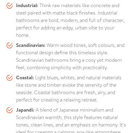
Industrial:
Think raw materials like concrete and
steel paired with matte black finishes. Industrial
bathrooms are bold, modern, and full of character,
perfect for adding an edgy, urban vibe to your
home.
Scandinavian:
Warm wood tones, soft colours, and
functional design define this timeless style.
Scandinavian bathrooms bring a cosy yet modern
feel, combining simplicity with practicality.
Coastal:
Light blues, whites, and natural materials
like stone and timber evoke the serenity of the
seaside. Coastal bathrooms are fresh, airy, and
perfect for creating a relaxing retreat.
Japandi:
A blend of Japanese minimalism and
Scandinavian warmth, this style features natural
tones, clean lines, and an emphasis on harmony. It’s
ideal for creating a calming, spa-like atmosphere.