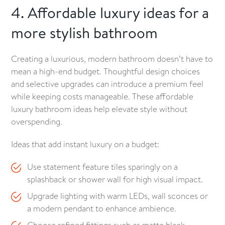
4. Affordable luxury ideas for a
more stylish bathroom
Creating a luxurious, modern bathroom doesn’t have to
mean a high-end budget. Thoughtful design choices
and selective upgrades can introduce a premium feel
while keeping costs manageable. These affordable
luxury bathroom ideas help elevate style without
overspending.
Ideas that add instant luxury on a budget:
Use statement feature tiles sparingly on a
splashback or shower wall for high visual impact.
Upgrade lighting with warm LEDs, wall sconces or
a modern pendant to enhance ambience.