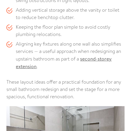
swing obstructions in tight layouts.
Adding vertical storage above the vanity or toilet
to reduce benchtop clutter.
Keeping the floor plan simple to avoid costly
plumbing relocations.
Aligning key fixtures along one wall also simplifies
services — a useful approach when redesigning an
upstairs bathroom as part of a
second-storey
extension
.
These layout ideas offer a practical foundation for any
small bathroom redesign and set the stage for a more
spacious, functional renovation.