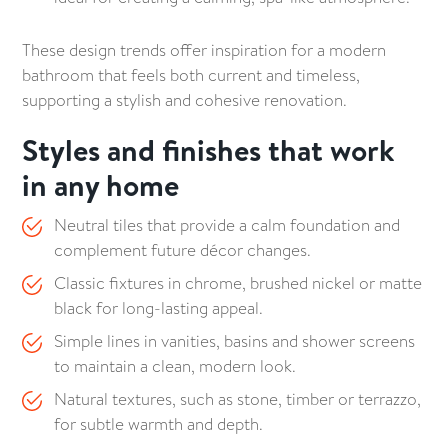
These design trends offer inspiration for a modern
bathroom that feels both current and timeless,
supporting a stylish and cohesive renovation.
Styles and finishes that work
in any home
Neutral tiles that provide a calm foundation and
complement future décor changes.
Classic fixtures in chrome, brushed nickel or matte
black for long-lasting appeal.
Simple lines in vanities, basins and shower screens
to maintain a clean, modern look.
Natural textures, such as stone, timber or terrazzo,
for subtle warmth and depth.