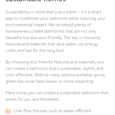
Sustainability is more than just a trend — it’s a smart
way to modernise your bathroom while reducing your
environmental impact. We’ve helped plenty of
homeowners create bathrooms that are not only
beautiful but also eco-friendly. The key is choosing
features and materials that save water, cut energy
costs, and last for the long haul.
By choosing eco-friendly features and materials, you
can create a bathroom that’s sustainable, stylish, and
cost-effective. With so many options available, going
green has never been easier or more rewarding.
Here’s how you can create a sustainable bathroom that
works for you and the planet.
Low-flow fixtures, such as water-efficient