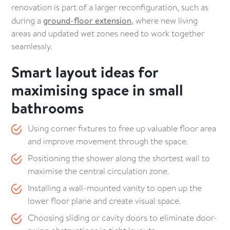
long-lasting bathrooms
renovation is part of a larger reconfiguration, such as
during a
ground-floor extension
, where new living
6. Modern bathroom style trends to inspire your
areas and updated wet zones need to work together
renovation
seamlessly.
Smart layout ideas for
7. Clever bathroom storage solutions for everyday
functionality
maximising space in small
bathrooms
Eco-friendly bathroom renovation ideas for
sustainable homes
Using corner fixtures to free up valuable floor area
and improve movement through the space.
Common bathroom renovation mistakes to avoid
Positioning the shower along the shortest wall to
Book a design consultation to discuss your
maximise the central circulation zone.
bathroom renovation
Installing a wall-mounted vanity to open up the
lower floor plane and create visual space.
Choosing sliding or cavity doors to eliminate door-