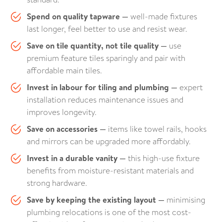
Spend on quality tapware —
well-made fixtures
last longer, feel better to use and resist wear.
Save on tile quantity, not tile quality —
use
premium feature tiles sparingly and pair with
affordable main tiles.
Invest in labour for tiling and plumbing —
expert
installation reduces maintenance issues and
improves longevity.
Save on accessories —
items like towel rails, hooks
and mirrors can be upgraded more affordably.
Invest in a durable vanity —
this high-use fixture
benefits from moisture-resistant materials and
strong hardware.
Save by keeping the existing layout —
minimising
plumbing relocations is one of the most cost-