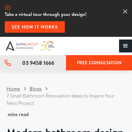
Take a virtual tour through your design!
SEE HOW IT WORKS
03 9458 1666
FREE CONSULTATION
Home
Blogs
7 Small Bathroom Renovation Ideas to Inspire Your
Next Project
mins read