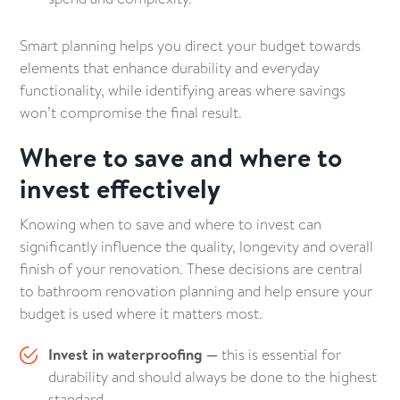
Smart planning helps you direct your budget towards
elements that enhance durability and everyday
functionality, while identifying areas where savings
won’t compromise the final result.
Where to save and where to
invest effectively
Knowing when to save and where to invest can
significantly influence the quality, longevity and overall
finish of your renovation. These decisions are central
to bathroom renovation planning and help ensure your
budget is used where it matters most.
Invest in waterproofing —
this is essential for
durability and should always be done to the highest
standard.