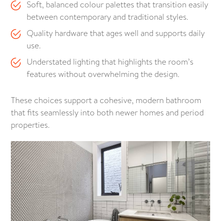
Soft, balanced colour palettes that transition easily
between contemporary and traditional styles.
Quality hardware that ages well and supports daily
use.
Understated lighting that highlights the room’s
features without overwhelming the design.
These choices support a cohesive, modern bathroom
that fits seamlessly into both newer homes and period
properties.