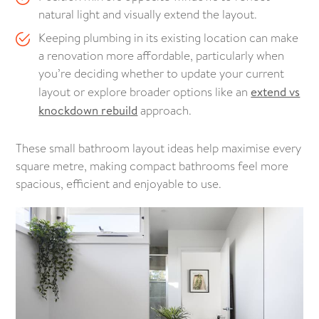
natural light and visually extend the layout.
Keeping plumbing in its existing location can make
a renovation more affordable, particularly when
you’re deciding whether to update your current
layout or explore broader options like an
extend vs
knockdown rebuild
approach.
These small bathroom layout ideas help maximise every
square metre, making compact bathrooms feel more
spacious, efficient and enjoyable to use.