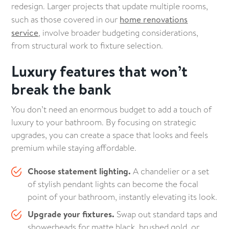
redesign. Larger projects that update multiple rooms,
such as those covered in our
home renovations
service
, involve broader budgeting considerations,
from structural work to fixture selection.
Luxury features that won’t
break the bank
You don’t need an enormous budget to add a touch of
luxury to your bathroom. By focusing on strategic
upgrades, you can create a space that looks and feels
premium while staying affordable.
Choose statement lighting.
A chandelier or a set
of stylish pendant lights can become the focal
point of your bathroom, instantly elevating its look.
Upgrade your fixtures.
Swap out standard taps and
showerheads for matte black, brushed gold, or