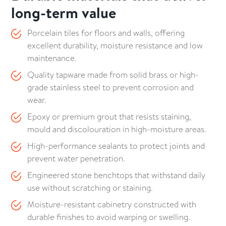
long-term value
Porcelain tiles for floors and walls, offering
excellent durability, moisture resistance and low
maintenance.
Quality tapware made from solid brass or high-
grade stainless steel to prevent corrosion and
wear.
Epoxy or premium grout that resists staining,
mould and discolouration in high-moisture areas.
High-performance sealants to protect joints and
prevent water penetration.
Engineered stone benchtops that withstand daily
use without scratching or staining.
Moisture-resistant cabinetry constructed with
durable finishes to avoid warping or swelling.