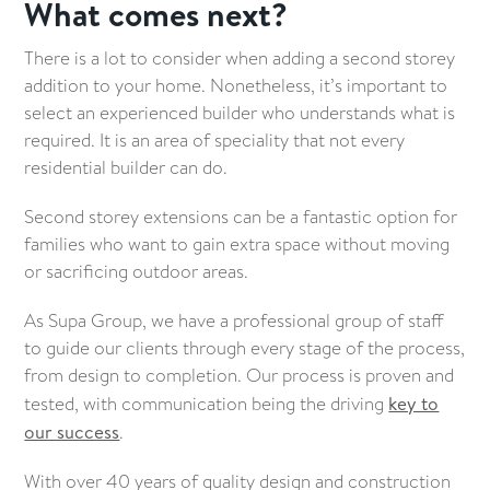
What comes next?
There is a lot to consider when adding a second storey
addition to your home. Nonetheless, it’s important to
select an experienced builder who understands what is
required. It is an area of speciality that not every
residential builder can do.
Second storey extensions can be a fantastic option for
families who want to gain extra space without moving
or sacrificing outdoor areas.
As Supa Group, we have a professional group of staff
to guide our clients through every stage of the process,
from design to completion. Our process is proven and
tested, with communication being the driving
key to
our success
.
With over 40 years of quality design and construction