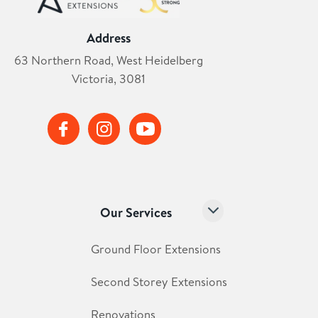
Address
63 Northern Road, West Heidelberg
Victoria, 3081
Our Services
Ground Floor Extensions
Second Storey Extensions
Renovations