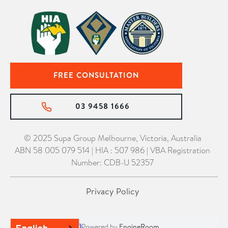
FREE CONSULTATION
03 9458 1666
© 2025 Supa Group Melbourne, Victoria, Australia
ABN 58 005 079 514 | HIA : 507 986 | VBA Registration
Number: CDB-U 52357
Privacy Policy
Powered by
EngineRoom