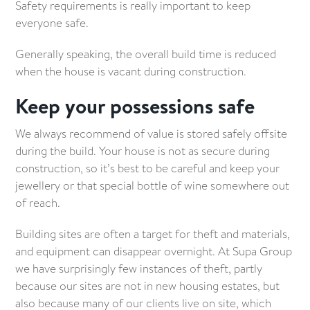
Safety requirements is really important to keep
everyone safe.
Generally speaking, the overall build time is reduced
when the house is vacant during construction.
Keep your possessions safe
We always recommend of value is stored safely offsite
during the build. Your house is not as secure during
construction, so it’s best to be careful and keep your
jewellery or that special bottle of wine somewhere out
of reach.
Building sites are often a target for theft and materials,
and equipment can disappear overnight. At Supa Group
we have surprisingly few instances of theft, partly
because our sites are not in new housing estates, but
also because many of our clients live on site, which