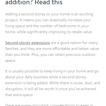
addition? Read this
Getting the necessary approvals
Adding a second storey to your home is an exciting
project. It means you can drastically increase your
living space and the number of bedrooms in your
home, while significantly improving its resale value.
Second storey extensions
are a good option for many
families, and they are more affordable and better value
than you think. Plus, you can retain precious outdoor
space.
It is usually possible to keep living in your home and go
about your daily business while a second storey
extension is being added. While there is noise, dust, and
disruption, it will all be worth it once you’ve achieved
that extra space.
Here are some important considerations to keep in