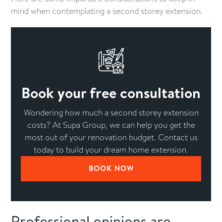
mind when contemplating a second storey extension.
Book your free consultation
Wondering how much a second storey extension
costs? At Supa Group, we can help you get the
most out of your renovation budget. Contact us
today to build your dream home extension.
BOOK NOW
Professional opinions are