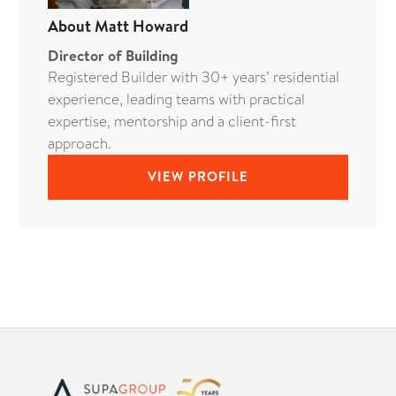
About
Matt Howard
Director of Building
Registered Builder with 30+ years’ residential
experience, leading teams with practical
expertise, mentorship and a client-first
approach.
VIEW PROFILE