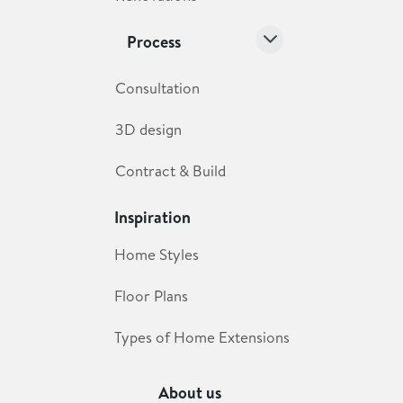
Process
Consultation
3D design
Contract & Build
Inspiration
Home Styles
Floor Plans
Types of Home Extensions
About us