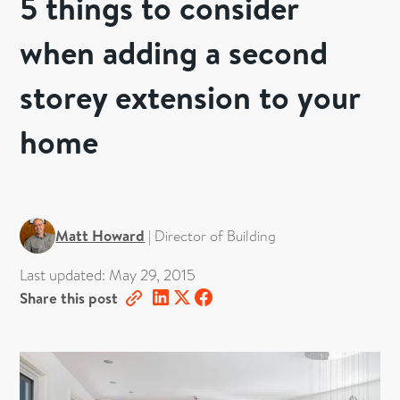
5 things to consider
when adding a second
storey extension to your
home
Matt Howard
|
Director of Building
Last updated:
May 29, 2015
Share this post