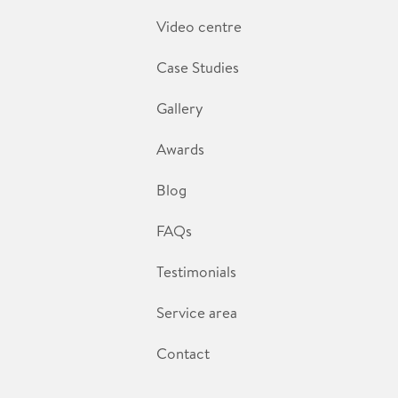
Video centre
Case Studies
Gallery
Awards
Blog
FAQs
Testimonials
Service area
Contact