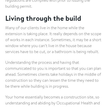
regulations are complied with prior to issuing the
building permit.
Living through the build
Many of our clients live in the home while the
extension is taking place. It really depends on the scope
of works in each instance. Sometimes, it may be a short
window where you can’t live in the house because
services have to be cut, or a bathroom is being rebuilt.
Understanding the process and having that
communicated to you is important so that you can plan
ahead. Sometimes clients take holidays in the middle of
construction so they can lessen the time they need to
be there while building is in progress.
Your home essentially becomes a construction site, so
understanding and abiding by Occupational Health and