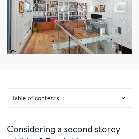
Table of contents
Considering a second storey addition? Read this
Considering a second storey
Professional opinions are necessary