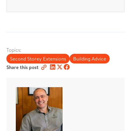
Topics:
Second Storey Extensions
Building Advice
Share this post