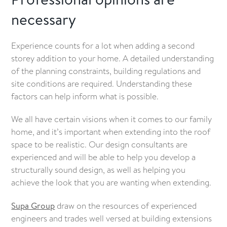
necessary
Experience counts for a lot when adding a second
storey addition to your home. A detailed understanding
of the planning constraints, building regulations and
site conditions are required. Understanding these
factors can help inform what is possible.
We all have certain visions when it comes to our family
home, and it’s important when extending into the roof
space to be realistic. Our design consultants are
experienced and will be able to help you develop a
structurally sound design, as well as helping you
achieve the look that you are wanting when extending.
Supa Group
draw on the resources of experienced
engineers and trades well versed at building extensions