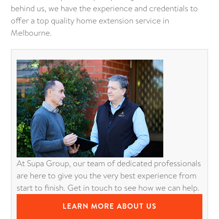
behind us, we have the experience and credentials to
offer a top quality home extension service in
Melbourne.
At Supa Group, our team of dedicated professionals
are here to give you the very best experience from
start to finish. Get in touch to see how we can help.
LEARN MORE ABOUT US