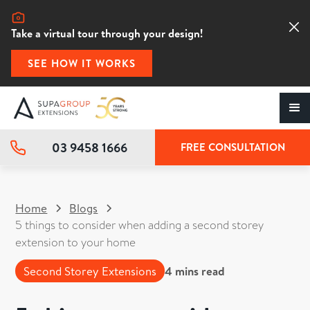
Take a virtual tour through your design!
SEE HOW IT WORKS
03 9458 1666
FREE CONSULTATION
Home
Blogs
5 things to consider when adding a second storey
extension to your home
Second Storey Extensions
4
mins read