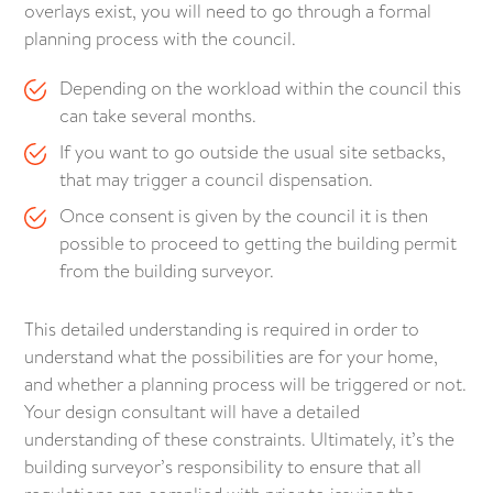
overlays exist, you will need to go through a formal
planning process with the council.
Depending on the workload within the council this
can take several months.
If you want to go outside the usual site setbacks,
that may trigger a council dispensation.
Once consent is given by the council it is then
possible to proceed to getting the building permit
from the building surveyor.
This detailed understanding is required in order to
understand what the possibilities are for your home,
and whether a planning process will be triggered or not.
Your design consultant will have a detailed
understanding of these constraints. Ultimately, it’s the
building surveyor’s responsibility to ensure that all