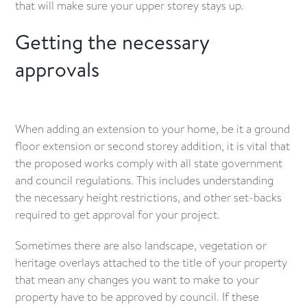
that will make sure your upper storey stays up.
Getting the necessary
approvals
When adding an extension to your home, be it a ground
floor extension or second storey addition, it is vital that
the proposed works comply with all state government
and council regulations. This includes understanding
the necessary height restrictions, and other set-backs
required to get approval for your project.
Sometimes there are also landscape, vegetation or
heritage overlays attached to the title of your property
that mean any changes you want to make to your
property have to be approved by council. If these