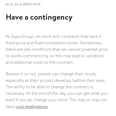
acts as a deterrent.
Have a contingency
At Supa Group, we work with contracts that have a
fixed price and fixed completion times. Sometimes,
there are site conditions that we cannot preempt prior
to works commencing, so this may lead to variations
and additional costs to the contract.
Believe it or not, people can change their minds,
especially as their project develops before their eyes.
The ability to be able to change the contract is
necessary. At the end of the day, you can get what you
want if you do change your mind. This may or may not
have
cost implications
.