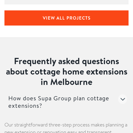
VIEW ALL PROJECTS
Frequently asked questions
about cottage home extensions
in Melbourne
How does Supa Group plan cottage
extensions?
Our straightforward three-step process makes planning a
new extension or renovation easy and transparent.