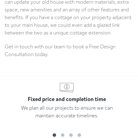
can update your old house with modern materials, extra
space, new amenities and an array of other features and
benefits. If you have a cottage on your property adjacent
to your main house, we could even add a glazed link
between the two as a unique cottage extension.
Get in touch with our team to book a Free Design
Consultation today.
Fixed price and completion time
We plan all our projects to ensure we can
maintain accurate timelines.