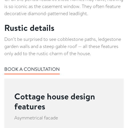
is so iconic as the casement window. They often feature
decorative diamond-patterned leadlight.
Rustic details
Don’t be surprised to see cobblestone paths, ledgestone
garden walls and a steep gable roof — all these features
only add to the rustic charm of the house.
BOOK A CONSULTATION
Cottage house design
features
Asymmetrical facade