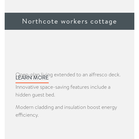
Northcote workers cottage
Open-plan living extended to an alfresco deck.
LEARN MORE
Innovative space-saving features include a
hidden guest bed.
Modern cladding and insulation boost energy
efficiency.