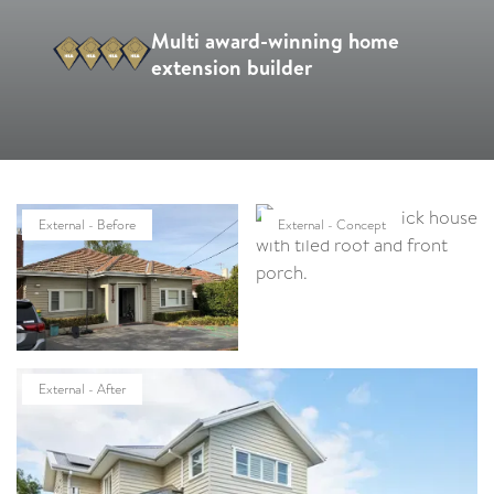
Multi award-winning home
extension builder
External - Before
External - Concept
External - After