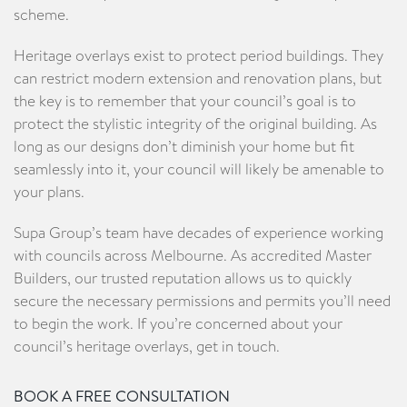
scheme.
Heritage overlays exist to protect period buildings. They
can restrict modern extension and renovation plans, but
the key is to remember that your council’s goal is to
protect the stylistic integrity of the original building. As
long as our designs don’t diminish your home but fit
seamlessly into it, your council will likely be amenable to
your plans.
Supa Group’s team have decades of experience working
with councils across Melbourne. As accredited Master
Builders, our trusted reputation allows us to quickly
secure the necessary permissions and permits you’ll need
to begin the work. If you’re concerned about your
council’s heritage overlays, get in touch.
BOOK A FREE CONSULTATION