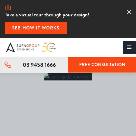
Take a virtual tour through your design!
SEE HOW IT WORKS
03 9458 1666
FREE CONSULTATION