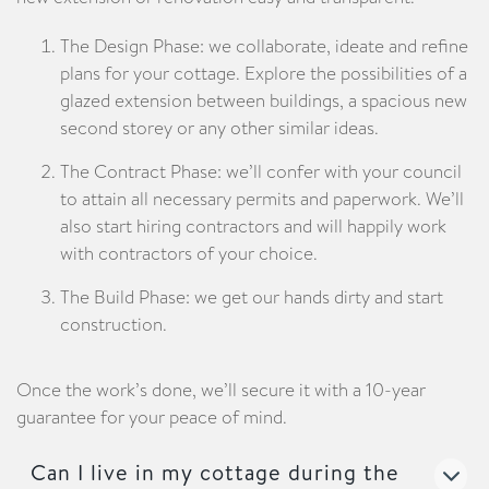
The Design Phase: we collaborate, ideate and refine
plans for your cottage. Explore the possibilities of a
glazed extension between buildings, a spacious new
second storey or any other similar ideas.
The Contract Phase: we’ll confer with your council
to attain all necessary permits and paperwork. We’ll
also start hiring contractors and will happily work
with contractors of your choice.
The Build Phase: we get our hands dirty and start
construction.
Once the work’s done, we’ll secure it with a 10-year
guarantee for your peace of mind.
Can I live in my cottage during the