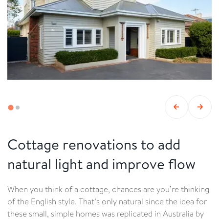
Cottage renovations to add
natural light and improve flow
When you think of a cottage, chances are you’re thinking
of the English style. That’s only natural since the idea for
these small, simple homes was replicated in Australia by