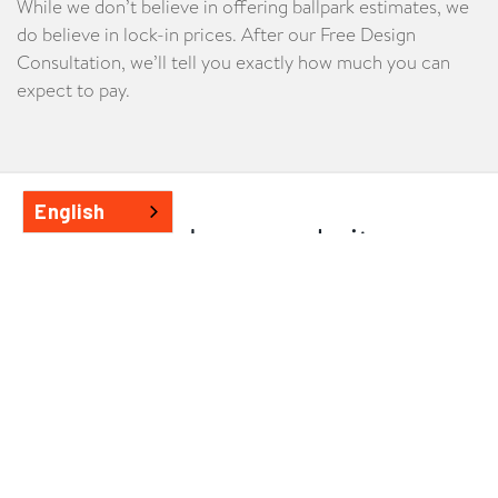
While we don’t believe in offering ballpark estimates, we
do believe in lock-in prices. After our Free Design
Consultation, we’ll tell you exactly how much you can
expect to pay.
English
See how we do it
All our extensions involve extensive design and planning
to make sure you get your dream home. Learn about our
process in detail
.