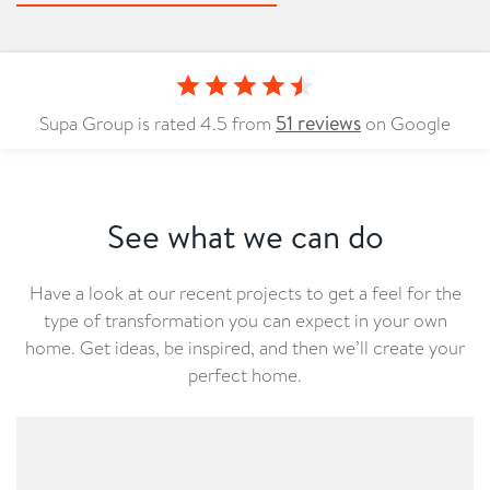
51
reviews
Supa Group is rated
4.5
from
on Google
See what we can do
Have a look at our recent projects to get a feel for the
type of transformation you can expect in your own
home. Get ideas, be inspired, and then we’ll create your
perfect home.