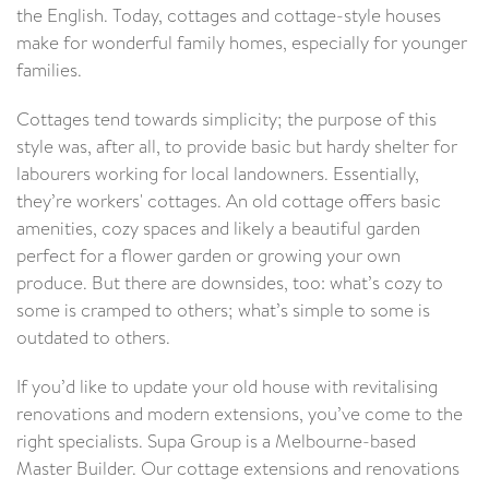
the English. Today, cottages and cottage-style houses
make for wonderful family homes, especially for younger
families.
Cottages tend towards simplicity; the purpose of this
style was, after all, to provide basic but hardy shelter for
labourers working for local landowners. Essentially,
they’re workers' cottages. An old cottage offers basic
amenities, cozy spaces and likely a beautiful garden
perfect for a flower garden or growing your own
produce. But there are downsides, too: what’s cozy to
some is cramped to others; what’s simple to some is
outdated to others.
If you’d like to update your old house with revitalising
renovations and modern extensions, you’ve come to the
right specialists. Supa Group is a Melbourne-based
Master Builder. Our cottage extensions and renovations