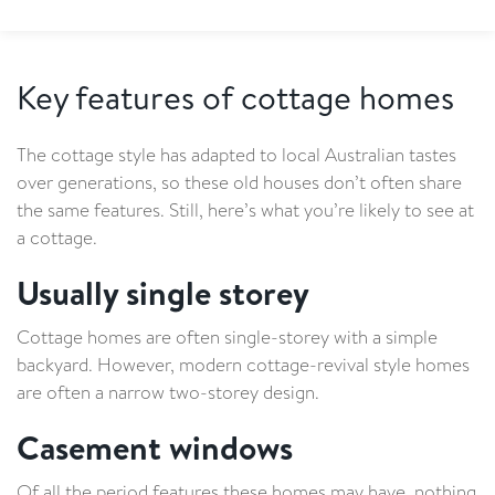
Key features of cottage homes
The cottage style has adapted to local Australian tastes
over generations, so these old houses don’t often share
the same features. Still, here’s what you’re likely to see at
a cottage.
Usually single storey
Cottage homes are often single-storey with a simple
backyard. However, modern cottage-revival style homes
are often a narrow two-storey design.
Casement windows
Of all the period features these homes may have, nothing