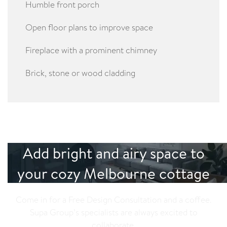
Humble front porch
Open floor plans to improve space
Fireplace with a prominent chimney
Brick, stone or wood cladding
Add bright and airy space to
your cozy Melbourne cottage
Come in for a Free Design Consultation and a coffee.
Supa Group’s specialists are always excited to
collaborate.