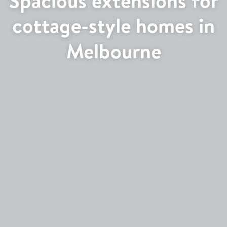
cottage-style homes in
Melbourne