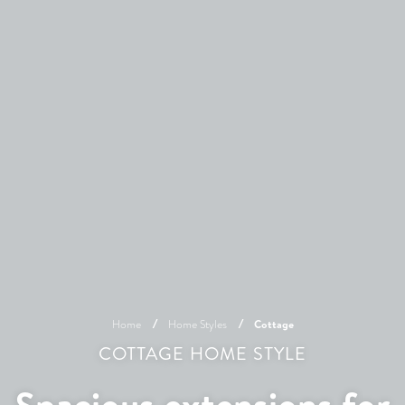
Home
Home Styles
Cottage
COTTAGE HOME STYLE
Spacious extensions for