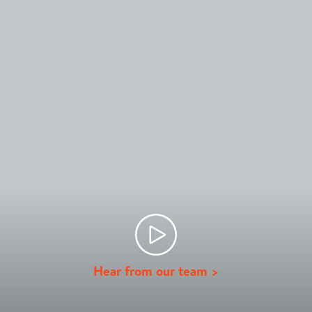
Hear from our team >