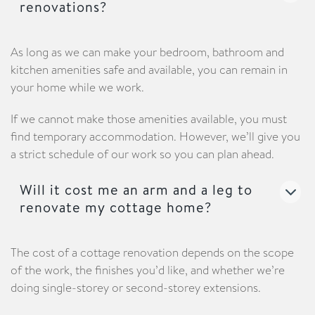
renovations?
As long as we can make your bedroom, bathroom and
kitchen amenities safe and available, you can remain in
your home while we work.
If we cannot make those amenities available, you must
find temporary accommodation. However, we’ll give you
a strict schedule of our work so you can plan ahead.
Will it cost me an arm and a leg to
renovate my cottage home?
The cost of a cottage renovation depends on the scope
of the work, the finishes you’d like, and whether we’re
doing single-storey or second-storey extensions.