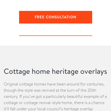
FREE CONSULTATION
LEARN ABOUT YOUR CONSULTATION
Cottage home heritage overlays
Original cottage homes have been around for centuries,
though the style was revived at the turn of the 20th
century. If you’ve got a particularly beautiful example of a
cottage or cottage revival-style home, there is a chance
it’ll fall under your local council’s heritage overlay