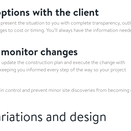
tions with the client
present the situation to you with complete transparency, outl
ges to cost or timing. You’ll always have the information need
 monitor changes
l update the construction plan and execute the change with
 keeping you informed every step of the way so your project
ain control and prevent minor site discoveries from becoming
riations and design