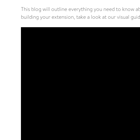
This blog will outline everything you need to know a
building your extension, take a look at our visual gui