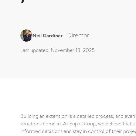
|
Director
Neil Gardiner
Last updated:
November 13, 2025
Building an extension is a detailed process, and even
variations come in. At Supa Group, we believe that 
informed decisions and stay in control of their proje