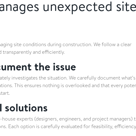
nages unexpected sit
ging site conditions during construction. We follow a clear
transparently and efficiently.
cument the issue
tely investigates the situation. We carefully document what’
cations. This ensures nothing is overlooked and that every poten
tart.
l solutions
-house experts (designers, engineers, and project managers) 
s. Each option is carefully evaluated for feasibility, efficiency