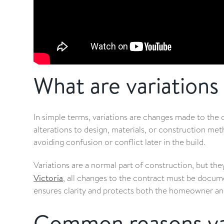
What are variations 
In simple terms, variations are changes made to the o
alterations to design, materials, or construction met
avoiding confusion or conflict later in the build.
Variations are a normal part of construction, but th
Victoria
, all changes to the contract must be docum
ensures clarity and protects both the homeowner an
Common reasons var