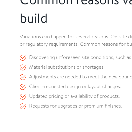
build
Variations can happen for several reasons. On-site 
or regulatory requirements. Common reasons for buil
Discovering unforeseen site conditions, such as s
Material substitutions or shortages.
Adjustments are needed to meet the new counci
Client-requested design or layout changes.
Updated pricing or availability of products.
Requests for upgrades or premium finishes.