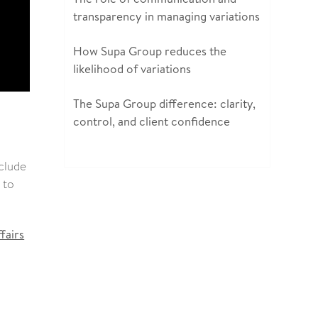
transparency in managing variations
How Supa Group reduces the
likelihood of variations
The Supa Group difference: clarity,
control, and client confidence
nclude
 to
fairs