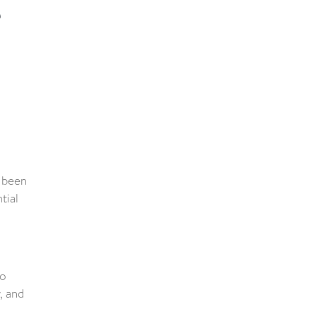
e
s been
tial
to
, and