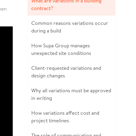
What are variations in a building
contract?
when
Common reasons variations occur
during a build
How Supa Group manages
unexpected site conditions
Client-requested variations and
design changes
Why all variations must be approved
in writing
How variations affect cost and
project timelines
The role of communication and