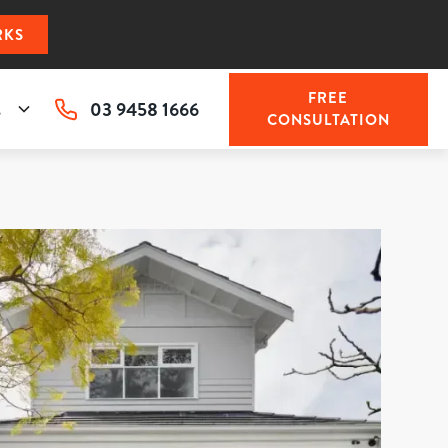
RKS
FREE
03 9458 1666
s
CONSULTATION