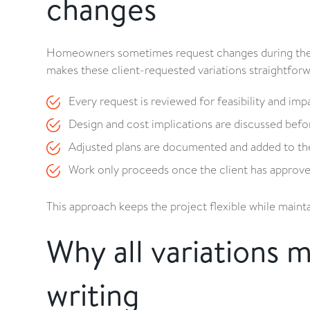
changes
Homeowners sometimes request changes during the bui
makes these client-requested variations straightfor
Every request is reviewed for feasibility and imp
Design and cost implications are discussed befo
Adjusted plans are documented and added to the 
Work only proceeds once the client has approved
This approach keeps the project flexible while maint
Why all variations 
writing