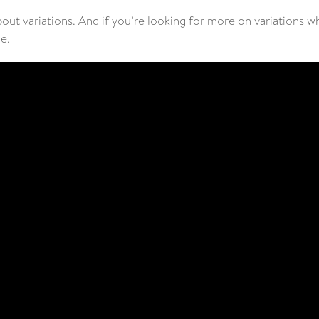
bout variations. And if you’re looking for more on variations 
de.