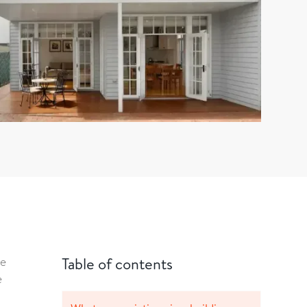
re
Table of contents
e