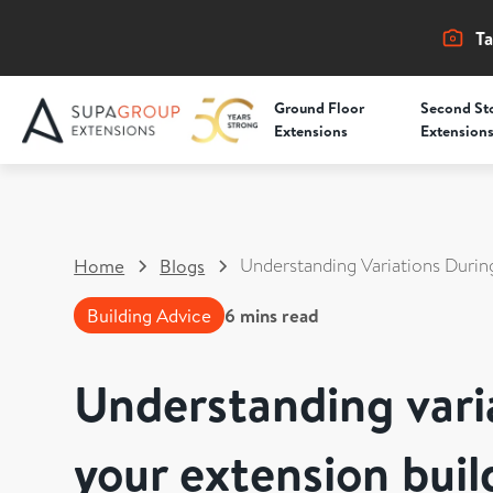
Ta
Ground Floor
Second St
Extensions
Extension
Understanding Variations Durin
Home
Blogs
Building Advice
6
mins read
Understanding vari
your extension buil