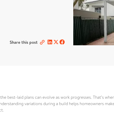
Share this post
 the best-laid plans can evolve as work progresses. That’s whe
understanding variations during a build helps homeowners mak
ct.