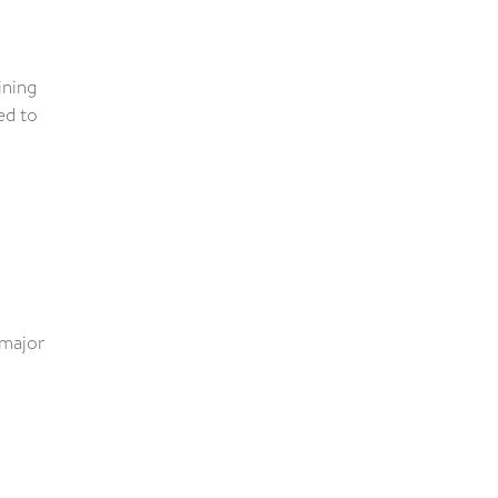
ining
ed to
 major