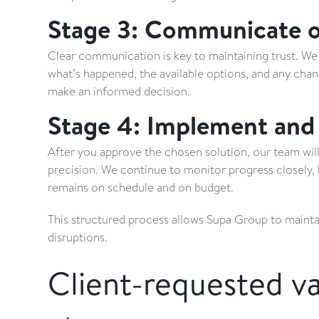
Stage 3: Communicate op
Clear communication is key to maintaining trust. We 
what’s happened, the available options, and any chan
make an informed decision.
Stage 4: Implement and
After you approve the chosen solution, our team wil
precision. We continue to monitor progress closely,
remains on schedule and on budget.
This structured process allows Supa Group to maint
disruptions.
Client-requested va