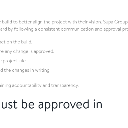
ld to better align the project with their vision. Supa Group
ward by following a consistent communication and approval pr
act on the build.
re any change is approved.
project file.
 the changes in writing.
aining accountability and transparency.
must be approved in