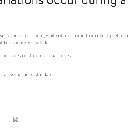
discoveries drive some, while others come from client prefere
ding variations include:
oil issues or structural challenges.
l or compliance standards.