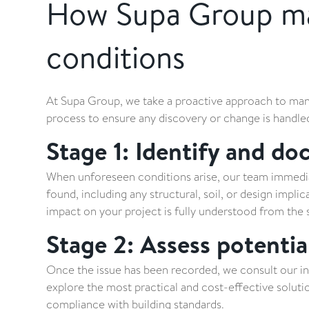
How Supa Group ma
conditions
At Supa Group, we take a proactive approach to mana
process to ensure any discovery or change is handled 
Stage 1: Identify and do
When unforeseen conditions arise, our team immedia
found, including any structural, soil, or design impli
impact on your project is fully understood from the s
Stage 2: Assess potentia
Once the issue has been recorded, we consult our in
explore the most practical and cost-effective solution
compliance with building standards.