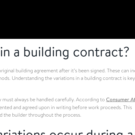
in a building contract?
riginal building agreement after it’s been signed. These can i
hods. Understanding the variations in a building contract is key
ey must always be handled carefully. According to
Consumer Af
ented and agreed upon in writing before work proceeds. This
d the builder throughout the process.
iations occur during a