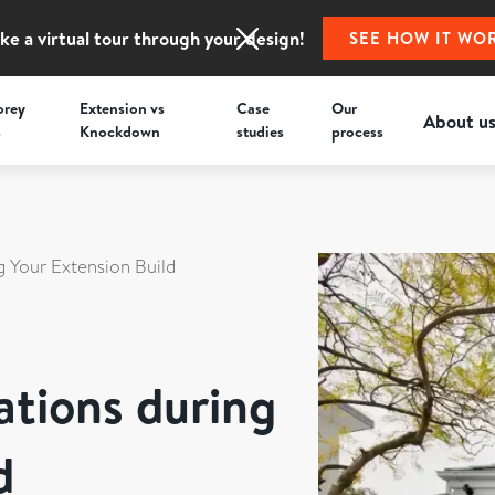
ke a virtual tour through your design!
SEE HOW IT WO
orey
Extension vs
Case
Our
About u
s
Knockdown
studies
process
g Your Extension Build
ations during
d