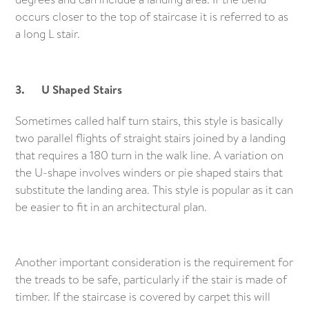
occurs closer to the top of staircase it is referred to as
a long L stair.
3. U Shaped Stairs
Sometimes called half turn stairs, this style is basically
two parallel flights of straight stairs joined by a landing
that requires a 180 turn in the walk line. A variation on
the U-shape involves winders or pie shaped stairs that
substitute the landing area. This style is popular as it can
be easier to fit in an architectural plan.
Another important consideration is the requirement for
the treads to be safe, particularly if the stair is made of
timber. If the staircase is covered by carpet this will