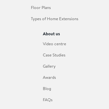
Floor Plans
Types of Home Extensions
About us
Video centre
Case Studies
Gallery
Awards
Blog
FAQs