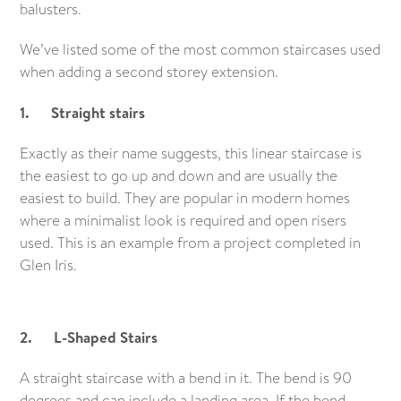
balusters.
We’ve listed some of the most common staircases used
when adding a second storey extension.
1. Straight stairs
Exactly as their name suggests, this linear staircase is
the easiest to go up and down and are usually the
easiest to build. They are popular in modern homes
where a minimalist look is required and open risers
used. This is an example from a project completed in
Glen Iris.
2. L-Shaped Stairs
A straight staircase with a bend in it. The bend is 90
degrees and can include a landing area. If the bend