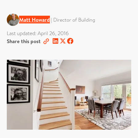
Matt Howard
|
Director of Building
Last updated:
April 26, 2016
Share this post