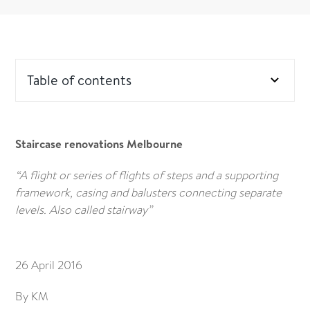
Table of contents
Staircase renovations Melbourne
“A flight or series of flights of steps and a supporting
framework, casing and balusters connecting separate
levels. Also called stairway”
26 April 2016
By KM