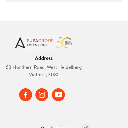
Address
63 Northern Road, West Heidelberg
Victoria, 3081