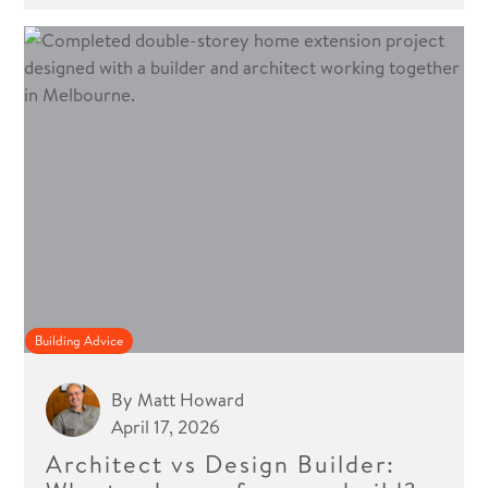
Building Advice
By
Matt Howard
April 17, 2026
Architect vs Design Builder: