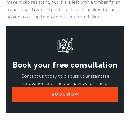
make it slip resistant, but if it is left with a timber finish
treads must have a slip resistant finish applied to the
nosing as a strip to protect users from falling.
Book your free consultation
Contact us today to discuss your staircase
renovation and find out how we can help.
BOOK NOW