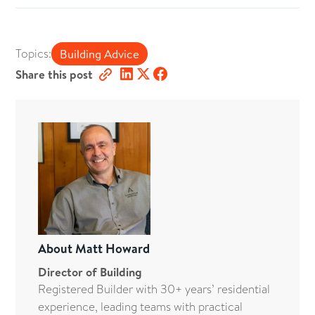
Topics:
Building Advice
Share this post
About
Matt Howard
Director of Building
Registered Builder with 30+ years’ residential
experience, leading teams with practical