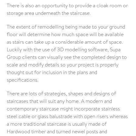
There is also an opportunity to provide a cloak room or
storage area underneath the staircase.
The extent of remodelling being made to your ground
floor will determine how much space will be available
as stairs can take up a considerable amount of space.
Luckily with the use of 3D modelling software, Supa
Group clients can visually see the completed design to
scale and modify details so your project is properly
thought out for inclusion in the plans and
specifications.
There are lots of strategies, shapes and designs of
staircases that will suit any home. A modern and
contemporary staircase might incorporate stainless
steel cable or glass balustrade with open risers whereas
a more traditional staircase is usually made of
Hardwood timber and turned newel posts and