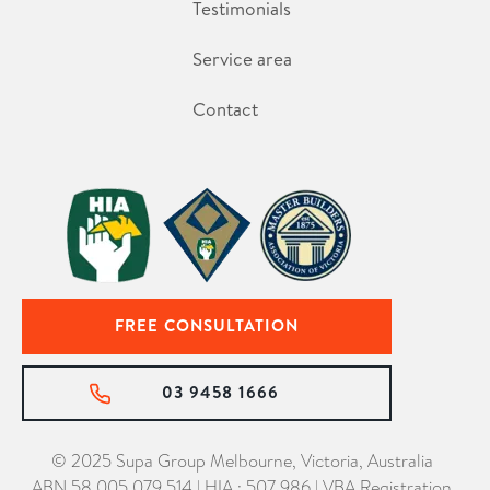
Testimonials
Service area
Contact
FREE CONSULTATION
03 9458 1666
© 2025 Supa Group Melbourne, Victoria, Australia
ABN 58 005 079 514 | HIA : 507 986 | VBA Registration