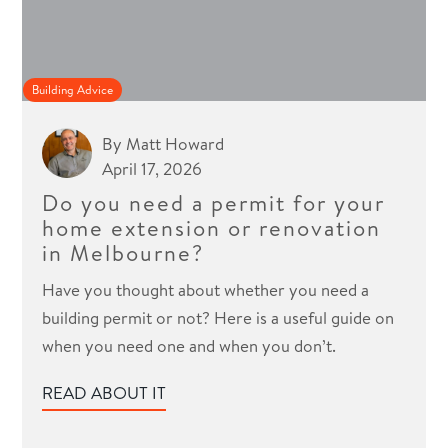
Building Advice
By
Matt Howard
April 17, 2026
Do you need a permit for your
home extension or renovation
in Melbourne?
Have you thought about whether you need a
building permit or not? Here is a useful guide on
when you need one and when you don’t.
READ ABOUT IT