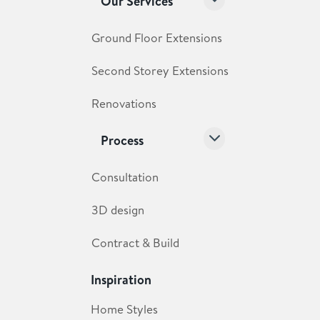
Our Services
Ground Floor Extensions
Second Storey Extensions
Renovations
Process
Consultation
3D design
Contract & Build
Inspiration
Home Styles