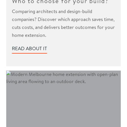
Who to choose for your build?
Comparing architects and design-build
companies? Discover which approach saves time,
cuts costs, and delivers better outcomes for your
home extension.
READ ABOUT IT