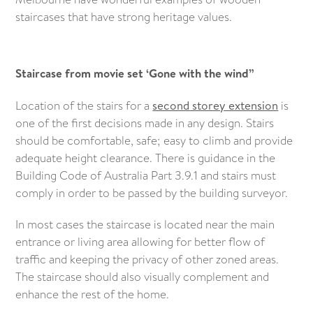
staircases that have strong heritage values.
Staircase from movie set ‘Gone with the wind”
Location of the stairs for a
second storey extension
is
one of the first decisions made in any design. Stairs
should be comfortable, safe; easy to climb and provide
adequate height clearance. There is guidance in the
Building Code of Australia Part 3.9.1 and stairs must
comply in order to be passed by the building surveyor.
In most cases the staircase is located near the main
entrance or living area allowing for better flow of
traffic and keeping the privacy of other zoned areas.
The staircase should also visually complement and
enhance the rest of the home.