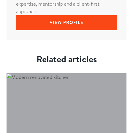
expertise, mentorship and a client-first
approach.
VIEW PROFILE
Related articles