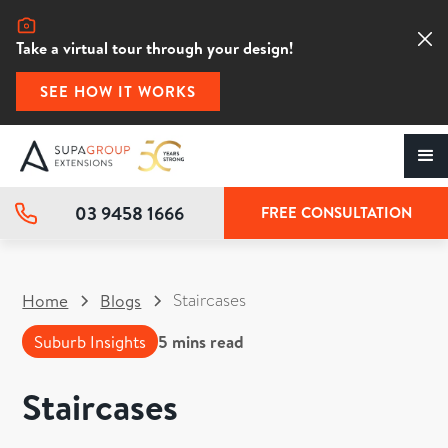
Take a virtual tour through your design!
SEE HOW IT WORKS
03 9458 1666
FREE CONSULTATION
Staircases
Home
Blogs
Suburb Insights
5
mins read
Staircases