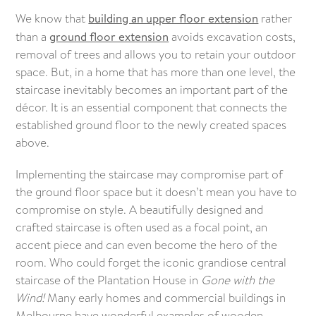
We know that
building an upper floor extension
rather
than a
ground floor extension
avoids excavation costs,
removal of trees and allows you to retain your outdoor
space. But, in a home that has more than one level, the
staircase inevitably becomes an important part of the
décor. It is an essential component that connects the
established ground floor to the newly created spaces
above.
Implementing the staircase may compromise part of
the ground floor space but it doesn’t mean you have to
compromise on style. A beautifully designed and
crafted staircase is often used as a focal point, an
accent piece and can even become the hero of the
room. Who could forget the iconic grandiose central
staircase of the Plantation House in
Gone with the
Wind!
Many early homes and commercial buildings in
Melbourne have wonderful examples of wooden