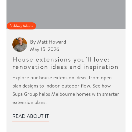
Building Advice
By
Matt Howard
May 15, 2026
House extensions you’ll love:
renovation ideas and inspiration
Explore our house extension ideas, from open
plan designs to indoor-outdoor flow. See how
Supa Group helps Melbourne homes with smarter
extension plans.
READ ABOUT IT