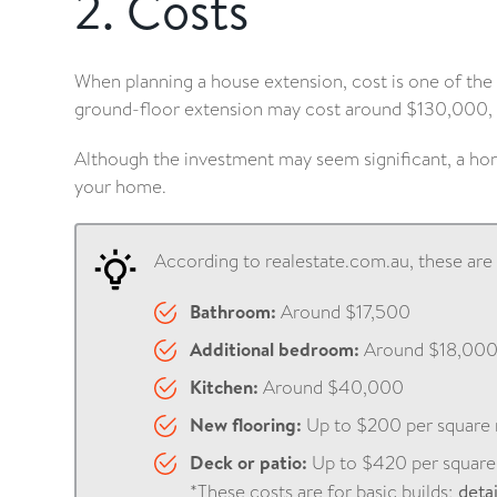
2. Costs
When planning a house extension, cost is one of the
ground-floor extension may cost around $130,000, 
Although the investment may seem significant, a hom
your home.
According to realestate.com.au, these ar
Bathroom:
Around $17,500
Additional bedroom:
Around $18,00
Kitchen:
Around $40,000
New flooring:
Up to $200 per square
Deck or patio:
Up to $420 per square
*These costs are for basic builds;
deta