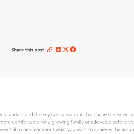
Share this post
ld understand the key considerations that shape the extensi
ore comfortable for a growing family or add value before you
s essential to be clear about what you want to achieve, the amou