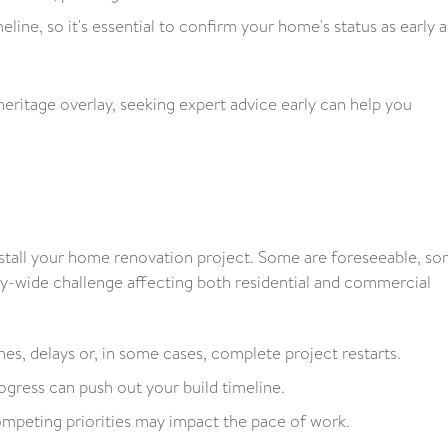
line, so it's essential to confirm your home's status as early a
heritage overlay, seeking expert advice early can help you
n stall your home renovation project. Some are foreseeable, s
ry-wide challenge affecting both residential and commercial
nes, delays or, in some cases, complete project restarts.
gress can push out your build timeline.
peting priorities may impact the pace of work.