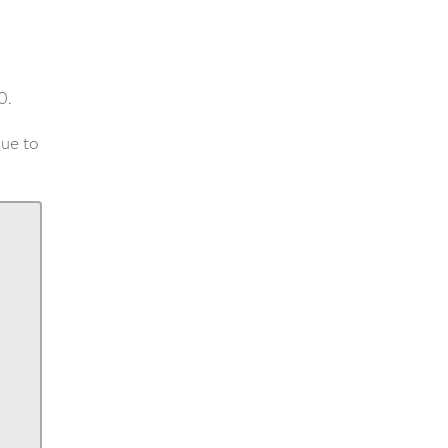
0.
lue to