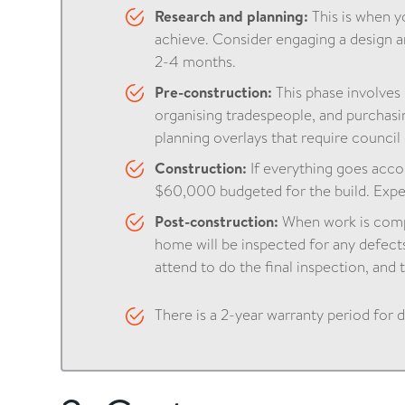
Research and planning:
This is when 
achieve. Consider engaging a design a
2-4 months.
Pre-construction:
This phase involves
organising tradespeople, and purchasin
planning overlays that require counci
Construction:
If everything goes accor
$60,000 budgeted for the build. Expe
Post-construction:
When work is compl
home will be inspected for any defect
attend to do the final inspection, and th
There is a 2-year warranty period for 