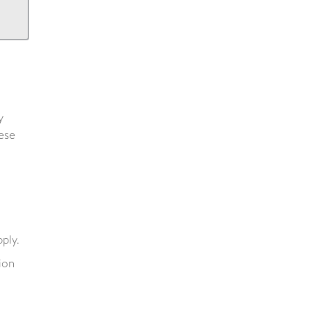
y
hese
ply.
ion