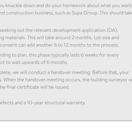
you knuckle down and do your homework about what you want
nd construction business, such as Supa Group. This should tak
 seeking out the relevant development application (DA),
g materials. This will take around 2 months. Lot size and
l consent can add another 6 to 12 months to the process.
ding to plan, this phase typically lasts 6 weeks for every
ct to wait upwards of 6 months.
ete, we will conduct a handover meeting. Before that, your
s. When the handover meeting occurs, the building surveyor wi
e final certificate will be issued.
defects and a 10-year structural warranty.