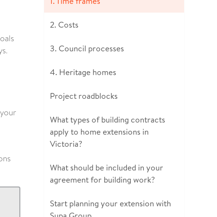
1. Time frames
2. Costs
goals
3. Council processes
ys.
4. Heritage homes
Project roadblocks
 your
What types of building contracts
apply to home extensions in
Victoria?
ons
What should be included in your
agreement for building work?
Start planning your extension with
Supa Group