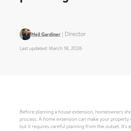
|
Director
Neil Gardiner
Last updated:
March 18, 2026
Before planning a house extension, homeowners shou
process. A home extension can make your property m
but it requires careful planning from the outset. It'