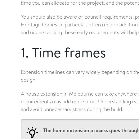
time you can allocate for the project, and the potenti
You should also be aware of council requirements, p
Heritage homes, in particular, often require addition
and understanding these early requirements will he
1. Time frames
Extension timelines can vary widely depending on th
design.
A house extension in Melbourne can take anywhere 
requirements may add more time. Understanding each 
and avoid unnecessary stress during the build.
The home extension process goes through