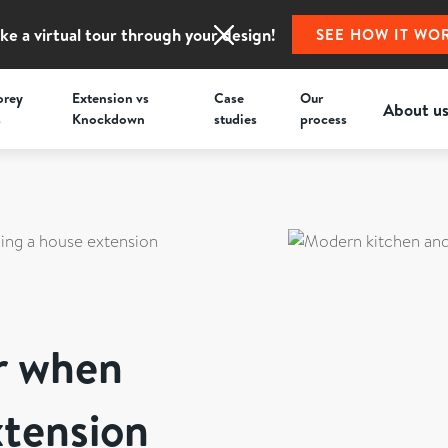
ke a virtual tour through your design!
SEE HOW IT WO
orey
Extension vs
Case
Our
About u
s
Knockdown
studies
process
ning a house extension
er when
xtension