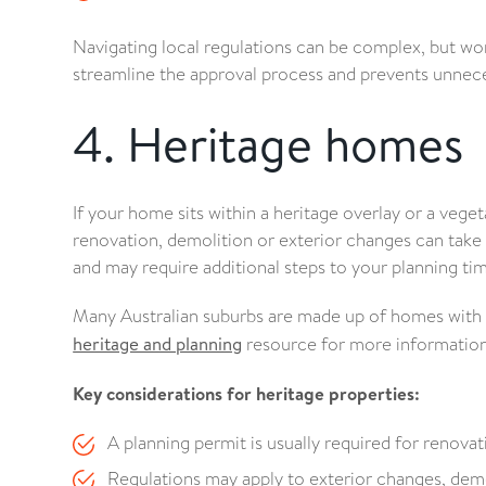
Navigating local regulations can be complex, but wo
streamline the approval process and prevents unnece
4. Heritage homes
If your home sits within a heritage overlay or a veget
renovation, demolition or exterior changes can take
and may require additional steps to your planning tim
Many Australian suburbs are made up of homes with he
heritage and planning
resource for more information
Key considerations for heritage properties:
A planning permit is usually required for renova
Regulations may apply to exterior changes, demo