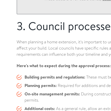
3. Council processe
When planning a home extension, it's important to 
affect your build. Local councils have specific rules
requirements can influence both your timeline and y
Here's what to expect during the approval process:
Building permits and regulations:
These must be
Planning permits:
Required for additions and dem
On-site management permits:
During construc
permits.
Additional costs:
As a general rule, allow an extr