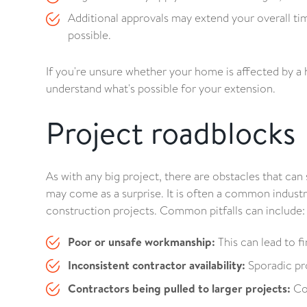
Additional approvals may extend your overall time
possible.
If you're unsure whether your home is affected by a 
understand what's possible for your extension.
Project roadblocks
As with any big project, there are obstacles that ca
may come as a surprise. It is often a common indust
construction projects. Common pitfalls can include:
Poor or unsafe workmanship:
This can lead to fi
Inconsistent contractor availability:
Sporadic pro
Contractors being pulled to larger projects:
Com