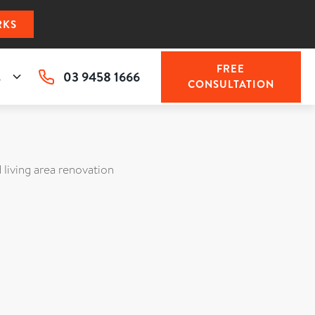
RKS
FREE
03 9458 1666
s
CONSULTATION