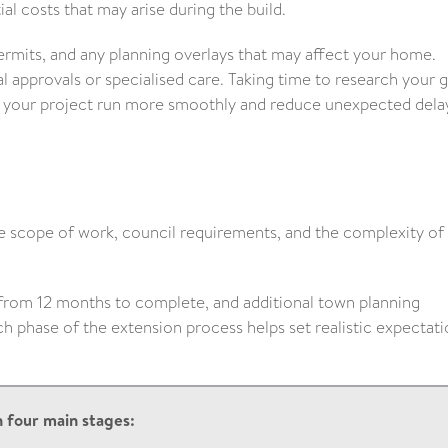
al costs that may arise during the build.
ermits, and any planning overlays that may affect your home.
al approvals or specialised care. Taking time to research your 
lp your project run more smoothly and reduce unexpected dela
e scope of work, council requirements, and the complexity of
from 12 months to complete, and additional town planning
phase of the extension process helps set realistic expectati
 four main stages: