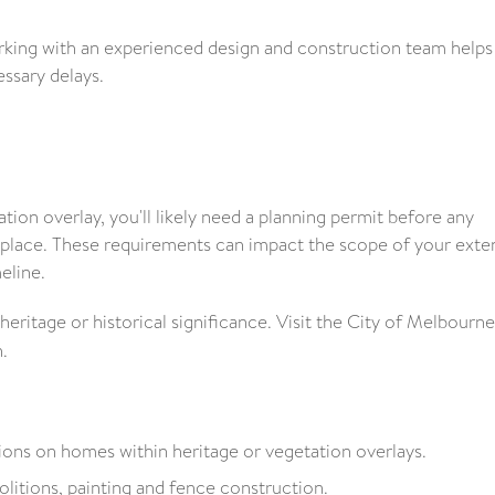
rking with an experienced design and construction team helps
ssary delays.
ation overlay, you'll likely need a planning permit before any
 place. These requirements can impact the scope of your exte
eline.
ritage or historical significance. Visit the City of Melbourne
.
tions on homes within heritage or vegetation overlays.
litions, painting and fence construction.