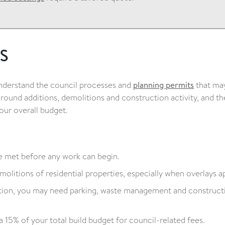
s
understand the council processes and
planning permits
that ma
 around additions, demolitions and construction activity, and t
our overall budget.
 met before any work can begin.
olitions of residential properties, especially when overlays ap
tion, you may need parking, waste management and construct
a 15% of your total build budget for council-related fees.