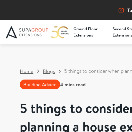
Ta
Ground Floor
Second St
Extensions
Extension
5 things to consider when plan
Home
Blogs
Building Advice
4
mins read
5 things to consid
planning a house e