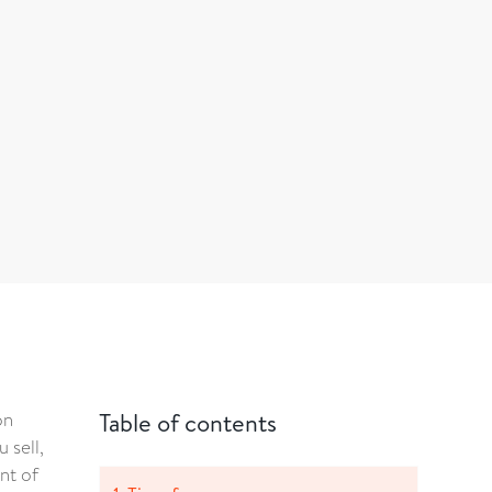
on
Table of contents
 sell,
nt of