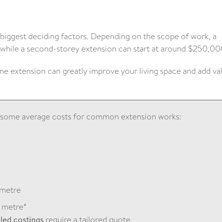
 biggest deciding factors. Depending on the scope of work, a
while a second-storey extension can start at around $250,00
e extension can greatly improve your living space and add va
e some average costs for common extension works:
0
 metre
 metre*
iled costings
require a tailored quote.